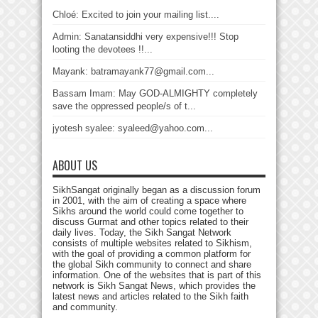
Chloé: Excited to join your mailing list....
Admin: Sanatansiddhi very expensive!!! Stop
looting the devotees !!...
Mayank: batramayank77@gmail.com...
Bassam Imam: May GOD-ALMIGHTY completely
save the oppressed people/s of t...
jyotesh syalee: syaleed@yahoo.com...
ABOUT US
SikhSangat originally began as a discussion forum
in 2001, with the aim of creating a space where
Sikhs around the world could come together to
discuss Gurmat and other topics related to their
daily lives. Today, the Sikh Sangat Network
consists of multiple websites related to Sikhism,
with the goal of providing a common platform for
the global Sikh community to connect and share
information. One of the websites that is part of this
network is Sikh Sangat News, which provides the
latest news and articles related to the Sikh faith
and community.