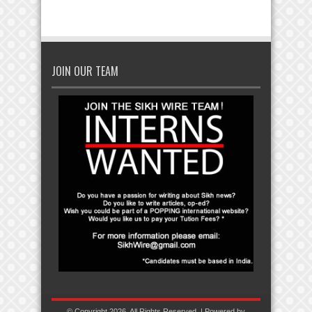
JOIN OUR TEAM
© Copyright 2026, All Rights Reserved. | Powered by