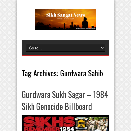
Tag Archives:
Gurdwara Sahib
Gurdwara Sukh Sagar – 1984
Sikh Genocide Billboard