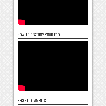
HOW TO DESTROY YOUR EGO
RECENT COMMENTS