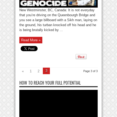
New Westminster, BC, Canada: It is not everyday
that you’re driving on the Queenbourgh Bridge and
you see a large billboard with a Sikh man, laying on
the ground, his turban knocked off his head and he
is being brutally kicked by ...
Read More »
3
«
1
2
Page 3 of 3
HOW TO REACH YOUR FULL POTENTIAL