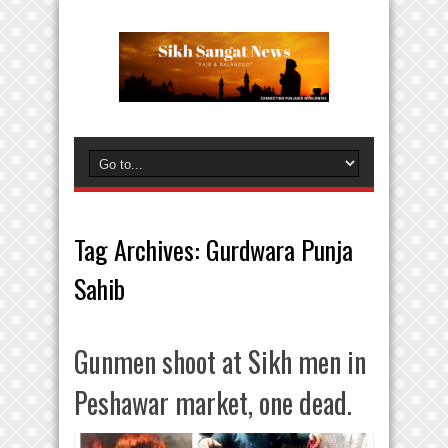
Tag Archives:
Gurdwara Punja
Sahib
Gunmen shoot at Sikh men in
Peshawar market, one dead.