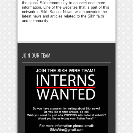
the global Sikh community to connect and share
information. One of the websites that is part of this
network is Sikh Sangat News, which provides the
latest news and articles related to the Sikh faith
and community.
JOIN OUR TEAM