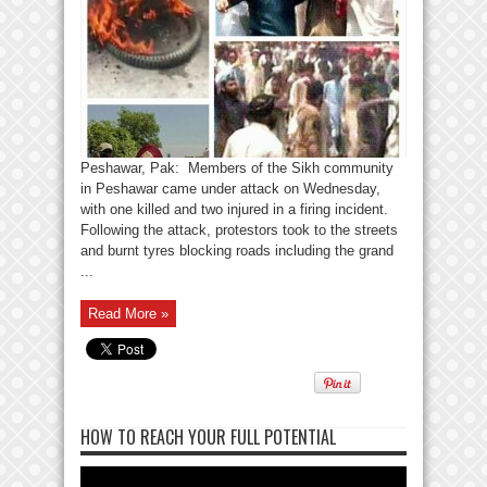
Peshawar, Pak: Members of the Sikh community
in Peshawar came under attack on Wednesday,
with one killed and two injured in a firing incident.
Following the attack, protestors took to the streets
and burnt tyres blocking roads including the grand
...
Read More »
HOW TO REACH YOUR FULL POTENTIAL