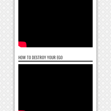
HOW TO DESTROY YOUR EGO