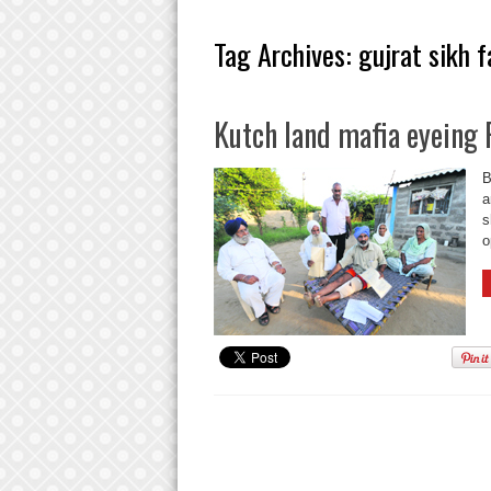
Tag Archives:
gujrat sikh 
Kutch land mafia eyeing 
B
a
s
o