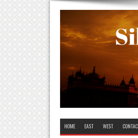
HOME
EAST
WEST
CONTAC