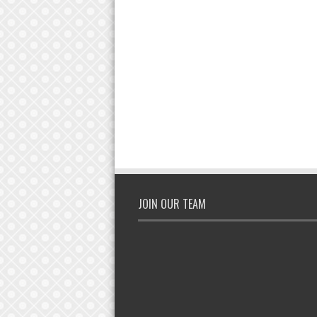
JOIN OUR TEAM