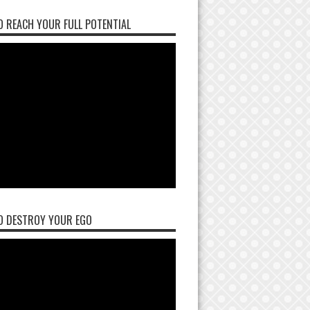
 REACH YOUR FULL POTENTIAL
O DESTROY YOUR EGO