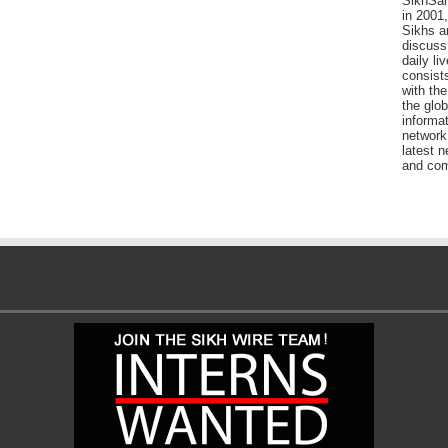
SikhSan
in 2001,
Sikhs a
discuss 
daily l
consists
with the
the glo
informat
network
latest n
and com