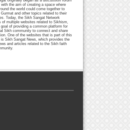
gat originally began as a discussion forum
 with the aim of creating a space where
round the world could come together to
Gurmat and other topics related to their
ives. Today, the Sikh Sangat Network
 of multiple websites related to Sikhism,
 goal of providing a common platform for
bal Sikh community to connect and share
ion. One of the websites that is part of this
 is Sikh Sangat News, which provides the
ews and articles related to the Sikh faith
munity.