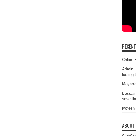
RECEN
Chloé: E
Admin: 
looting 
Mayank
Bassam
save the
jyotesh
ABOUT