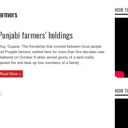
HOW TO
farmers
Punjabi farmers’ holdings
huj, Gujarat: The friendship that existed between local people
nd Punjabi farmers settled here for more than five decades was
hattered on October 8 when armed goons of a land mafia
pened fire and beat up four members of a family ...
Read More »
HOW T