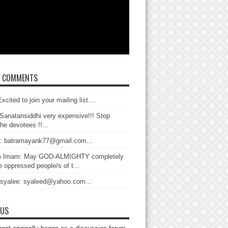
T COMMENTS
xcited to join your mailing list....
Sanatansiddhi very expensive!!! Stop
the devotees !!...
: batramayank77@gmail.com...
 Imam: May GOD-ALMIGHTY completely
 oppressed people/s of t...
 syalee: syaleed@yahoo.com...
 US