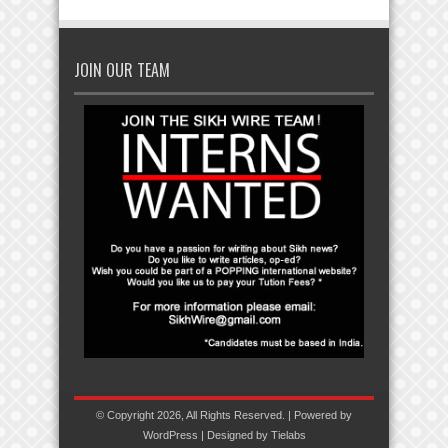
JOIN OUR TEAM
© Copyright 2026, All Rights Reserved. | Powered by
WordPress
| Designed by
Tielabs