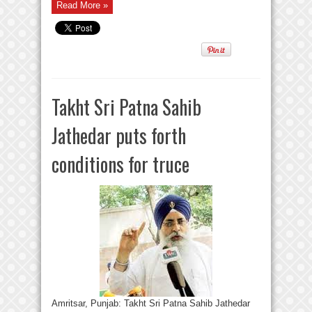
Read More »
Takht Sri Patna Sahib
Jathedar puts forth
conditions for truce
Amritsar, Punjab: Takht Sri Patna Sahib Jathedar