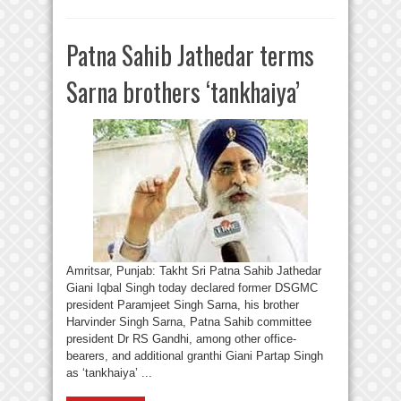
Patna Sahib Jathedar terms
Sarna brothers ‘tankhaiya’
Amritsar, Punjab: Takht Sri Patna Sahib Jathedar
Giani Iqbal Singh today declared former DSGMC
president Paramjeet Singh Sarna, his brother
Harvinder Singh Sarna, Patna Sahib committee
president Dr RS Gandhi, among other office-
bearers, and additional granthi Giani Partap Singh
as ‘tankhaiya’ ...