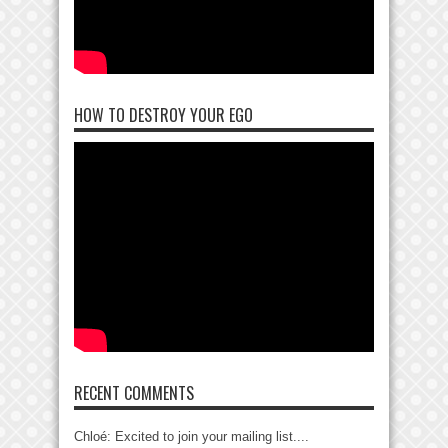
HOW TO DESTROY YOUR EGO
RECENT COMMENTS
Chloé: Excited to join your mailing list....