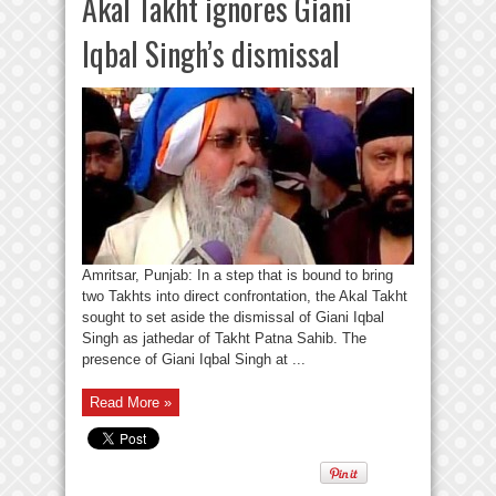
Akal Takht ignores Giani
Iqbal Singh’s dismissal
Amritsar, Punjab: In a step that is bound to bring
two Takhts into direct confrontation, the Akal Takht
sought to set aside the dismissal of Giani Iqbal
Singh as jathedar of Takht Patna Sahib. The
presence of Giani Iqbal Singh at ...
Read More »