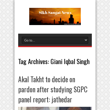
Tag Archives:
Giani Iqbal Singh
Akal Takht to decide on
pardon after studying SGPC
panel report: jathedar