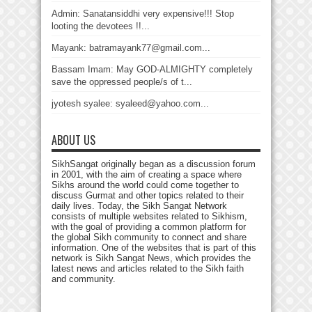
Admin: Sanatansiddhi very expensive!!! Stop
looting the devotees !!...
Mayank: batramayank77@gmail.com...
Bassam Imam: May GOD-ALMIGHTY completely
save the oppressed people/s of t...
jyotesh syalee: syaleed@yahoo.com...
ABOUT US
SikhSangat originally began as a discussion forum
in 2001, with the aim of creating a space where
Sikhs around the world could come together to
discuss Gurmat and other topics related to their
daily lives. Today, the Sikh Sangat Network
consists of multiple websites related to Sikhism,
with the goal of providing a common platform for
the global Sikh community to connect and share
information. One of the websites that is part of this
network is Sikh Sangat News, which provides the
latest news and articles related to the Sikh faith
and community.