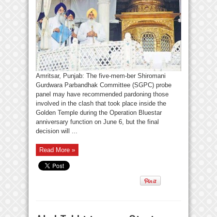
Amritsar, Punjab: The five-mem-ber Shiromani
Gurdwara Parbandhak Committee (SGPC) probe
panel may have recommended pardoning those
involved in the clash that took place inside the
Golden Temple during the Operation Bluestar
anniversary function on June 6, but the final
decision will ...
Read More »