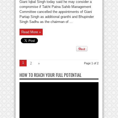
Giani Iqbal Singh today said he may consider a
compromise if Takht Patna Sahib Management
Committee cancelled the appointments of Giani
Partap Singh as additional granthi and Bhupinder
Singh Sadhu as the chairman of ...
Read More »
1
2
»
Page 1 of 2
HOW TO REACH YOUR FULL POTENTIAL