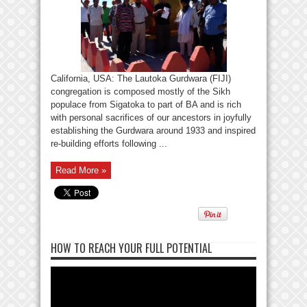
California, USA: The Lautoka Gurdwara (FIJI)
congregation is composed mostly of the Sikh
populace from Sigatoka to part of BA and is rich
with personal sacrifices of our ancestors in joyfully
establishing the Gurdwara around 1933 and inspired
re-building efforts following ...
Read More »
HOW TO REACH YOUR FULL POTENTIAL