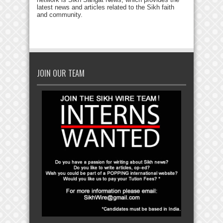
latest news and articles related to the Sikh faith
and community.
JOIN OUR TEAM