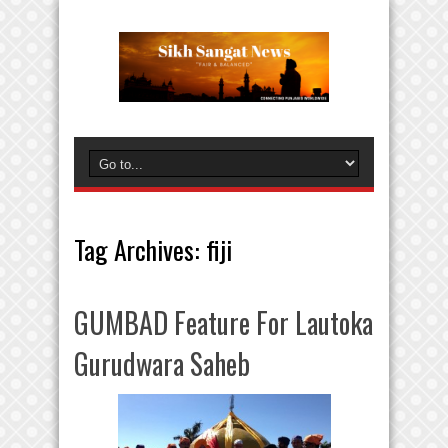
Tag Archives:
fiji
GUMBAD Feature For Lautoka
Gurudwara Saheb