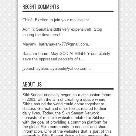
RECENT COMMENTS
Chloé: Excited to join your mailing list....
Admin: Sanatansiddhi very expensive!!! Stop
looting the devotees !!...
Mayank: batramayank77@gmail.com...
Bassam Imam: May GOD-ALMIGHTY completely
save the oppressed people/s of t...
jyotesh syalee: syaleed@yahoo.com...
ABOUT US
SikhSangat originally began as a discussion forum
in 2001, with the aim of creating a space where
Sikhs around the world could come together to
discuss Gurmat and other topics related to their
daily lives. Today, the Sikh Sangat Network
consists of multiple websites related to Sikhism,
with the goal of providing a common platform for
the global Sikh community to connect and share
information. One of the websites that is part of this
network is Sikh Sangat News, which provides the