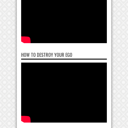
HOW TO DESTROY YOUR EGO