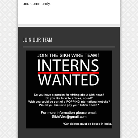
and community.
JOIN OUR TEAM