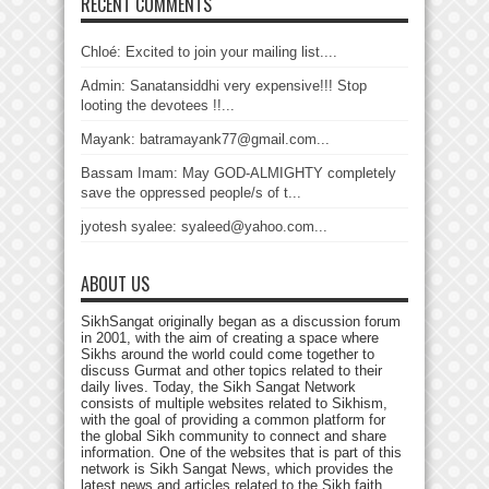
RECENT COMMENTS
Chloé: Excited to join your mailing list....
Admin: Sanatansiddhi very expensive!!! Stop
looting the devotees !!...
Mayank: batramayank77@gmail.com...
Bassam Imam: May GOD-ALMIGHTY completely
save the oppressed people/s of t...
jyotesh syalee: syaleed@yahoo.com...
ABOUT US
SikhSangat originally began as a discussion forum
in 2001, with the aim of creating a space where
Sikhs around the world could come together to
discuss Gurmat and other topics related to their
daily lives. Today, the Sikh Sangat Network
consists of multiple websites related to Sikhism,
with the goal of providing a common platform for
the global Sikh community to connect and share
information. One of the websites that is part of this
network is Sikh Sangat News, which provides the
latest news and articles related to the Sikh faith