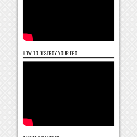
HOW TO DESTROY YOUR EGO