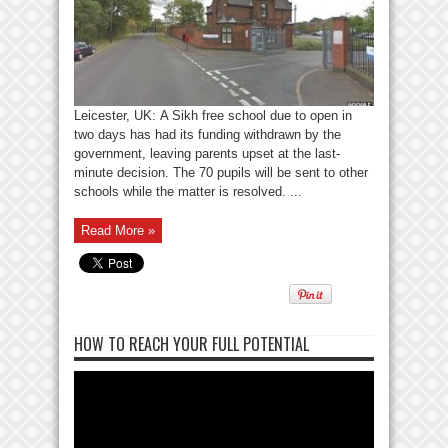
Leicester, UK: A Sikh free school due to open in
two days has had its funding withdrawn by the
government, leaving parents upset at the last-
minute decision. The 70 pupils will be sent to other
schools while the matter is resolved. ...
Read More »
HOW TO REACH YOUR FULL POTENTIAL