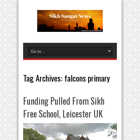
Tag Archives:
falcons primary
Funding Pulled From Sikh
Free School, Leicester UK