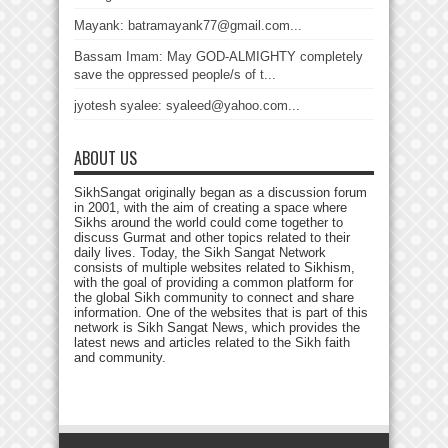
Mayank: batramayank77@gmail.com...
Bassam Imam: May GOD-ALMIGHTY completely
save the oppressed people/s of t...
jyotesh syalee: syaleed@yahoo.com...
ABOUT US
SikhSangat originally began as a discussion forum
in 2001, with the aim of creating a space where
Sikhs around the world could come together to
discuss Gurmat and other topics related to their
daily lives. Today, the Sikh Sangat Network
consists of multiple websites related to Sikhism,
with the goal of providing a common platform for
the global Sikh community to connect and share
information. One of the websites that is part of this
network is Sikh Sangat News, which provides the
latest news and articles related to the Sikh faith
and community.