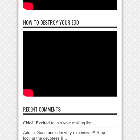
HOW TO DESTROY YOUR EGO
RECENT COMMENTS
Chloé: Excited to join your mailing list....
Admin: Sanatansiddhi very expensive!!! Stop
looting the devotees !!...