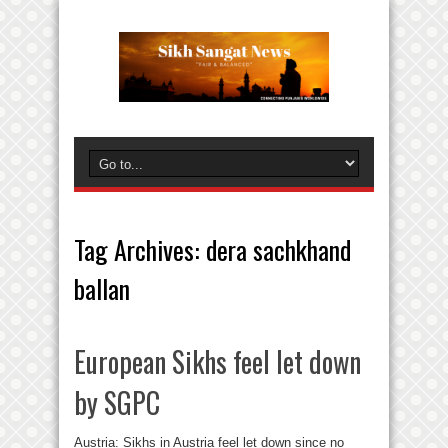
Tag Archives:
dera sachkhand
ballan
European Sikhs feel let down
by SGPC
Austria: Sikhs in Austria feel let down since no