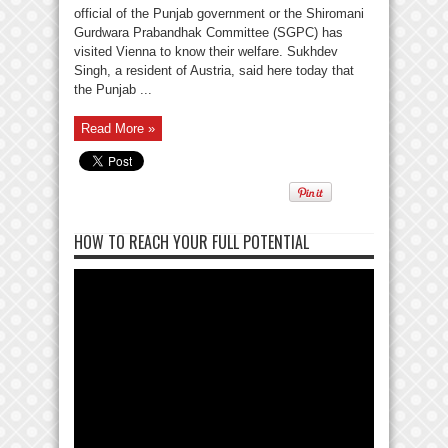
official of the Punjab government or the Shiromani
Gurdwara Prabandhak Committee (SGPC) has
visited Vienna to know their welfare. Sukhdev
Singh, a resident of Austria, said here today that
the Punjab ...
Read More »
HOW TO REACH YOUR FULL POTENTIAL