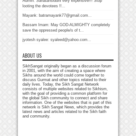
Admin: Sanatansiddhi very expensive!!! Stop
looting the devotees !!...
Mayank: batramayank77@gmail.com...
Bassam Imam: May GOD-ALMIGHTY completely
save the oppressed people/s of t...
jyotesh syalee: syaleed@yahoo.com...
ABOUT US
SikhSangat originally began as a discussion forum
in 2001, with the aim of creating a space where
Sikhs around the world could come together to
discuss Gurmat and other topics related to their
daily lives. Today, the Sikh Sangat Network
consists of multiple websites related to Sikhism,
with the goal of providing a common platform for
the global Sikh community to connect and share
information. One of the websites that is part of this
network is Sikh Sangat News, which provides the
latest news and articles related to the Sikh faith
and community.