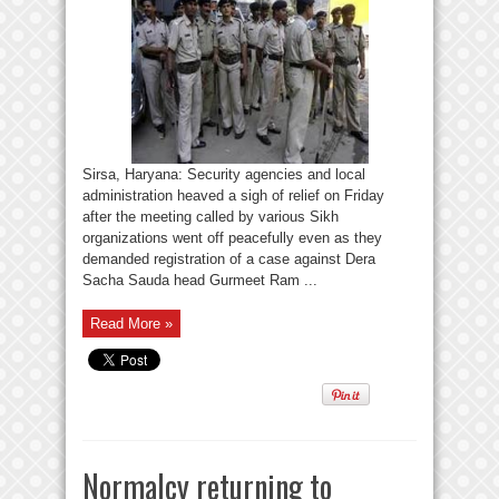
Sirsa, Haryana: Security agencies and local
administration heaved a sigh of relief on Friday
after the meeting called by various Sikh
organizations went off peacefully even as they
demanded registration of a case against Dera
Sacha Sauda head Gurmeet Ram ...
Read More »
Normalcy returning to