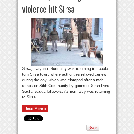
violence-hit Sirsa
Sirsa, Haryana: Normalcy was returning in trouble-
torn Sirsa town, where authorities relaxed curfew
during the day, which was clamped after a mob
attack on Sikh Community by goons of Sirsa Dera
Sacha Sauda followers. As normalcy was returning
to Sirsa ...
Read More »