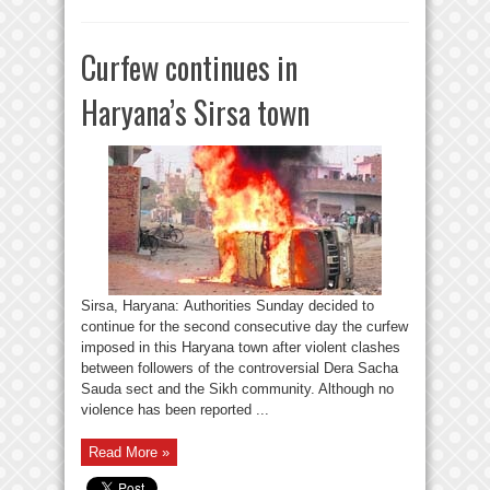
Curfew continues in
Haryana’s Sirsa town
Sirsa, Haryana: Authorities Sunday decided to
continue for the second consecutive day the curfew
imposed in this Haryana town after violent clashes
between followers of the controversial Dera Sacha
Sauda sect and the Sikh community. Although no
violence has been reported ...
Read More »