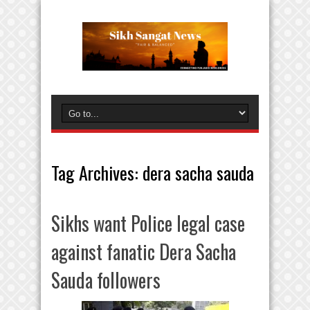
Tag Archives:
dera sacha sauda
Sikhs want Police legal case
against fanatic Dera Sacha
Sauda followers