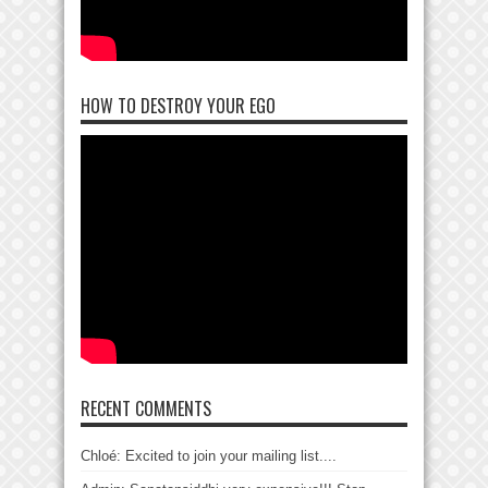
HOW TO DESTROY YOUR EGO
RECENT COMMENTS
Chloé: Excited to join your mailing list....