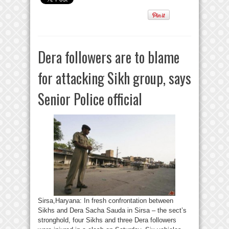
Dera followers are to blame
for attacking Sikh group, says
Senior Police official
Sirsa,Haryana: In fresh confrontation between
Sikhs and Dera Sacha Sauda in Sirsa – the sect’s
stronghold, four Sikhs and three Dera followers