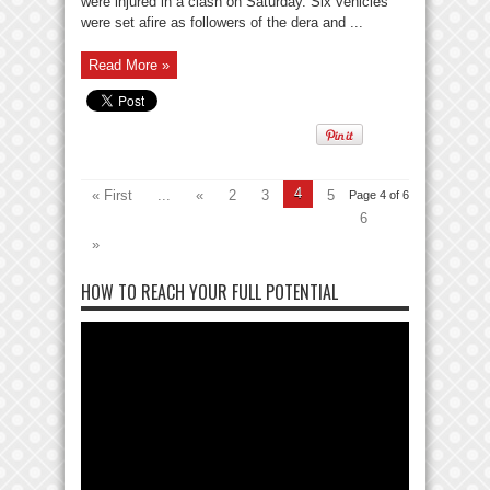
were injured in a clash on Saturday. Six vehicles
were set afire as followers of the dera and ...
Read More »
4
« First
...
«
2
3
5
Page 4 of 6
6
»
HOW TO REACH YOUR FULL POTENTIAL