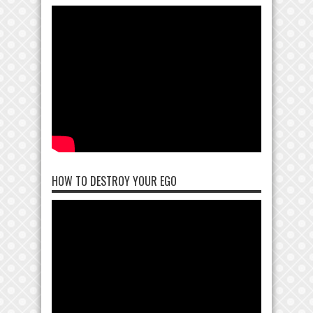
HOW TO DESTROY YOUR EGO