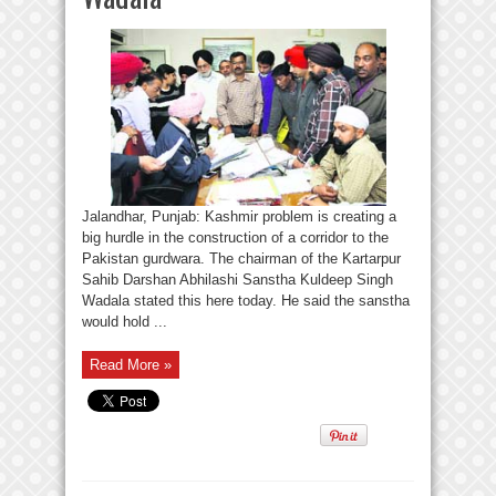
Jalandhar, Punjab: Kashmir problem is creating a
big hurdle in the construction of a corridor to the
Pakistan gurdwara. The chairman of the Kartarpur
Sahib Darshan Abhilashi Sanstha Kuldeep Singh
Wadala stated this here today. He said the sanstha
would hold ...
Read More »