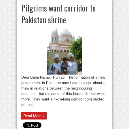
Pilgrims want corridor to
Pakistan shrine
Dera Baba Nanak, Punjab: The formation of a new
government in Pakistan may have brought about a
thaw in relations between the neighbouring
countries, but residents of this border district want
more. They want a 4-km-long corridor constructed
so that ...
Read More »