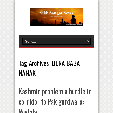
Tag Archives:
DERA BABA
NANAK
Kashmir problem a hurdle in
corridor to Pak gurdwara:
Wadala