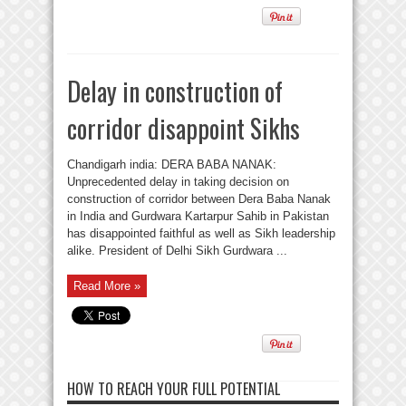
Delay in construction of
corridor disappoint Sikhs
Chandigarh india: DERA BABA NANAK:
Unprecedented delay in taking decision on
construction of corridor between Dera Baba Nanak
in India and Gurdwara Kartarpur Sahib in Pakistan
has disappointed faithful as well as Sikh leadership
alike. President of Delhi Sikh Gurdwara ...
Read More »
HOW TO REACH YOUR FULL POTENTIAL