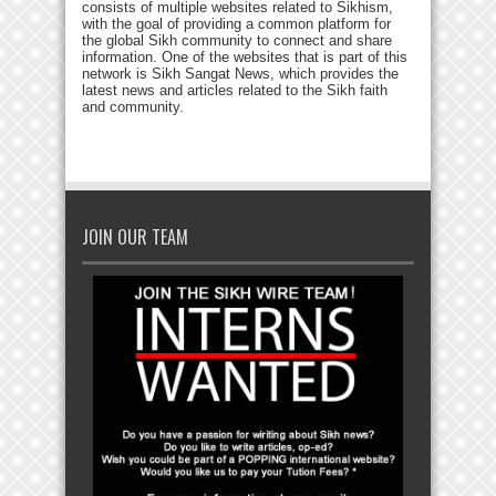
consists of multiple websites related to Sikhism,
with the goal of providing a common platform for
the global Sikh community to connect and share
information. One of the websites that is part of this
network is Sikh Sangat News, which provides the
latest news and articles related to the Sikh faith
and community.
JOIN OUR TEAM