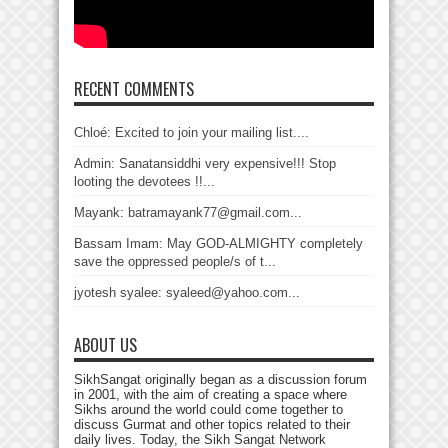
RECENT COMMENTS
Chloé: Excited to join your mailing list....
Admin: Sanatansiddhi very expensive!!! Stop
looting the devotees !!...
Mayank: batramayank77@gmail.com...
Bassam Imam: May GOD-ALMIGHTY completely
save the oppressed people/s of t...
jyotesh syalee: syaleed@yahoo.com...
ABOUT US
SikhSangat originally began as a discussion forum
in 2001, with the aim of creating a space where
Sikhs around the world could come together to
discuss Gurmat and other topics related to their
daily lives. Today, the Sikh Sangat Network