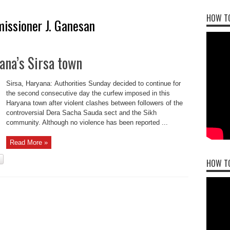
HOW TO
issioner J. Ganesan
ana’s Sirsa town
Sirsa, Haryana: Authorities Sunday decided to continue for
the second consecutive day the curfew imposed in this
Haryana town after violent clashes between followers of the
controversial Dera Sacha Sauda sect and the Sikh
community. Although no violence has been reported ...
Read More »
HOW T