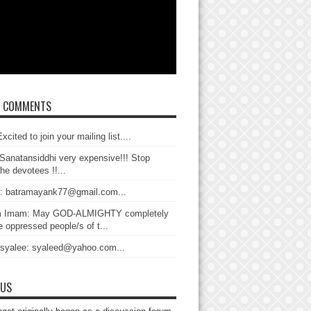
T COMMENTS
xcited to join your mailing list....
Sanatansiddhi very expensive!!! Stop
the devotees !!...
: batramayank77@gmail.com...
 Imam: May GOD-ALMIGHTY completely
 oppressed people/s of t...
 syalee: syaleed@yahoo.com...
 US