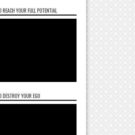
 REACH YOUR FULL POTENTIAL
O DESTROY YOUR EGO