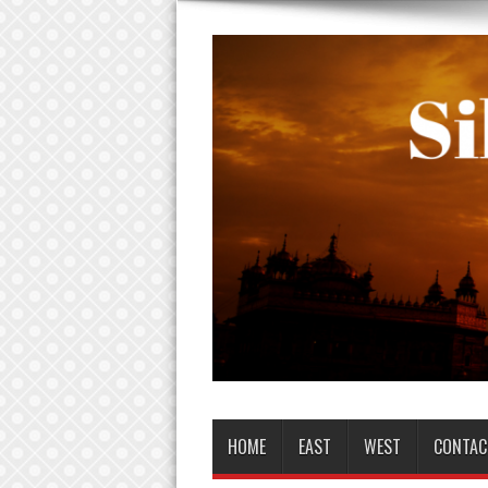
HOME
EAST
WEST
CONTAC