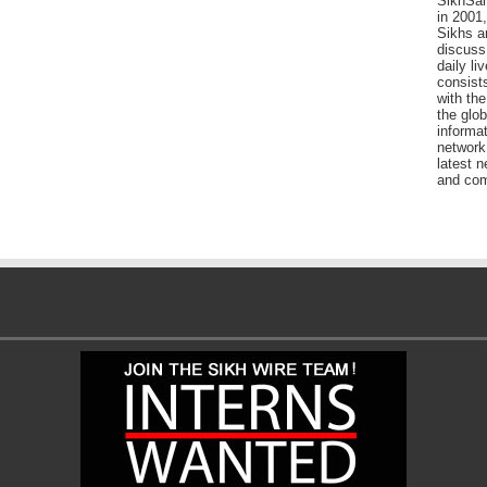
SikhSan
in 2001,
Sikhs a
discuss 
daily l
consists
with the
the glo
informat
network
latest n
and com