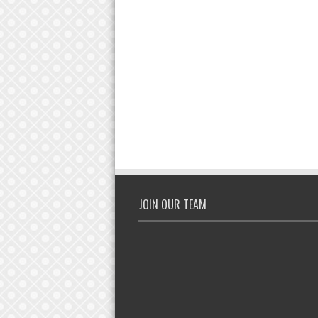
JOIN OUR TEAM