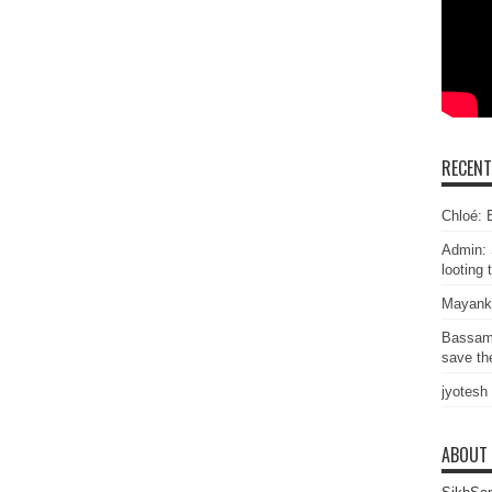
RECEN
Chloé: E
Admin: 
looting 
Mayank
Bassam
save the
jyotesh
ABOUT