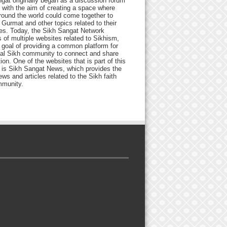
gat originally began as a discussion forum
 with the aim of creating a space where
round the world could come together to
Gurmat and other topics related to their
ives. Today, the Sikh Sangat Network
 of multiple websites related to Sikhism,
 goal of providing a common platform for
bal Sikh community to connect and share
ion. One of the websites that is part of this
 is Sikh Sangat News, which provides the
ews and articles related to the Sikh faith
munity.