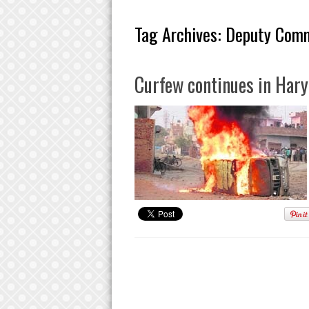
Tag Archives:
Deputy Comm
Curfew continues in Hary