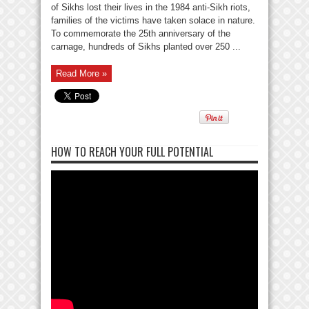
of Sikhs lost their lives in the 1984 anti-Sikh riots,
families of the victims have taken solace in nature.
To commemorate the 25th anniversary of the
carnage, hundreds of Sikhs planted over 250 ...
Read More »
HOW TO REACH YOUR FULL POTENTIAL