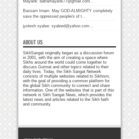
Mayank: batramayank77@gmail.com...
Bassam Imam: May GOD-ALMIGHTY completely
save the oppressed people/s of t...
jyotesh syalee: syaleed@yahoo.com...
ABOUT US
SikhSangat originally began as a discussion forum
in 2001, with the aim of creating a space where
Sikhs around the world could come together to
discuss Gurmat and other topics related to their
daily lives. Today, the Sikh Sangat Network
consists of multiple websites related to Sikhism,
with the goal of providing a common platform for
the global Sikh community to connect and share
information. One of the websites that is part of this
network is Sikh Sangat News, which provides the
latest news and articles related to the Sikh faith
and community.