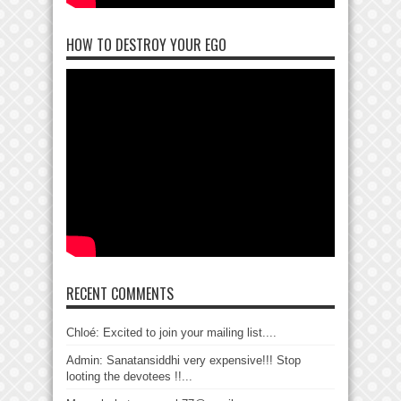
HOW TO DESTROY YOUR EGO
RECENT COMMENTS
Chloé: Excited to join your mailing list....
Admin: Sanatansiddhi very expensive!!! Stop
looting the devotees !!...