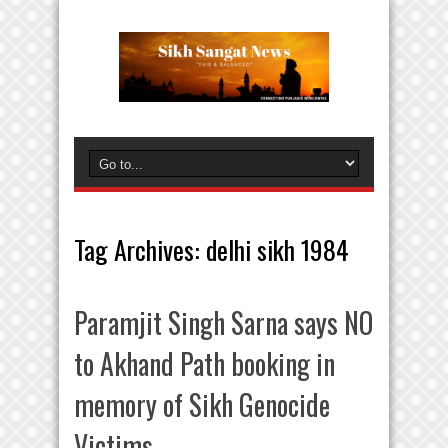
Tag Archives:
delhi sikh 1984
Paramjit Singh Sarna says NO
to Akhand Path booking in
memory of Sikh Genocide
Victims