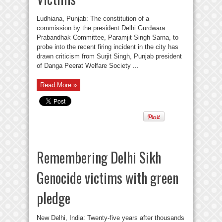
Ludhiana, Punjab: The constitution of a
commission by the president Delhi Gurdwara
Prabandhak Committee, Paramjit Singh Sarna, to
probe into the recent firing incident in the city has
drawn criticism from Surjit Singh, Punjab president
of Danga Peerat Welfare Society ...
Read More »
Remembering Delhi Sikh
Genocide victims with green
pledge
New Delhi, India: Twenty-five years after thousands