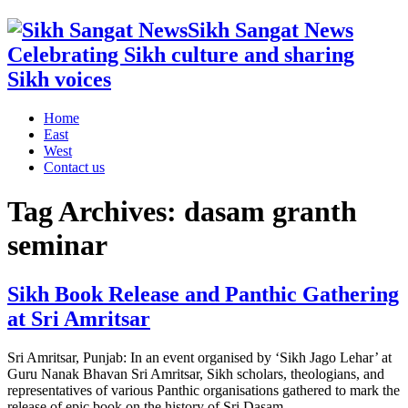
Sikh Sangat News
Celebrating Sikh culture and sharing
Sikh voices
Home
East
West
Contact us
Tag Archives:
dasam granth
seminar
Sikh Book Release and Panthic Gathering
at Sri Amritsar
Sri Amritsar, Punjab: In an event organised by ‘Sikh Jago Lehar’ at
Guru Nanak Bhavan Sri Amritsar, Sikh scholars, theologians, and
representatives of various Panthic organisations gathered to mark the
release of epic book on the history of Sri Dasam ...