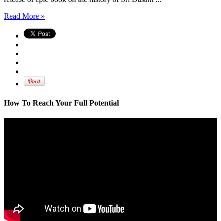
Read More »
How To Reach Your Full Potential