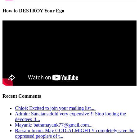
How to DESTROY Your Ego
Recent Comments
Chloé: Excited to join your mailing list....
Admin: Sanatansiddhi very expensive!!! Stop looting the
devotees !!...
Mayank: batramayank77@gmail.com...
Bassam Imam: May GOD-ALMIGHTY completely save the
oppressed people/s of t...