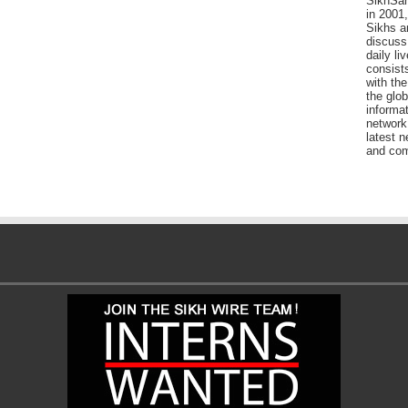
SikhSan
in 2001,
Sikhs a
discuss 
daily l
consists
with the
the glo
informat
network
latest n
and com