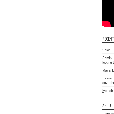
RECEN
Chloé: E
Admin: 
looting 
Mayank
Bassam
save the
jyotesh
ABOUT