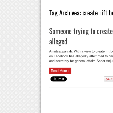
Tag Archives:
create rift 
Someone trying to create
alleged
Amritsar,panjab: With a view to create rif
on Facebook has allegedly attempted to de
and secretary for general affairs,Sadar 
Read More »