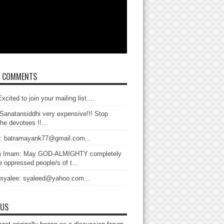
T COMMENTS
xcited to join your mailing list....
Sanatansiddhi very expensive!!! Stop
the devotees !!...
: batramayank77@gmail.com...
 Imam: May GOD-ALMIGHTY completely
 oppressed people/s of t...
 syalee: syaleed@yahoo.com...
 US