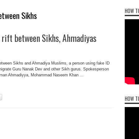
HOW TO
between Sikhs
 rift between Sikhs, Ahmadiyas
t between Sikhs and Ahmadiya Muslims, a person using fake ID
nigrate Guru Nanak Dev and other Sikh gurus. Spokesperson
Anjuman Ahmadiyya, Mohammad Naseem Khan ...
HOW T