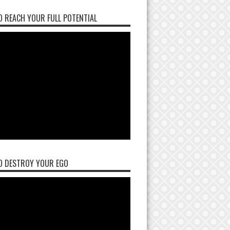
 REACH YOUR FULL POTENTIAL
O DESTROY YOUR EGO