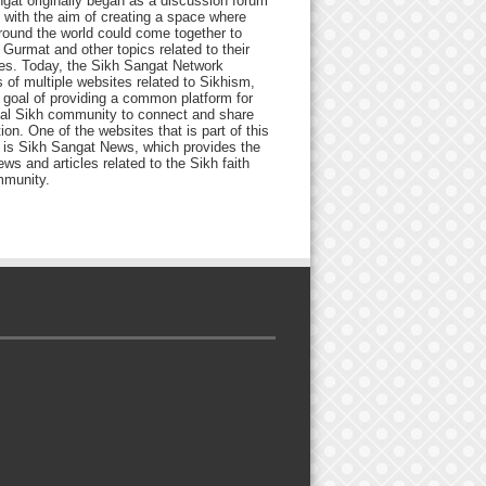
gat originally began as a discussion forum
 with the aim of creating a space where
round the world could come together to
Gurmat and other topics related to their
ives. Today, the Sikh Sangat Network
 of multiple websites related to Sikhism,
 goal of providing a common platform for
bal Sikh community to connect and share
ion. One of the websites that is part of this
 is Sikh Sangat News, which provides the
ews and articles related to the Sikh faith
munity.