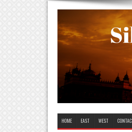
HOME
EAST
WEST
CONTAC