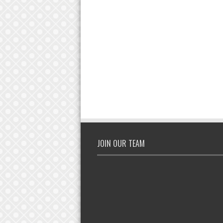
JOIN OUR TEAM