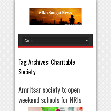
Tag Archives:
Charitable
Society
Amritsar society to open
weekend schools for NRIs