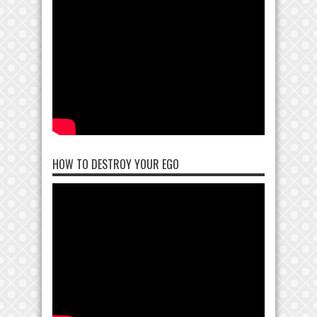
HOW TO DESTROY YOUR EGO