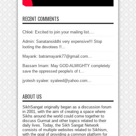
RECENT COMMENTS
Chloé: Excited to join your mailing list....
Admin: Sanatansiddhi very expensive!!! Stop
looting the devotees !!...
Mayank: batramayank77@gmail.com...
Bassam Imam: May GOD-ALMIGHTY completely
save the oppressed people/s of t...
jyotesh syalee: syaleed@yahoo.com...
ABOUT US
SikhSangat originally began as a discussion forum
in 2001, with the aim of creating a space where
Sikhs around the world could come together to
discuss Gurmat and other topics related to their
daily lives. Today, the Sikh Sangat Network
consists of multiple websites related to Sikhism,
with the goal of providing a common platform for