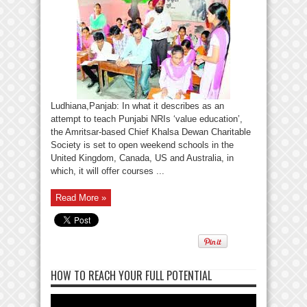
Ludhiana,Panjab: In what it describes as an
attempt to teach Punjabi NRIs ‘value education’,
the Amritsar-based Chief Khalsa Dewan Charitable
Society is set to open weekend schools in the
United Kingdom, Canada, US and Australia, in
which, it will offer courses ...
Read More »
HOW TO REACH YOUR FULL POTENTIAL