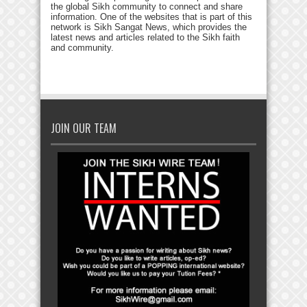
the global Sikh community to connect and share
information. One of the websites that is part of this
network is Sikh Sangat News, which provides the
latest news and articles related to the Sikh faith
and community.
JOIN OUR TEAM