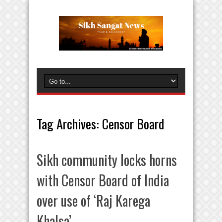
Tag Archives:
Censor Board
Sikh community locks horns
with Censor Board of India
over use of ‘Raj Karega
Khalsa’