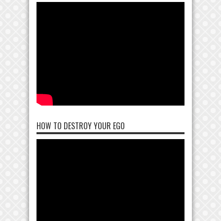
HOW TO DESTROY YOUR EGO