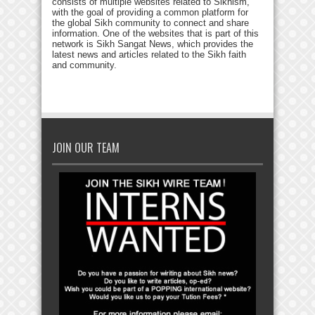
consists of multiple websites related to Sikhism,
with the goal of providing a common platform for
the global Sikh community to connect and share
information. One of the websites that is part of this
network is Sikh Sangat News, which provides the
latest news and articles related to the Sikh faith
and community.
JOIN OUR TEAM