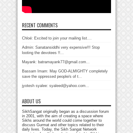
RECENT COMMENTS
Chloé: Excited to join your mailing list....
Admin: Sanatansiddhi very expensive!!! Stop
looting the devotees !!...
Mayank: batramayank77@gmail.com...
Bassam Imam: May GOD-ALMIGHTY completely
save the oppressed people/s of t...
jyotesh syalee: syaleed@yahoo.com...
ABOUT US
SikhSangat originally began as a discussion forum
in 2001, with the aim of creating a space where
Sikhs around the world could come together to
discuss Gurmat and other topics related to their
daily lives. Today, the Sikh Sangat Network