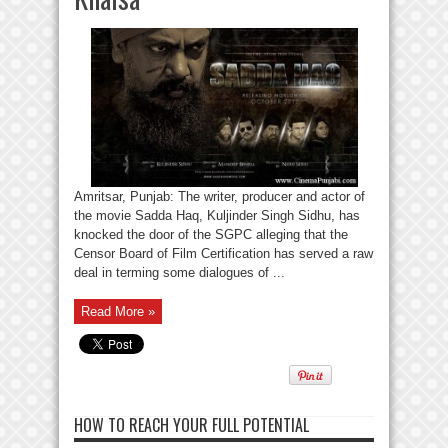
Amritsar, Punjab: The writer, producer and actor of
the movie Sadda Haq, Kuljinder Singh Sidhu, has
knocked the door of the SGPC alleging that the
Censor Board of Film Certification has served a raw
deal in terming some dialogues of ...
Read More »
HOW TO REACH YOUR FULL POTENTIAL