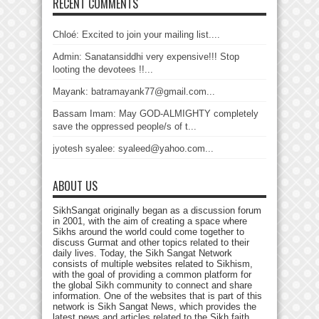
RECENT COMMENTS
Chloé: Excited to join your mailing list....
Admin: Sanatansiddhi very expensive!!! Stop
looting the devotees !!...
Mayank: batramayank77@gmail.com...
Bassam Imam: May GOD-ALMIGHTY completely
save the oppressed people/s of t...
jyotesh syalee: syaleed@yahoo.com...
ABOUT US
SikhSangat originally began as a discussion forum
in 2001, with the aim of creating a space where
Sikhs around the world could come together to
discuss Gurmat and other topics related to their
daily lives. Today, the Sikh Sangat Network
consists of multiple websites related to Sikhism,
with the goal of providing a common platform for
the global Sikh community to connect and share
information. One of the websites that is part of this
network is Sikh Sangat News, which provides the
latest news and articles related to the Sikh faith