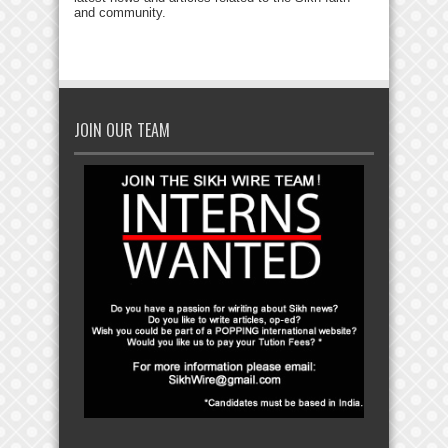
and community.
JOIN OUR TEAM