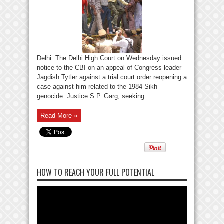
Delhi: The Delhi High Court on Wednesday issued
notice to the CBI on an appeal of Congress leader
Jagdish Tytler against a trial court order reopening a
case against him related to the 1984 Sikh
genocide. Justice S.P. Garg, seeking ...
Read More »
HOW TO REACH YOUR FULL POTENTIAL