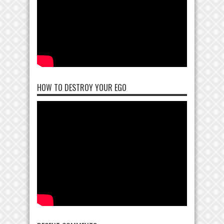
HOW TO DESTROY YOUR EGO