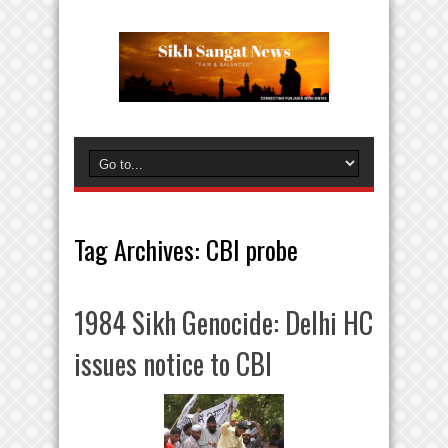
Tag Archives:
CBI probe
1984 Sikh Genocide: Delhi HC
issues notice to CBI