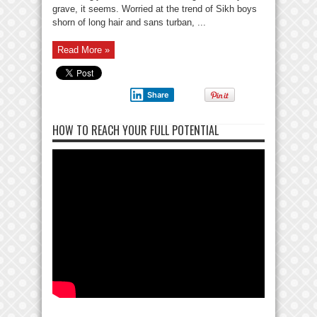
grave, it seems. Worried at the trend of Sikh boys
shorn of long hair and sans turban, ...
Read More »
Share
HOW TO REACH YOUR FULL POTENTIAL