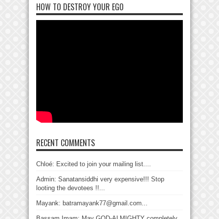
HOW TO DESTROY YOUR EGO
RECENT COMMENTS
Chloé: Excited to join your mailing list....
Admin: Sanatansiddhi very expensive!!! Stop
looting the devotees !!...
Mayank: batramayank77@gmail.com...
Bassam Imam: May GOD-ALMIGHTY completely