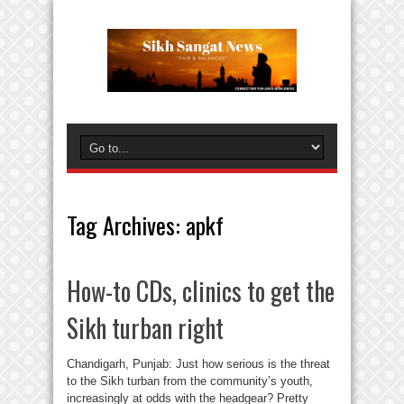
Tag Archives:
apkf
How-to CDs, clinics to get the
Sikh turban right
Chandigarh, Punjab: Just how serious is the threat
to the Sikh turban from the community’s youth,
increasingly at odds with the headgear? Pretty