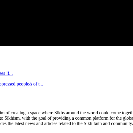
s !!...
ssed people/s of t...
im of creating a space where Sikhs around the world could come together 
 to Sikhism, with the goal of providing a common platform for the glob
des the latest news and articles related to the Sikh faith and community.