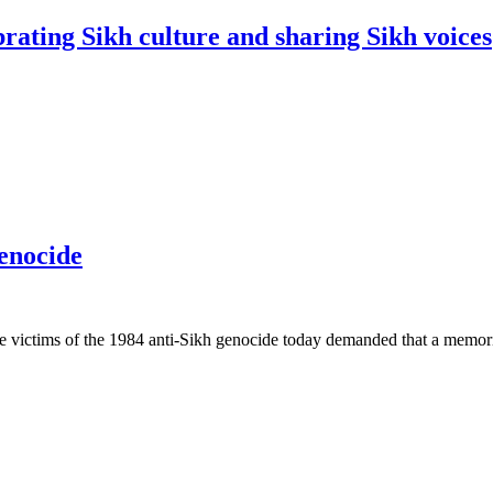
rating Sikh culture and sharing Sikh voices
genocide
 victims of the 1984 anti-Sikh genocide today demanded that a memoria