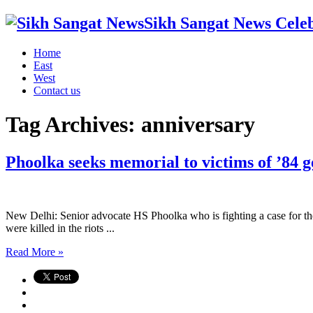
Sikh Sangat News Celeb
Home
East
West
Contact us
Tag Archives:
anniversary
Phoolka seeks memorial to victims of ’84 
New Delhi: Senior advocate HS Phoolka who is fighting a case for the
were killed in the riots ...
Read More »