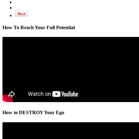
How To Reach Your Full Potential
How to DESTROY Your Ego