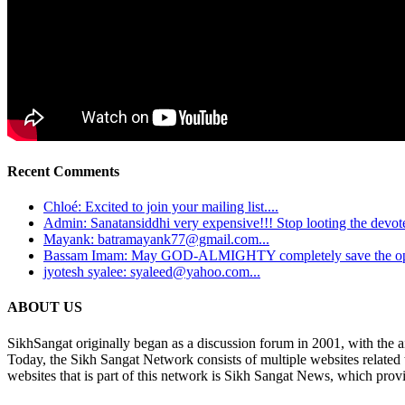
Recent Comments
Chloé: Excited to join your mailing list....
Admin: Sanatansiddhi very expensive!!! Stop looting the devotee
Mayank: batramayank77@gmail.com...
Bassam Imam: May GOD-ALMIGHTY completely save the oppre
jyotesh syalee: syaleed@yahoo.com...
ABOUT US
SikhSangat originally began as a discussion forum in 2001, with the a
Today, the Sikh Sangat Network consists of multiple websites related
websites that is part of this network is Sikh Sangat News, which provi