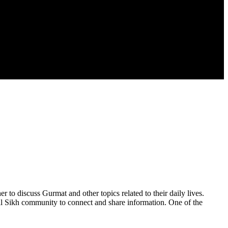
to discuss Gurmat and other topics related to their daily lives.
al Sikh community to connect and share information. One of the