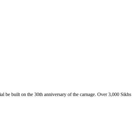
l be built on the 30th anniversary of the carnage. Over 3,000 Sikhs