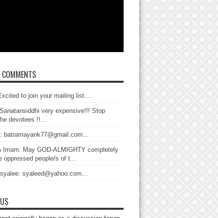
T COMMENTS
xcited to join your mailing list....
Sanatansiddhi very expensive!!! Stop
the devotees !!...
: batramayank77@gmail.com...
 Imam: May GOD-ALMIGHTY completely
 oppressed people/s of t...
 syalee: syaleed@yahoo.com...
 US