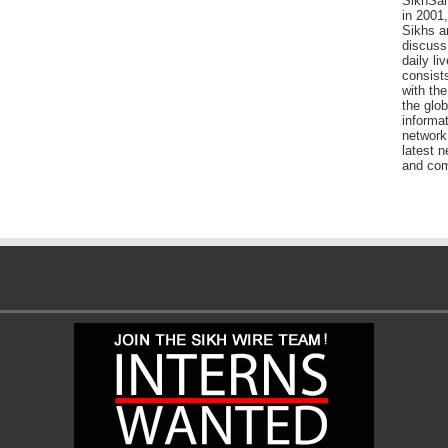
SikhSan
in 2001,
Sikhs a
discuss 
daily l
consists
with the
the glo
informat
network
latest n
and com