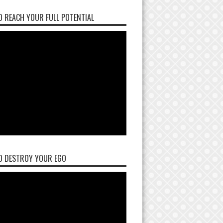
 REACH YOUR FULL POTENTIAL
O DESTROY YOUR EGO