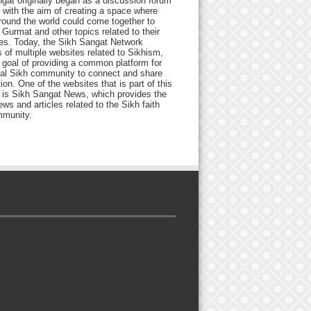
gat originally began as a discussion forum
 with the aim of creating a space where
round the world could come together to
Gurmat and other topics related to their
ives. Today, the Sikh Sangat Network
 of multiple websites related to Sikhism,
 goal of providing a common platform for
bal Sikh community to connect and share
ion. One of the websites that is part of this
 is Sikh Sangat News, which provides the
ews and articles related to the Sikh faith
munity.