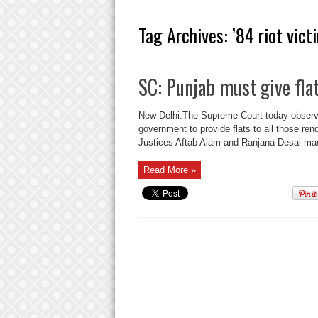
Tag Archives:
’84 riot vict
SC: Punjab must give flat
New Delhi:The Supreme Court today observed 
government to provide flats to all those re
Justices Aftab Alam and Ranjana Desai mad
Read More »