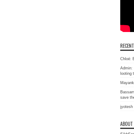
RECEN
Chloé: E
Admin: 
looting 
Mayank
Bassam
save the
jyotesh
ABOUT