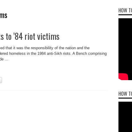
HOW TO
ims
s to ’84 riot victims
that it was the responsibility of the nation and the
ndered homeless in the 1984 anti-Sikh riots. A Bench comprising
e ...
HOW T