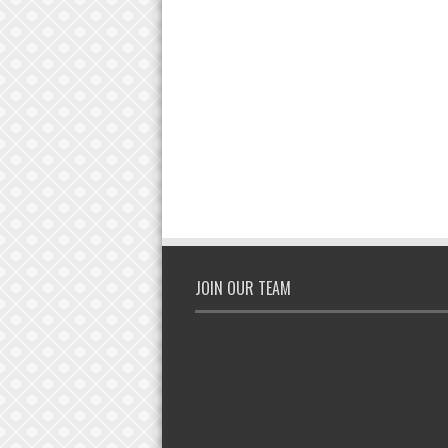
JOIN OUR TEAM