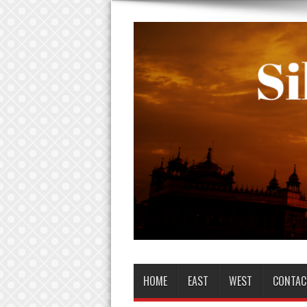
HOME
EAST
WEST
CONTAC