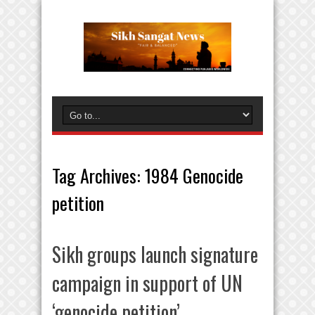
Tag Archives:
1984 Genocide
petition
Sikh groups launch signature
campaign in support of UN
‘genocide petition’