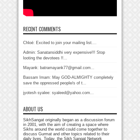
RECENT COMMENTS
Chloé: Excited to join your mailing list....
Admin: Sanatansiddhi very expensive!!! Stop
looting the devotees !!...
Mayank: batramayank77@gmail.com...
Bassam Imam: May GOD-ALMIGHTY completely
save the oppressed people/s of t...
jyotesh syalee: syaleed@yahoo.com...
ABOUT US
SikhSangat originally began as a discussion forum
in 2001, with the aim of creating a space where
Sikhs around the world could come together to
discuss Gurmat and other topics related to their
daily lives. Today, the Sikh Sangat Network