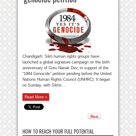
Chandigarh: Sikh human rights groups have
launched a global signature campaign on the birth
anniversary of Guru Nanak Dev, in support of the
“1984 Genocide” petition pending before the United
Nations Human Rights Council (UNHRC). It began
on Sunday, with Sikhs ...
Read More »
HOW TO REACH YOUR FULL POTENTIAL