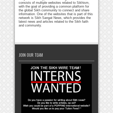
consists of multiple websites related to Sikhism,
with the goal of providing a common platform for
the global Sikh community to connect and share
information. One of the websites that is part of this
network is Sikh Sangat News, which provides the
latest news and articles related to the Sikh faith
and community.
JOIN OUR TEAM