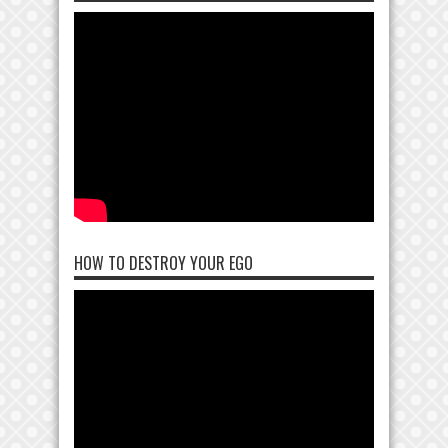
HOW TO DESTROY YOUR EGO