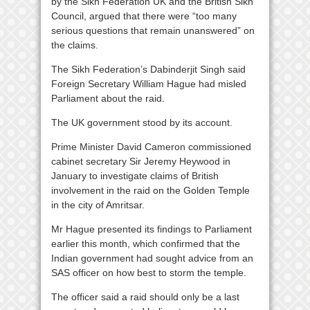
by the Sikh Federation UK and the British Sikh
Council, argued that there were “too many
serious questions that remain unanswered” on
the claims.
The Sikh Federation’s Dabinderjit Singh said
Foreign Secretary William Hague had misled
Parliament about the raid.
The UK government stood by its account.
Prime Minister David Cameron commissioned
cabinet secretary Sir Jeremy Heywood in
January to investigate claims of British
involvement in the raid on the Golden Temple
in the city of Amritsar.
Mr Hague presented its findings to Parliament
earlier this month, which confirmed that the
Indian government had sought advice from an
SAS officer on how best to storm the temple.
The officer said a raid should only be a last