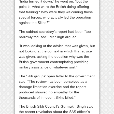
“India turned it down,” he went on. “But the
point is, what were the British doing offering
that training? Why were they welcoming those
special forces, who actually led the operation
against the Sikhs?”
The cabinet secretary’s report had been “too
narrowly focused”, Mr Singh argued.
“It was looking at the advice that was given, but
not looking at the context in which that advice
was given, asking the question why was the
British government contemplating providing
military assistance of whatever sort.”
The Sikh groups’ open letter to the government
said: “The review has been perceived as a
damage limitation exercise and the report
produced showed no empathy for the
thousands of innocent Sikhs killed.”
The British Sikh Council’s Gurmukh Singh said
the recent revelation about the SAS officer’s