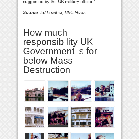
suggested by the UK military officer.”
Source
: Ed Lowther, BBC News
How much
responsibility UK
Government is for
below Mass
Destruction