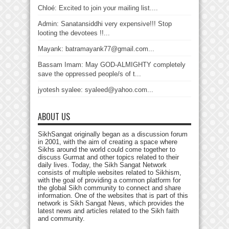
Chloé: Excited to join your mailing list....
Admin: Sanatansiddhi very expensive!!! Stop
looting the devotees !!...
Mayank: batramayank77@gmail.com...
Bassam Imam: May GOD-ALMIGHTY completely
save the oppressed people/s of t...
jyotesh syalee: syaleed@yahoo.com...
ABOUT US
SikhSangat originally began as a discussion forum
in 2001, with the aim of creating a space where
Sikhs around the world could come together to
discuss Gurmat and other topics related to their
daily lives. Today, the Sikh Sangat Network
consists of multiple websites related to Sikhism,
with the goal of providing a common platform for
the global Sikh community to connect and share
information. One of the websites that is part of this
network is Sikh Sangat News, which provides the
latest news and articles related to the Sikh faith
and community.