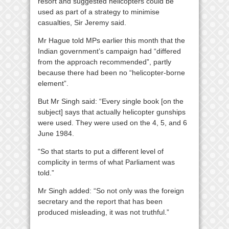
resort and suggested helicopters could be
used as part of a strategy to minimise
casualties, Sir Jeremy said.
Mr Hague told MPs earlier this month that the
Indian government’s campaign had “differed
from the approach recommended”, partly
because there had been no “helicopter-borne
element”.
But Mr Singh said: “Every single book [on the
subject] says that actually helicopter gunships
were used. They were used on the 4, 5, and 6
June 1984.
“So that starts to put a different level of
complicity in terms of what Parliament was
told.”
Mr Singh added: “So not only was the foreign
secretary and the report that has been
produced misleading, it was not truthful.”