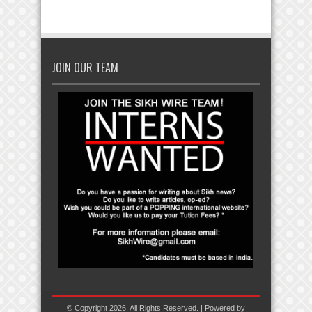
JOIN OUR TEAM
© Copyright 2026, All Rights Reserved. | Powered by