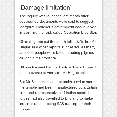
‘Damage limitation’
The inquiry was launched last month after
declassified documents were said to suggest
Margaret Thatcher’s government was involved
in planning the raid, called Operation Blue Star.
Official figures put the death toll at 575, but Mr
Hague said other reports suggested “as many
as 3,000 people were killed including pilgrims
caught in the crossfire”.
UK involvement had had only a “limited impact”
on the events at Amritsar, Mr Hague said.
But Mr Singh claimed that tanks used to storm
the temple had been manufactured by a British
firm, and representatives of Indian special
forces had also travelled to England to make
inquiries about getting SAS training for their
troops.