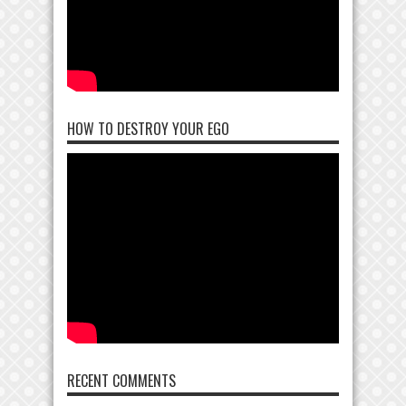
HOW TO DESTROY YOUR EGO
RECENT COMMENTS