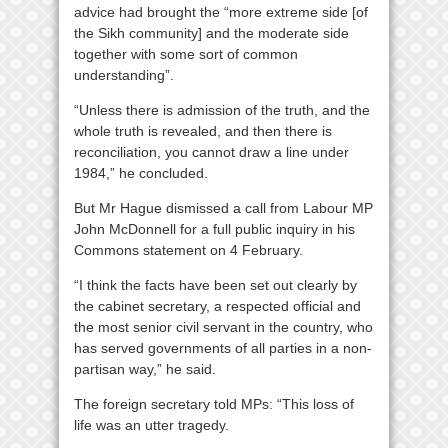
advice had brought the “more extreme side [of
the Sikh community] and the moderate side
together with some sort of common
understanding”.
“Unless there is admission of the truth, and the
whole truth is revealed, and then there is
reconciliation, you cannot draw a line under
1984,” he concluded.
But Mr Hague dismissed a call from Labour MP
John McDonnell for a full public inquiry in his
Commons statement on 4 February.
“I think the facts have been set out clearly by
the cabinet secretary, a respected official and
the most senior civil servant in the country, who
has served governments of all parties in a non-
partisan way,” he said.
The foreign secretary told MPs: “This loss of
life was an utter tragedy.