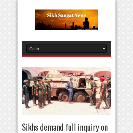
Sikhs demand full inquiry on