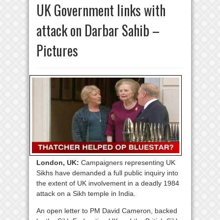
UK Government links with
attack on Darbar Sahib –
Pictures
London, UK:
Campaigners representing UK
Sikhs have demanded a full public inquiry into
the extent of UK involvement in a deadly 1984
attack on a Sikh temple in India.
An open letter to PM David Cameron, backed