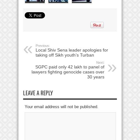
Previous:
Local Shiv Sena leader apologies for
taking off Sikh youth’s Turban
Next:
SGPC paid only 42 lakh to panel of
lawyers fighting genocide cases over
30 years
LEAVE A REPLY
Your email address will not be published.