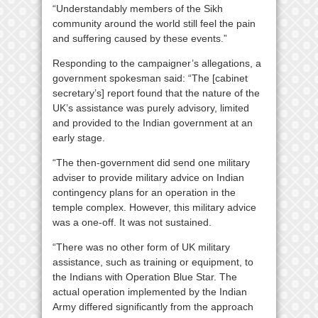
“Understandably members of the Sikh
community around the world still feel the pain
and suffering caused by these events.”
Responding to the campaigner’s allegations, a
government spokesman said: “The [cabinet
secretary’s] report found that the nature of the
UK’s assistance was purely advisory, limited
and provided to the Indian government at an
early stage.
“The then-government did send one military
adviser to provide military advice on Indian
contingency plans for an operation in the
temple complex. However, this military advice
was a one-off. It was not sustained.
“There was no other form of UK military
assistance, such as training or equipment, to
the Indians with Operation Blue Star. The
actual operation implemented by the Indian
Army differed significantly from the approach