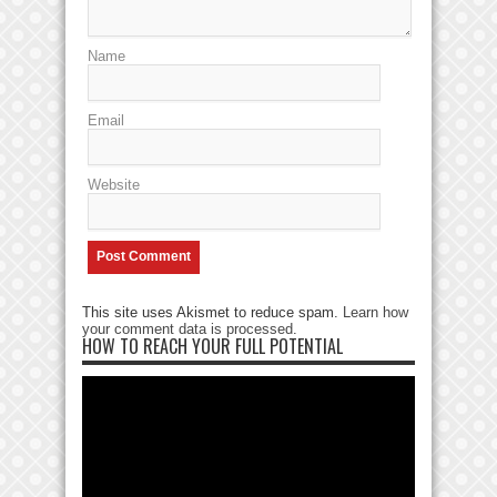
Name
Email
Website
This site uses Akismet to reduce spam.
Learn how
your comment data is processed
.
HOW TO REACH YOUR FULL POTENTIAL