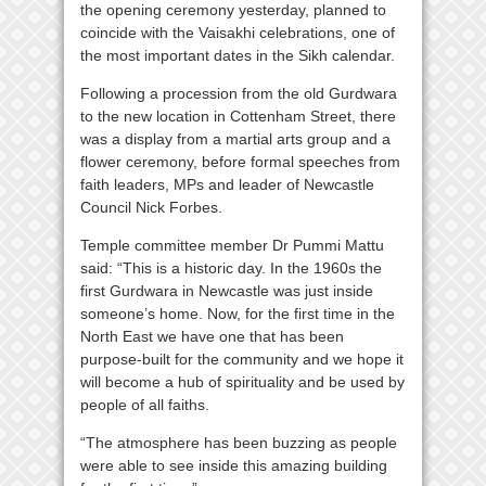
the opening ceremony yesterday, planned to
coincide with the Vaisakhi celebrations, one of
the most important dates in the Sikh calendar.
Following a procession from the old Gurdwara
to the new location in Cottenham Street, there
was a display from a martial arts group and a
flower ceremony, before formal speeches from
faith leaders, MPs and leader of Newcastle
Council Nick Forbes.
Temple committee member Dr Pummi Mattu
said: “This is a historic day. In the 1960s the
first Gurdwara in Newcastle was just inside
someone’s home. Now, for the first time in the
North East we have one that has been
purpose-built for the community and we hope it
will become a hub of spirituality and be used by
people of all faiths.
“The atmosphere has been buzzing as people
were able to see inside this amazing building