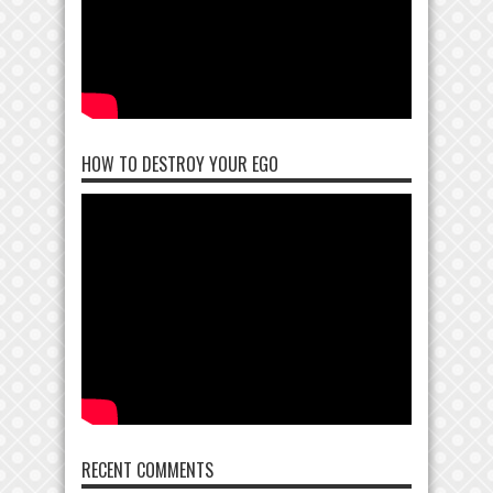
HOW TO DESTROY YOUR EGO
RECENT COMMENTS