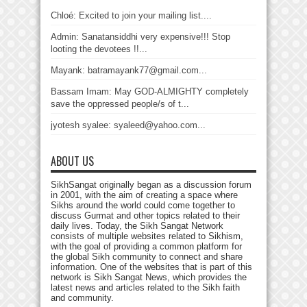
Chloé: Excited to join your mailing list....
Admin: Sanatansiddhi very expensive!!! Stop
looting the devotees !!...
Mayank: batramayank77@gmail.com...
Bassam Imam: May GOD-ALMIGHTY completely
save the oppressed people/s of t...
jyotesh syalee: syaleed@yahoo.com...
ABOUT US
SikhSangat originally began as a discussion forum
in 2001, with the aim of creating a space where
Sikhs around the world could come together to
discuss Gurmat and other topics related to their
daily lives. Today, the Sikh Sangat Network
consists of multiple websites related to Sikhism,
with the goal of providing a common platform for
the global Sikh community to connect and share
information. One of the websites that is part of this
network is Sikh Sangat News, which provides the
latest news and articles related to the Sikh faith
and community.