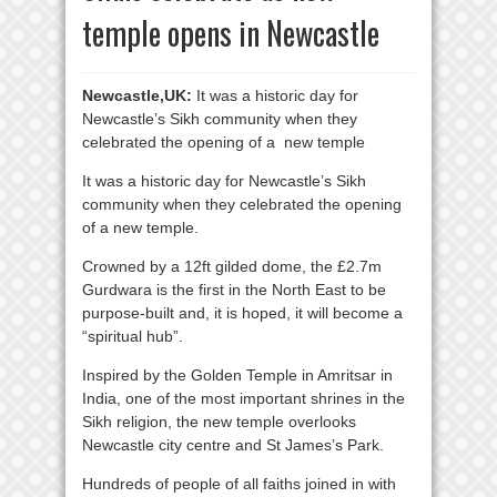
temple opens in Newcastle
Newcastle,UK:
It was a historic day for
Newcastle’s Sikh community when they
celebrated the opening of a new temple
It was a historic day for Newcastle’s Sikh
community when they celebrated the opening
of a new temple.
Crowned by a 12ft gilded dome, the £2.7m
Gurdwara is the first in the North East to be
purpose-built and, it is hoped, it will become a
“spiritual hub”.
Inspired by the Golden Temple in Amritsar in
India, one of the most important shrines in the
Sikh religion, the new temple overlooks
Newcastle city centre and St James’s Park.
Hundreds of people of all faiths joined in with