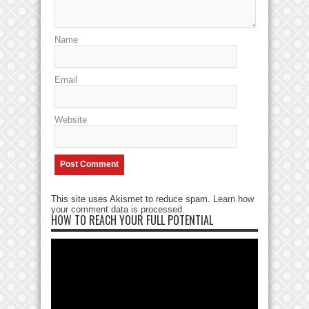
Name
Email
Website
This site uses Akismet to reduce spam.
Learn how
your comment data is processed
.
HOW TO REACH YOUR FULL POTENTIAL