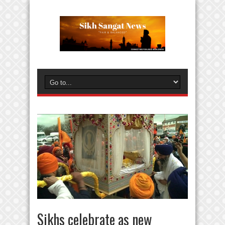
Sikhs celebrate as new