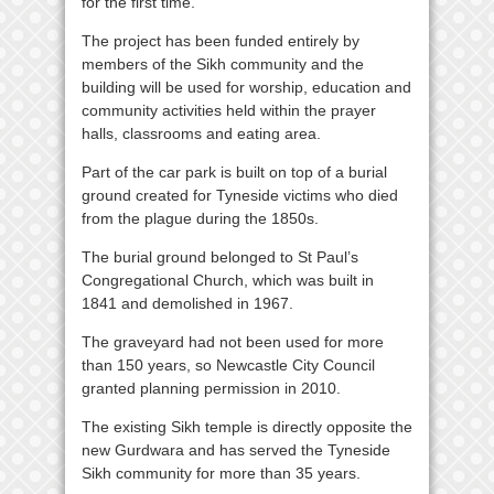
for the first time.”
The project has been funded entirely by
members of the Sikh community and the
building will be used for worship, education and
community activities held within the prayer
halls, classrooms and eating area.
Part of the car park is built on top of a burial
ground created for Tyneside victims who died
from the plague during the 1850s.
The burial ground belonged to St Paul’s
Congregational Church, which was built in
1841 and demolished in 1967.
The graveyard had not been used for more
than 150 years, so Newcastle City Council
granted planning permission in 2010.
The existing Sikh temple is directly opposite the
new Gurdwara and has served the Tyneside
Sikh community for more than 35 years.