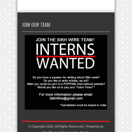
JOIN OUR TEAM
© Copyright 2026, All Rights Reserved. | Powered by