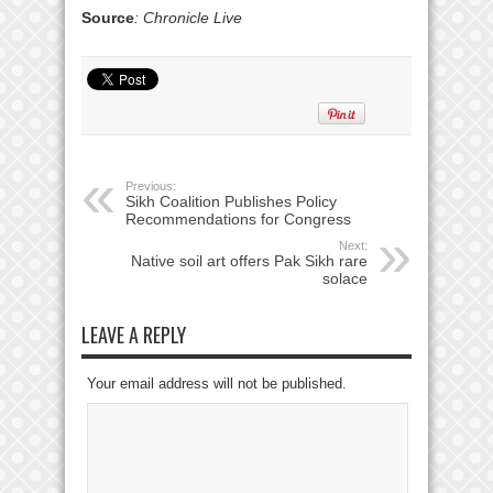
Source
: Chronicle Live
Previous:
Sikh Coalition Publishes Policy
Recommendations for Congress
Next:
Native soil art offers Pak Sikh rare
solace
LEAVE A REPLY
Your email address will not be published.