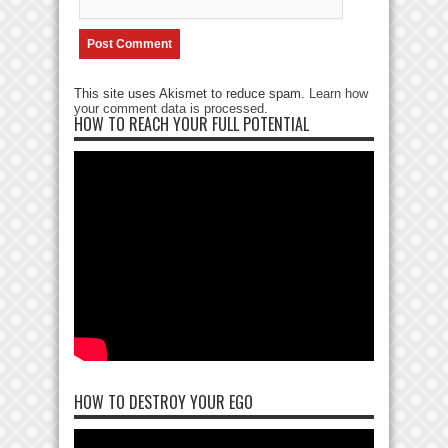
This site uses Akismet to reduce spam.
Learn how
your comment data is processed
.
HOW TO REACH YOUR FULL POTENTIAL
HOW TO DESTROY YOUR EGO