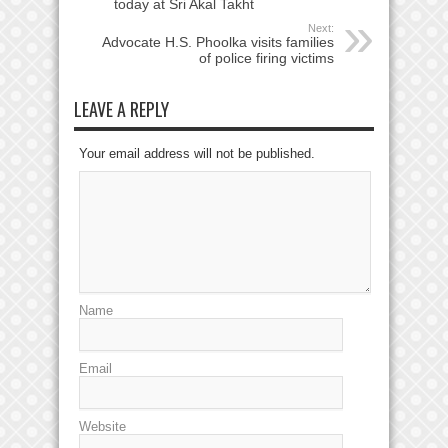
today at Sri Akal Takht
Next:
Advocate H.S. Phoolka visits families
of police firing victims
LEAVE A REPLY
Your email address will not be published.
Name
Email
Website