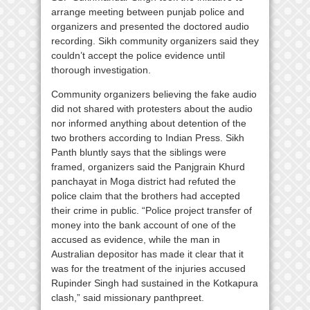
arrange meeting between punjab police and
organizers and presented the doctored audio
recording. Sikh community organizers said they
couldn’t accept the police evidence until
thorough investigation.
Community organizers believing the fake audio
did not shared with protesters about the audio
nor informed anything about detention of the
two brothers according to Indian Press. Sikh
Panth bluntly says that the siblings were
framed, organizers said the Panjgrain Khurd
panchayat in Moga district had refuted the
police claim that the brothers had accepted
their crime in public. “Police project transfer of
money into the bank account of one of the
accused as evidence, while the man in
Australian depositor has made it clear that it
was for the treatment of the injuries accused
Rupinder Singh had sustained in the Kotkapura
clash,” said missionary panthpreet.