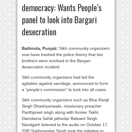
democracy: Wants People’s
panel to look into Bargari
desecration
Bathinda, Punjab:
Sikh community organizers
now have trashed the police theory that two
brothers were involved in the Bargari
desecration incident.
Sikh community organizers had led the
agitation against sacrilege, announced to form
a “people’s commission” to look into all cases.
Sikh community organizers such as Bhai Ranjit
Singh Dhadriyanwale, missionary preacher
Panthpreet singh along with former Takht
Damdama Sahib jathedar Balwant Singh
Nandgarh listened to the audio on October 17.
SSP Sukhmandar Singh took the initiative to