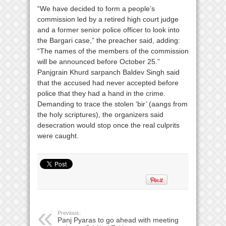
“We have decided to form a people’s
commission led by a retired high court judge
and a former senior police officer to look into
the Bargari case,” the preacher said, adding:
“The names of the members of the commission
will be announced before October 25.”
Panjgrain Khurd sarpanch Baldev Singh said
that the accused had never accepted before
police that they had a hand in the crime.
Demanding to trace the stolen ‘bir’ (aangs from
the holy scriptures), the organizers said
desecration would stop once the real culprits
were caught.
Previous:
Panj Pyaras to go ahead with meeting