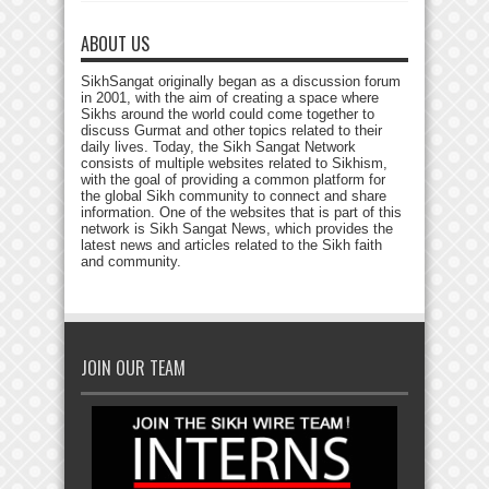
ABOUT US
SikhSangat originally began as a discussion forum
in 2001, with the aim of creating a space where
Sikhs around the world could come together to
discuss Gurmat and other topics related to their
daily lives. Today, the Sikh Sangat Network
consists of multiple websites related to Sikhism,
with the goal of providing a common platform for
the global Sikh community to connect and share
information. One of the websites that is part of this
network is Sikh Sangat News, which provides the
latest news and articles related to the Sikh faith
and community.
JOIN OUR TEAM