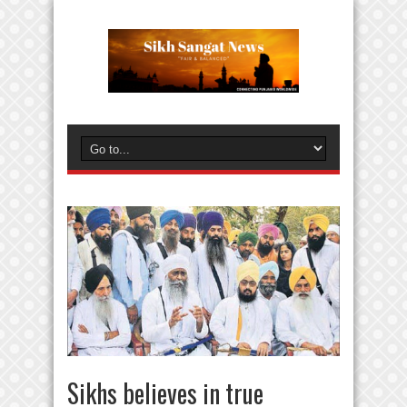
Sikhs believes in true