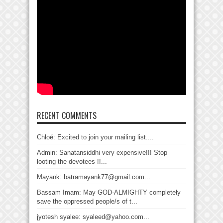
RECENT COMMENTS
Chloé: Excited to join your mailing list....
Admin: Sanatansiddhi very expensive!!! Stop
looting the devotees !!...
Mayank: batramayank77@gmail.com...
Bassam Imam: May GOD-ALMIGHTY completely
save the oppressed people/s of t...
jyotesh syalee: syaleed@yahoo.com...