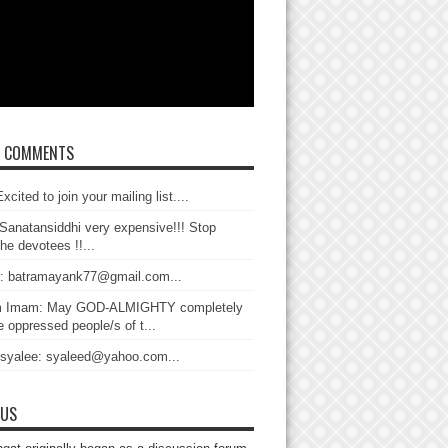
T COMMENTS
xcited to join your mailing list....
Sanatansiddhi very expensive!!! Stop
the devotees !!...
: batramayank77@gmail.com...
 Imam: May GOD-ALMIGHTY completely
 oppressed people/s of t...
 syalee: syaleed@yahoo.com...
 US