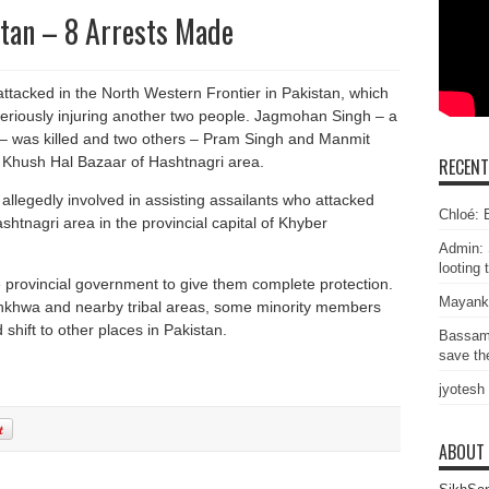
tan – 8 Arrests Made
ttacked in the North Western Frontier in Pakistan, which
seriously injuring another two people. Jagmohan Singh – a
 – was killed and two others – Pram Singh and Manmit
he Khush Hal Bazaar of Hashtnagri area.
RECEN
allegedly involved in assisting assailants who attacked
Chloé: E
htnagri area in the provincial capital of Khyber
Admin: 
looting 
 provincial government to give them complete protection.
Mayank
tunkhwa and nearby tribal areas, some minority members
shift to other places in Pakistan.
Bassam
save the
jyotesh
ABOUT