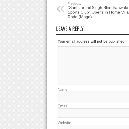
Previous:
“Sant Jarnail Singh Bhindranwale
Sports Club” Opens in Home Villa
Rode (Moga)
LEAVE A REPLY
Your email address will not be published.
Name
Email
Website