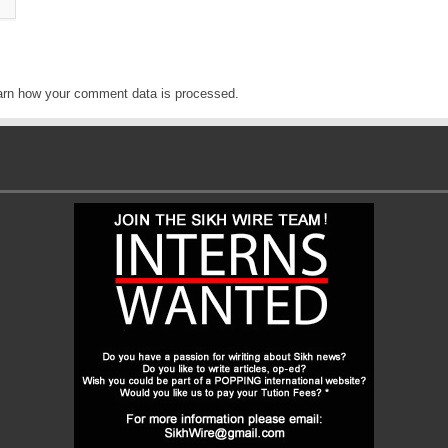
arn how your comment data is processed
.