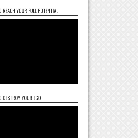
 REACH YOUR FULL POTENTIAL
O DESTROY YOUR EGO