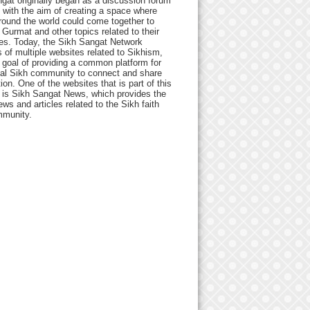
gat originally began as a discussion forum
 with the aim of creating a space where
round the world could come together to
Gurmat and other topics related to their
ives. Today, the Sikh Sangat Network
 of multiple websites related to Sikhism,
 goal of providing a common platform for
bal Sikh community to connect and share
ion. One of the websites that is part of this
 is Sikh Sangat News, which provides the
ews and articles related to the Sikh faith
munity.