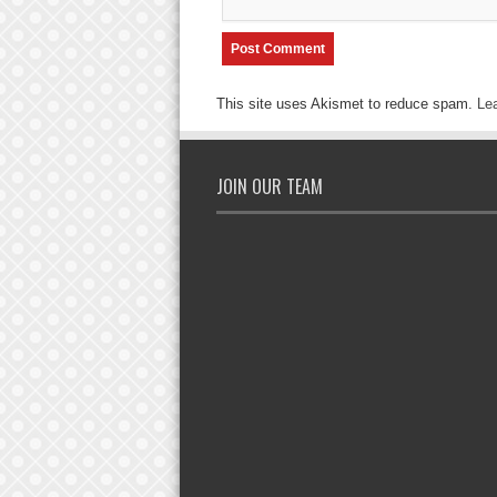
This site uses Akismet to reduce spam.
Le
JOIN OUR TEAM