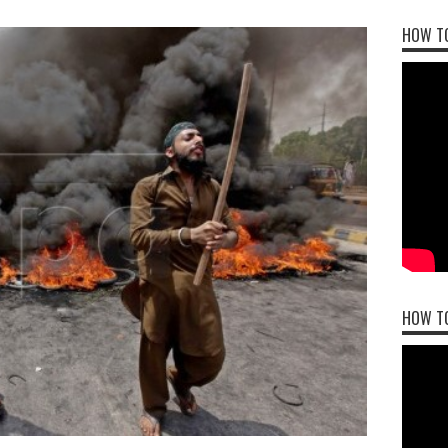
HOW TO
HOW T