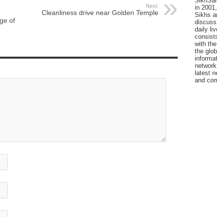
SikhSan
Next:
in 2001,
Cleanliness drive near Golden Temple
Sikhs a
ge of
discuss 
daily l
consists
with the
the glo
informat
network
latest n
and com