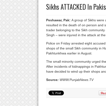
Sikhs ATTACKED In Pakis
Peshawar, Pak:
A group of Sikhs were a
resulted in the death of on person and 
trader belonging to the Sikh community
Singh – were injured in the attack at t
Police on Friday arrested eight accused 
shops of the small Sikh community in Has
Pakhtunkhwa earlier in August.
The small minority community urged the
After incidents of kidnappings in Pakh
have decided to wind up their shops and 
Source
:
WWW.PunjabNews.TV