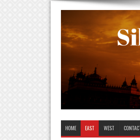
HOME
EAST
WEST
CONTAC