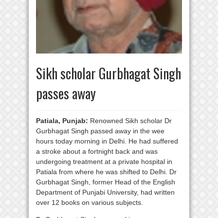
Sikh scholar Gurbhagat Singh
passes away
Patiala, Punjab:
Renowned Sikh scholar Dr
Gurbhagat Singh passed away in the wee
hours today morning in Delhi. He had suffered
a stroke about a fortnight back and was
undergoing treatment at a private hospital in
Patiala from where he was shifted to Delhi. Dr
Gurbhagat Singh, former Head of the English
Department of Punjabi University, had written
over 12 books on various subjects.