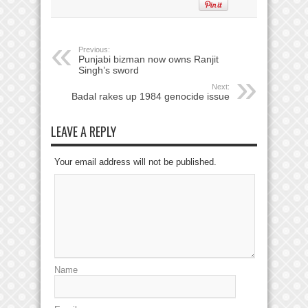
Previous:
Punjabi bizman now owns Ranjit
Singh’s sword
Next:
Badal rakes up 1984 genocide issue
LEAVE A REPLY
Your email address will not be published.
Name