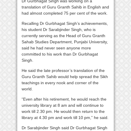
Dr Gurbhagat Singh was working on a
translation of Guru Granth Sahib in English and
had almost completed 75 per cent of the work.
Recalling Dr Gurbhagat Singh’s achievements,
his student Dr Sarabjinder Singh, who is
currently serving as the Head of Guru Granth
Sahab Studies Department, Punjabi University,
said he had never seen anyone more
committed to his work than Dr Gurbhagat
Singh.
He said the late professor’s translation of the
Guru Granth Sahib would help spread the Sikh
teachings in every nook and corner of the
world.
“Even after his retirement, he would reach the
university library at 8 am and will continue to
work till 2.30 pm. He would then return to the
library at 4.30 pm and work till 10 pm,” he said.
Dr Sarabjinder Singh said Dr Gurbhagat Singh