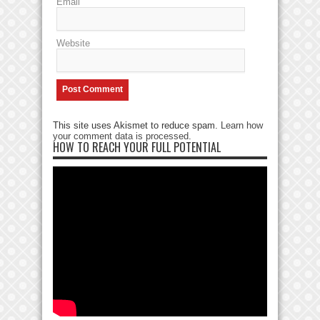
Email
Website
This site uses Akismet to reduce spam.
Learn how
your comment data is processed
.
HOW TO REACH YOUR FULL POTENTIAL