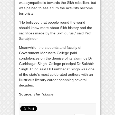
was sympathetic towards the Sikh rebellion, but
was pained to see it turn the activists become
terrorists.
“He believed that people round the world
should know more about Sikh history and the
sacrifices made by the Sikh gurus,” said Prof
Sarabjinder.
Meanwhile, the students and faculty of
Government Mohindra College paid
condolences on the demise of its alumnus Dr
Gurbhagat Singh. College principal Dr Sukhbir
Singh Thind said Dr Gurbhagat Singh was one
of the state’s most celebrated authors with an
illustrious literary career spanning several
decades.
Source
:
The Tribune