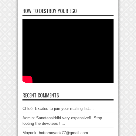
HOW TO DESTROY YOUR EGO
RECENT COMMENTS
Chloé: Excited to join your mailing list....
Admin: Sanatansiddhi very expensive!!! Stop
looting the devotees !!...
Mayank: batramayank77@gmail.com...