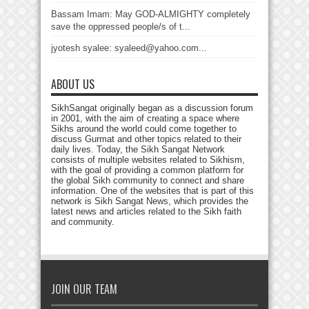
Bassam Imam: May GOD-ALMIGHTY completely
save the oppressed people/s of t...
jyotesh syalee: syaleed@yahoo.com...
ABOUT US
SikhSangat originally began as a discussion forum
in 2001, with the aim of creating a space where
Sikhs around the world could come together to
discuss Gurmat and other topics related to their
daily lives. Today, the Sikh Sangat Network
consists of multiple websites related to Sikhism,
with the goal of providing a common platform for
the global Sikh community to connect and share
information. One of the websites that is part of this
network is Sikh Sangat News, which provides the
latest news and articles related to the Sikh faith
and community.
JOIN OUR TEAM