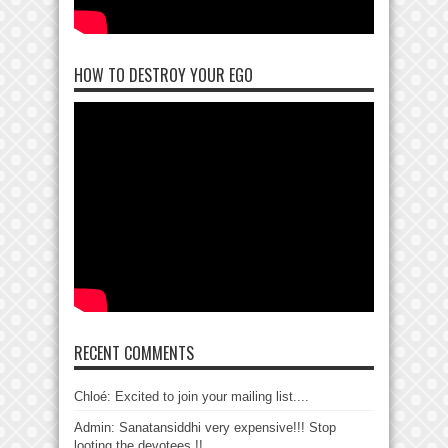
HOW TO DESTROY YOUR EGO
RECENT COMMENTS
Chloé: Excited to join your mailing list....
Admin: Sanatansiddhi very expensive!!! Stop
looting the devotees !!...