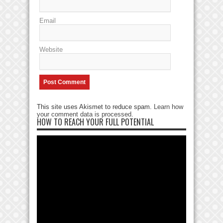
Email
Website
This site uses Akismet to reduce spam.
Learn how
your comment data is processed
.
HOW TO REACH YOUR FULL POTENTIAL