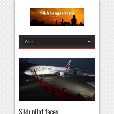
Sikh pilot faces