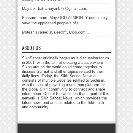
Mayank: batramayank77@gmail.com...
Bassam Imam: May GOD-ALMIGHTY completely
save the oppressed people/s of t...
jyotesh syalee: syaleed@yahoo.com...
ABOUT US
SikhSangat originally began as a discussion forum
in 2001, with the aim of creating a space where
Sikhs around the world could come together to
discuss Gurmat and other topics related to their
daily lives. Today, the Sikh Sangat Network
consists of multiple websites related to Sikhism,
with the goal of providing a common platform for
the global Sikh community to connect and share
information. One of the websites that is part of this
network is Sikh Sangat News, which provides the
latest news and articles related to the Sikh faith
and community.