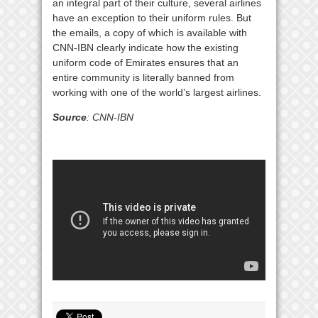
an integral part of their culture, several airlines
have an exception to their uniform rules. But
the emails, a copy of which is available with
CNN-IBN clearly indicate how the existing
uniform code of Emirates ensures that an
entire community is literally banned from
working with one of the world’s largest airlines.
Source
: CNN-IBN