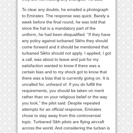
To clear any doubts, he emailed a photograph
to Emirates. The response was quick. Barely a
week before the final round, he was told that
since the hat is a mandatory part of the
uniform, he had been disqualified. “If they have
any policy against turbaned Sikhs they should
come forward and it should be mentioned that
turbaned Sikhs should not apply. I applied, I got
a call, was about to leave and just for my
satisfaction wanted to know if there was a
certain bias and to my shock got to know that
there was a bias that is currently going on. It is
uncalled for, unheard of. If you do fulfill the
requirements, you should be taken on merit
rather than on your religious belief or the way
you look,” the pilot said. Despite repeated
attempts for an official response, Emirates
chose to stay away from this controversial
topic. Turbaned Sikh pilots are flying aircraft
across the world. And considering the turban is