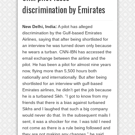
discrimination by Emirates
New Delhi, India:
A pilot has alleged
discrimination by the Gulf-based Emirates
Airlines, saying that after being shortlisted for
an interview he was turned down only because
he wears a turban. CNN-IBN has accessed the
email exchange between the airline and the
pilot. He has been a pilot for almost nine years
now, flying more than 5,500 hours both
nationally and internationally. But after being
shortlisted for an interview with gulf-based
Emirates airlines, he didn’t get the job because
he is a turbaned Sikh. “I got to know from my
friends that there is a bias against turbaned
Sikhs and I laughed that such a big company
would never do that. In the subsequent mails I
sent, it was a shocker for me. I was told I need
not come as there is a rule being followed and
they are not making any changes,” he said.