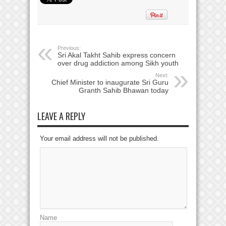
Previous:
Sri Akal Takht Sahib express concern
over drug addiction among Sikh youth
Next:
Chief Minister to inaugurate Sri Guru
Granth Sahib Bhawan today
LEAVE A REPLY
Your email address will not be published.
Name