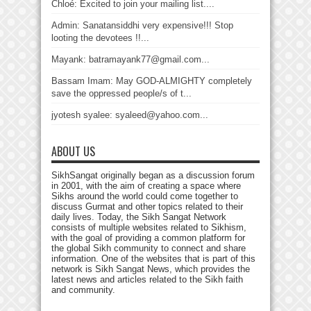
Chloé: Excited to join your mailing list....
Admin: Sanatansiddhi very expensive!!! Stop
looting the devotees !!...
Mayank: batramayank77@gmail.com...
Bassam Imam: May GOD-ALMIGHTY completely
save the oppressed people/s of t...
jyotesh syalee: syaleed@yahoo.com...
ABOUT US
SikhSangat originally began as a discussion forum
in 2001, with the aim of creating a space where
Sikhs around the world could come together to
discuss Gurmat and other topics related to their
daily lives. Today, the Sikh Sangat Network
consists of multiple websites related to Sikhism,
with the goal of providing a common platform for
the global Sikh community to connect and share
information. One of the websites that is part of this
network is Sikh Sangat News, which provides the
latest news and articles related to the Sikh faith
and community.