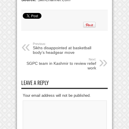
Previous:
Sikhs disappointed at basketball
body’s headgear move
Next:
SGPC team in Kashmir to review relief
work
LEAVE A REPLY
Your email address will not be published.