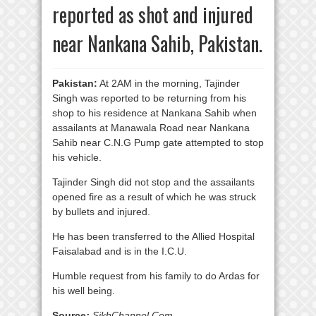
reported as shot and injured
near Nankana Sahib, Pakistan.
Pakistan:
At 2AM in the morning, Tajinder
Singh was reported to be returning from his
shop to his residence at Nankana Sahib when
assailants at Manawala Road near Nankana
Sahib near C.N.G Pump gate attempted to stop
his vehicle.
Tajinder Singh did not stop and the assailants
opened fire as a result of which he was struck
by bullets and injured.
He has been transferred to the Allied Hospital
Faisalabad and is in the I.C.U.
Humble request from his family to do Ardas for
his well being.
Source
:
SikhChannel.Com