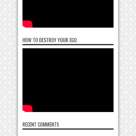
HOW TO DESTROY YOUR EGO
RECENT COMMENTS