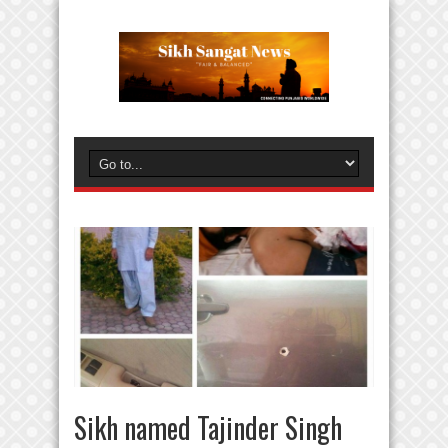
Sikh named Tajinder Singh