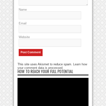
Name
Email
Website
This site uses Akismet to reduce spam.
Learn how
your comment data is processed
.
HOW TO REACH YOUR FULL POTENTIAL