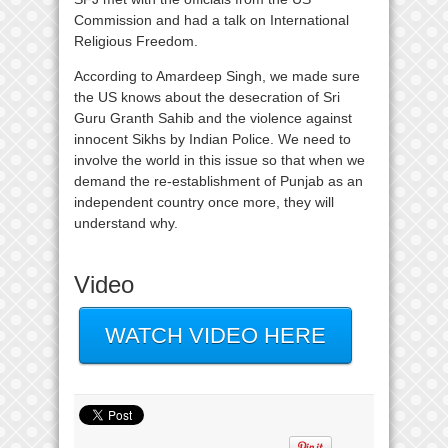
Commission and had a talk on International
Religious Freedom.
According to Amardeep Singh, we made sure
the US knows about the desecration of Sri
Guru Granth Sahib and the violence against
innocent Sikhs by Indian Police. We need to
involve the world in this issue so that when we
demand the re-establishment of Punjab as an
independent country once more, they will
understand why.
Video
WATCH VIDEO HERE