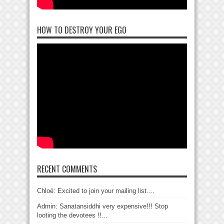
HOW TO DESTROY YOUR EGO
RECENT COMMENTS
Chloé: Excited to join your mailing list....
Admin: Sanatansiddhi very expensive!!! Stop
looting the devotees !!...