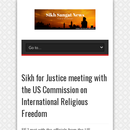
Sikh for Justice meeting with
the US Commission on
International Religious
Freedom
SFJ met with the officials from the US