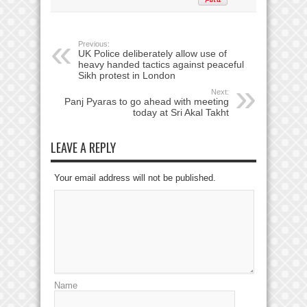
Previous:
UK Police deliberately allow use of
heavy handed tactics against peaceful
Sikh protest in London
Next:
Panj Pyaras to go ahead with meeting
today at Sri Akal Takht
LEAVE A REPLY
Your email address will not be published.
Name