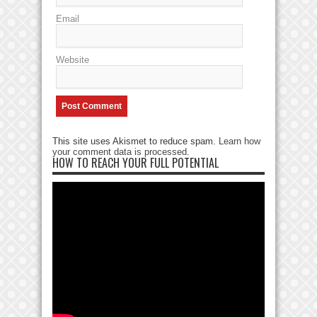
Email
Website
This site uses Akismet to reduce spam.
Learn how
your comment data is processed
.
HOW TO REACH YOUR FULL POTENTIAL