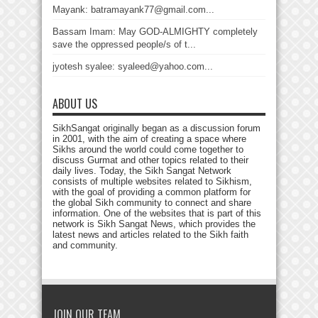
Mayank: batramayank77@gmail.com...
Bassam Imam: May GOD-ALMIGHTY completely
save the oppressed people/s of t...
jyotesh syalee: syaleed@yahoo.com...
ABOUT US
SikhSangat originally began as a discussion forum
in 2001, with the aim of creating a space where
Sikhs around the world could come together to
discuss Gurmat and other topics related to their
daily lives. Today, the Sikh Sangat Network
consists of multiple websites related to Sikhism,
with the goal of providing a common platform for
the global Sikh community to connect and share
information. One of the websites that is part of this
network is Sikh Sangat News, which provides the
latest news and articles related to the Sikh faith
and community.
JOIN OUR TEAM