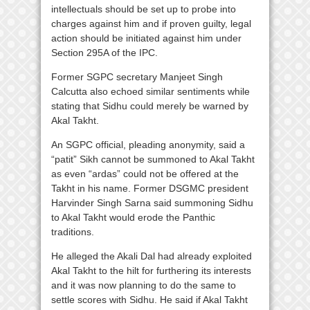
intellectuals should be set up to probe into
charges against him and if proven guilty, legal
action should be initiated against him under
Section 295A of the IPC.
Former SGPC secretary Manjeet Singh
Calcutta also echoed similar sentiments while
stating that Sidhu could merely be warned by
Akal Takht.
An SGPC official, pleading anonymity, said a
“patit” Sikh cannot be summoned to Akal Takht
as even “ardas” could not be offered at the
Takht in his name. Former DSGMC president
Harvinder Singh Sarna said summoning Sidhu
to Akal Takht would erode the Panthic
traditions.
He alleged the Akali Dal had already exploited
Akal Takht to the hilt for furthering its interests
and it was now planning to do the same to
settle scores with Sidhu. He said if Akal Takht