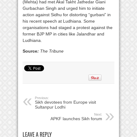
(Mehta) had met Akal Takht Jathedar Giani
Gurbachan Singh and urged him to initiate
action against Sidhu for distorting “gurbani” in
his recent speech at Ludhiana. Some
organisations had staged a protest against the
former BJP MP in cities like Jalandhar and
Ludhiana.
Source
:
The Tribune
Previous:
Sikh devotees from Europe visit
Sultanpur Lodhi
Next:
APKF launches Sikh forum
LEAVE A REPLY