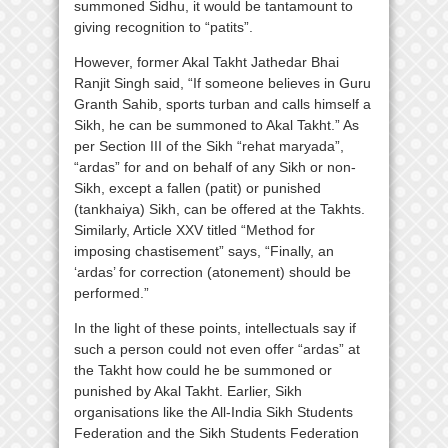
summoned Sidhu, it would be tantamount to
giving recognition to “patits”.
However, former Akal Takht Jathedar Bhai
Ranjit Singh said, “If someone believes in Guru
Granth Sahib, sports turban and calls himself a
Sikh, he can be summoned to Akal Takht.” As
per Section III of the Sikh “rehat maryada”,
“ardas” for and on behalf of any Sikh or non-
Sikh, except a fallen (patit) or punished
(tankhaiya) Sikh, can be offered at the Takhts.
Similarly, Article XXV titled “Method for
imposing chastisement” says, “Finally, an
‘ardas’ for correction (atonement) should be
performed.”
In the light of these points, intellectuals say if
such a person could not even offer “ardas” at
the Takht how could he be summoned or
punished by Akal Takht. Earlier, Sikh
organisations like the All-India Sikh Students
Federation and the Sikh Students Federation