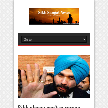
Sikh clergy can’t summon