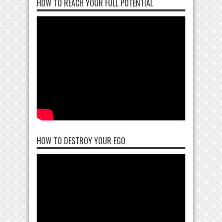
HOW TO REACH YOUR FULL POTENTIAL
HOW TO DESTROY YOUR EGO