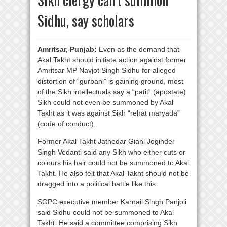
Sidhu, say scholars
Amritsar, Punjab:
Even as the demand that
Akal Takht should initiate action against former
Amritsar MP Navjot Singh Sidhu for alleged
distortion of “gurbani” is gaining ground, most
of the Sikh intellectuals say a “patit” (apostate)
Sikh could not even be summoned by Akal
Takht as it was against Sikh “rehat maryada”
(code of conduct).
Former Akal Takht Jathedar Giani Joginder
Singh Vedanti said any Sikh who either cuts or
colours his hair could not be summoned to Akal
Takht. He also felt that Akal Takht should not be
dragged into a political battle like this.
SGPC executive member Karnail Singh Panjoli
said Sidhu could not be summoned to Akal
Takht. He said a committee comprising Sikh