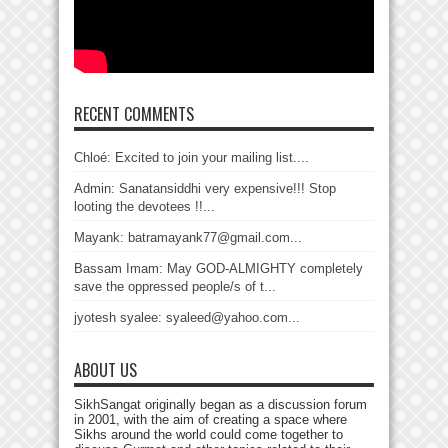
RECENT COMMENTS
Chloé: Excited to join your mailing list....
Admin: Sanatansiddhi very expensive!!! Stop
looting the devotees !!...
Mayank: batramayank77@gmail.com...
Bassam Imam: May GOD-ALMIGHTY completely
save the oppressed people/s of t...
jyotesh syalee: syaleed@yahoo.com...
ABOUT US
SikhSangat originally began as a discussion forum
in 2001, with the aim of creating a space where
Sikhs around the world could come together to