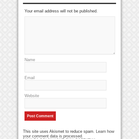
Your email address will not be published.
Name
Email
Website
This site uses Akismet to reduce spam.
Learn how
your comment data is processed
.