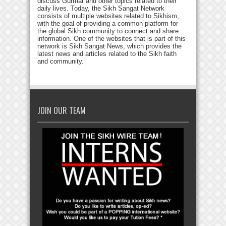
discuss Gurmat and other topics related to their
daily lives. Today, the Sikh Sangat Network
consists of multiple websites related to Sikhism,
with the goal of providing a common platform for
the global Sikh community to connect and share
information. One of the websites that is part of this
network is Sikh Sangat News, which provides the
latest news and articles related to the Sikh faith
and community.
JOIN OUR TEAM