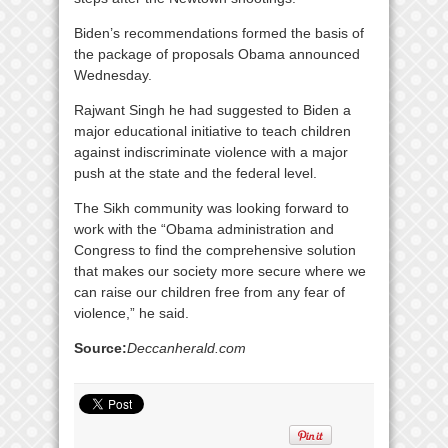
Biden’s recommendations formed the basis of
the package of proposals Obama announced
Wednesday.
Rajwant Singh he had suggested to Biden a
major educational initiative to teach children
against indiscriminate violence with a major
push at the state and the federal level.
The Sikh community was looking forward to
work with the “Obama administration and
Congress to find the comprehensive solution
that makes our society more secure where we
can raise our children free from any fear of
violence,” he said.
Source:
Deccanherald.com