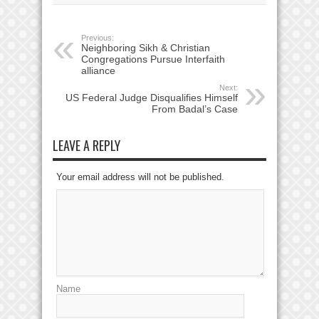
Previous:
Neighboring Sikh & Christian
Congregations Pursue Interfaith
alliance
Next:
US Federal Judge Disqualifies Himself
From Badal’s Case
LEAVE A REPLY
Your email address will not be published.
Name