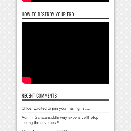
HOW TO DESTROY YOUR EGO
RECENT COMMENTS
Chloé: Excited to join your mailing list....
Admin: Sanatansiddhi very expensive!!! Stop
looting the devotees !!...