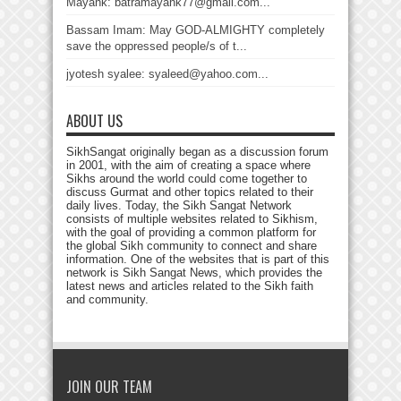
Mayank: batramayank77@gmail.com...
Bassam Imam: May GOD-ALMIGHTY completely
save the oppressed people/s of t...
jyotesh syalee: syaleed@yahoo.com...
ABOUT US
SikhSangat originally began as a discussion forum
in 2001, with the aim of creating a space where
Sikhs around the world could come together to
discuss Gurmat and other topics related to their
daily lives. Today, the Sikh Sangat Network
consists of multiple websites related to Sikhism,
with the goal of providing a common platform for
the global Sikh community to connect and share
information. One of the websites that is part of this
network is Sikh Sangat News, which provides the
latest news and articles related to the Sikh faith
and community.
JOIN OUR TEAM