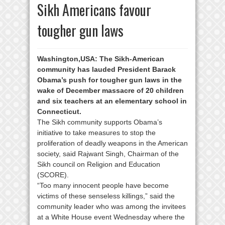
Sikh Americans favour
tougher gun laws
Washington,USA:
The Sikh-American
community has lauded President Barack
Obama’s push for tougher gun laws in the
wake of December massacre of 20 children
and six teachers at an elementary school in
Connecticut.
The Sikh community supports Obama’s
initiative to take measures to stop the
proliferation of deadly weapons in the American
society, said Rajwant Singh, Chairman of the
Sikh council on Religion and Education
(SCORE).
“Too many innocent people have become
victims of these senseless killings,” said the
community leader who was among the invitees
at a White House event Wednesday where the