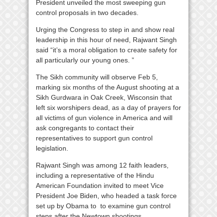
President unveiled the most sweeping gun
control proposals in two decades.
Urging the Congress to step in and show real
leadership in this hour of need, Rajwant Singh
said “it’s a moral obligation to create safety for
all particularly our young ones. ”
The Sikh community will observe Feb 5,
marking six months of the August shooting at a
Sikh Gurdwara in Oak Creek, Wisconsin that
left six worshipers dead, as a day of prayers for
all victims of gun violence in America and will
ask congregants to contact their
representatives to support gun control
legislation.
Rajwant Singh was among 12 faith leaders,
including a representative of the Hindu
American Foundation invited to meet Vice
President Joe Biden, who headed a task force
set up by Obama to to examine gun control
steps after the Newtown shootings.