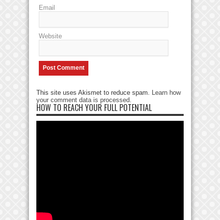
Email
Website
This site uses Akismet to reduce spam.
Learn how
your comment data is processed
.
HOW TO REACH YOUR FULL POTENTIAL