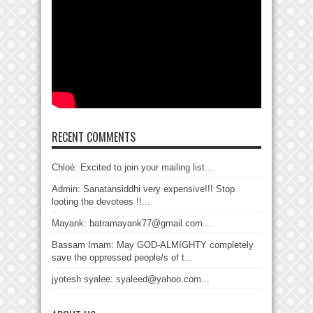
RECENT COMMENTS
Chloé: Excited to join your mailing list....
Admin: Sanatansiddhi very expensive!!! Stop
looting the devotees !!...
Mayank: batramayank77@gmail.com...
Bassam Imam: May GOD-ALMIGHTY completely
save the oppressed people/s of t...
jyotesh syalee: syaleed@yahoo.com...