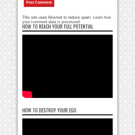
This site uses Akismet to reduce spam.
Learn how
your comment data is processed
.
HOW TO REACH YOUR FULL POTENTIAL
HOW TO DESTROY YOUR EGO