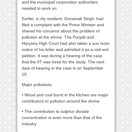
and the municipal corporation authorities
needed to work on.
Earlier, a city resident, Gursevak Singh, had
filed a complaint with the Prime Minister and
shared his concerns about the problem of
pollution at the shrine. The Punjab and
Haryana High Court had also taken a suo moto
notice of his letter and admitted it as a civil writ
petition. It was during a hearing of the case
that the IIT was hired for the study. The next
date of hearing in the case is on September
10.
Major pollutants
• Wood and coal burnt in the kitchen are major
contributors to pollution around the shrine
• The contribution to sulphur dioxide
concentration is even more than that of the
industry