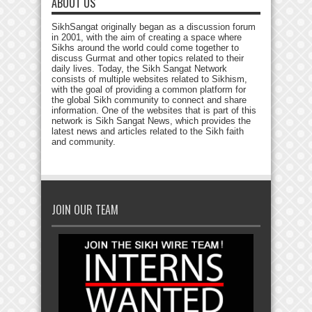
ABOUT US
SikhSangat originally began as a discussion forum
in 2001, with the aim of creating a space where
Sikhs around the world could come together to
discuss Gurmat and other topics related to their
daily lives. Today, the Sikh Sangat Network
consists of multiple websites related to Sikhism,
with the goal of providing a common platform for
the global Sikh community to connect and share
information. One of the websites that is part of this
network is Sikh Sangat News, which provides the
latest news and articles related to the Sikh faith
and community.
JOIN OUR TEAM