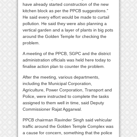
have already started construction of the new
kitchen block as per the PPCB suggestions.”
He said every effort would be made to curtail
pollution. He said they were also planning a
vertical garden and a layer of plants in big pots
around the Golden Temple for checking the
problem.
A meeting of the PPCB, SGPC and the district
administration officials was held here today to
finalise action plan to counter the problem.
After the meeting, various departments,
including the Municipal Corporation,
Agriculture, Power Corporation, Transport and
Police, were instructed to complete the tasks
assigned to them well in time, said Deputy
Commissioner Rajat Aggarwal.
PPCB chairman Ravinder Singh said vehicular
traffic around the Golden Temple Complex was
a cause for concern, something that the police