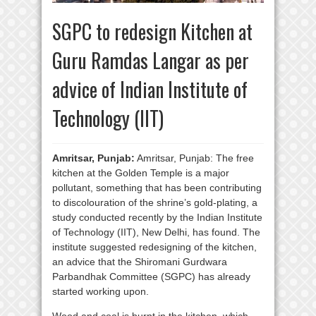
SGPC to redesign Kitchen at
Guru Ramdas Langar as per
advice of Indian Institute of
Technology (IIT)
Amritsar, Punjab:
Amritsar, Punjab: The free
kitchen at the Golden Temple is a major
pollutant, something that has been contributing
to discolouration of the shrine’s gold-plating, a
study conducted recently by the Indian Institute
of Technology (IIT), New Delhi, has found. The
institute suggested redesigning of the kitchen,
an advice that the Shiromani Gurdwara
Parbandhak Committee (SGPC) has already
started working upon.