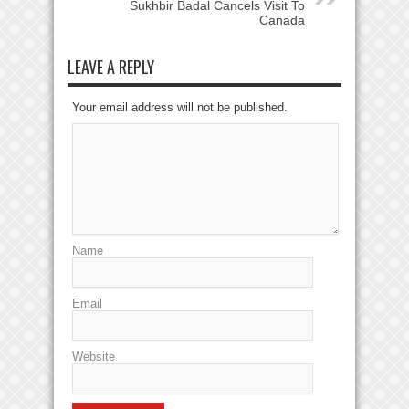
Sukhbir Badal Cancels Visit To
Canada
LEAVE A REPLY
Your email address will not be published.
Name
Email
Website