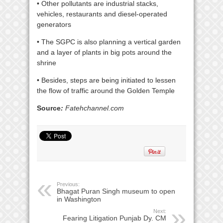
• Other pollutants are industrial stacks,
vehicles, restaurants and diesel-operated
generators
• The SGPC is also planning a vertical garden
and a layer of plants in big pots around the
shrine
• Besides, steps are being initiated to lessen
the flow of traffic around the Golden Temple
Source
:
Fatehchannel.com
Previous:
Bhagat Puran Singh museum to open
in Washington
Next:
Fearing Litigation Punjab Dy. CM