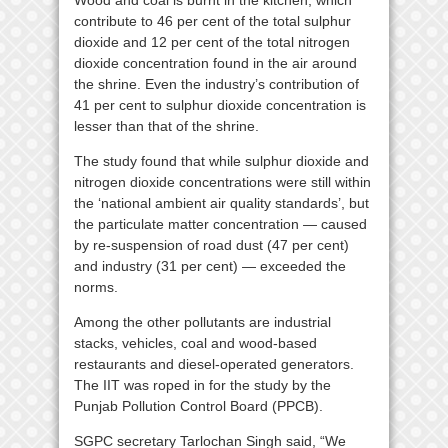
Wood and coal is burnt in the kitchen, which
contribute to 46 per cent of the total sulphur
dioxide and 12 per cent of the total nitrogen
dioxide concentration found in the air around
the shrine. Even the industry’s contribution of
41 per cent to sulphur dioxide concentration is
lesser than that of the shrine.
The study found that while sulphur dioxide and
nitrogen dioxide concentrations were still within
the ‘national ambient air quality standards’, but
the particulate matter concentration — caused
by re-suspension of road dust (47 per cent)
and industry (31 per cent) — exceeded the
norms.
Among the other pollutants are industrial
stacks, vehicles, coal and wood-based
restaurants and diesel-operated generators.
The IIT was roped in for the study by the
Punjab Pollution Control Board (PPCB).
SGPC secretary Tarlochan Singh said, “We