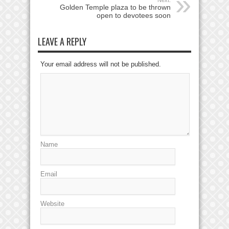
Golden Temple plaza to be thrown
open to devotees soon
LEAVE A REPLY
Your email address will not be published.
Name
Email
Website