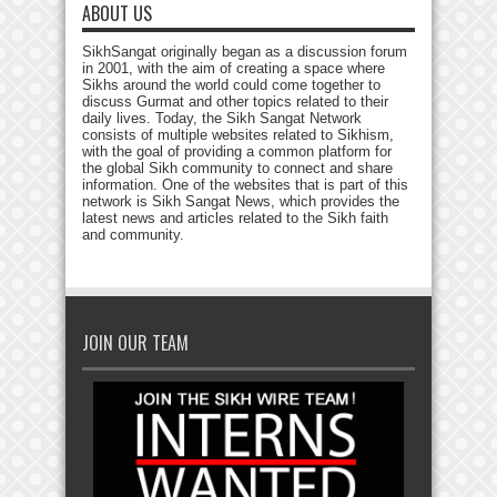
ABOUT US
SikhSangat originally began as a discussion forum
in 2001, with the aim of creating a space where
Sikhs around the world could come together to
discuss Gurmat and other topics related to their
daily lives. Today, the Sikh Sangat Network
consists of multiple websites related to Sikhism,
with the goal of providing a common platform for
the global Sikh community to connect and share
information. One of the websites that is part of this
network is Sikh Sangat News, which provides the
latest news and articles related to the Sikh faith
and community.
JOIN OUR TEAM