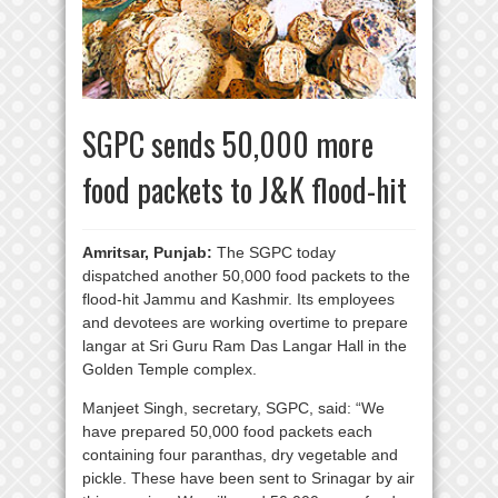
SGPC sends 50,000 more
food packets to J&K flood-hit
Amritsar, Punjab:
The SGPC today
dispatched another 50,000 food packets to the
flood-hit Jammu and Kashmir. Its employees
and devotees are working overtime to prepare
langar at Sri Guru Ram Das Langar Hall in the
Golden Temple complex.
Manjeet Singh, secretary, SGPC, said: “We
have prepared 50,000 food packets each
containing four paranthas, dry vegetable and
pickle. These have been sent to Srinagar by air