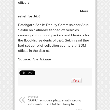
officers.
More
relief for J&K
Fatehgarh Sahib: Deputy Commissioner Arun
Sekhri on Saturday flagged off vehicles
carrying 20,000 food packets and blankets for
the flood-hit residents of J&K. Sekhri said they
had set up relief-collection counters at SDM
offices in the district.
Source
:
The Tribune
Previous:
SGPC removes plaque with wrong
information at Golden Temple
Next: