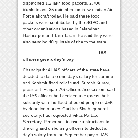
dispatched 1.2 lakh food packets, 2,700
blankets and 35 quintal ration in two Indian Air
Force aircraft today. He said these food
packets were contributed by the SGPC and
other organisations based in Jalandhar,
Hoshiarpur and Tarn Taran. He said they were
also sending 40 quintals of rice to the state.
IAS
officers give a day’s pay
Chandigarh: All IAS officers of the state have
decided to donate one day’s salary for Jammu
and Kashmir flood relief fund. Suresh Kumar,
president, Punjab IAS Officers Association, said
the IAS officers had decided to express their
solidarity with the flood-affected people of J&K
by donating money. Gurkirat Singh, general
secretary, has requested Vikas Partap,
Secretary, Personnel, to issue instructions to
drawing and disbursing officers to deduct a
day’s salary from the September pay of IAS