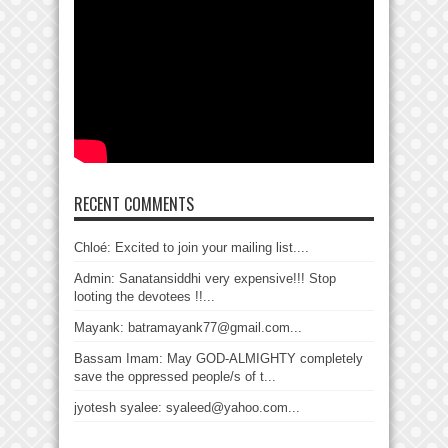
RECENT COMMENTS
Chloé: Excited to join your mailing list....
Admin: Sanatansiddhi very expensive!!! Stop
looting the devotees !!...
Mayank: batramayank77@gmail.com...
Bassam Imam: May GOD-ALMIGHTY completely
save the oppressed people/s of t...
jyotesh syalee: syaleed@yahoo.com...