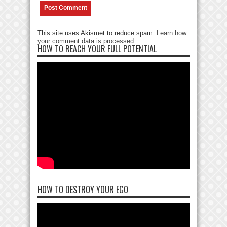
This site uses Akismet to reduce spam.
Learn how
your comment data is processed
.
HOW TO REACH YOUR FULL POTENTIAL
HOW TO DESTROY YOUR EGO