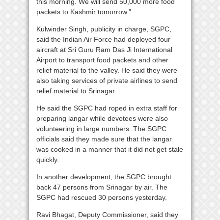
this morning. We will send 50,000 more food
packets to Kashmir tomorrow.”
Kulwinder Singh, publicity in charge, SGPC,
said the Indian Air Force had deployed four
aircraft at Sri Guru Ram Das Ji International
Airport to transport food packets and other
relief material to the valley. He said they were
also taking services of private airlines to send
relief material to Srinagar.
He said the SGPC had roped in extra staff for
preparing langar while devotees were also
volunteering in large numbers. The SGPC
officials said they made sure that the langar
was cooked in a manner that it did not get stale
quickly.
In another development, the SGPC brought
back 47 persons from Srinagar by air. The
SGPC had rescued 30 persons yesterday.
Ravi Bhagat, Deputy Commissioner, said they