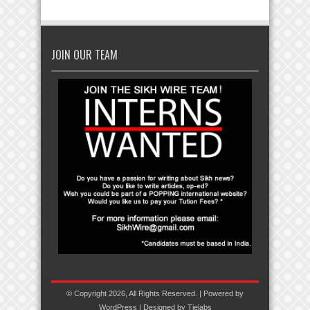
JOIN OUR TEAM
© Copyright 2026, All Rights Reserved. | Powered by
WordPress
| Designed by
Tielabs