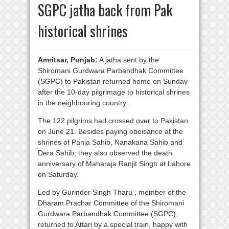
SGPC jatha back from Pak
historical shrines
Amritsar, Punjab:
A jatha sent by the
Shiromani Gurdwara Parbandhak Committee
(SGPC) to Pakistan returned home on Sunday
after the 10-day pilgrimage to historical shrines
in the neighbouring country.
The 122 pilgrims had crossed over to Pakistan
on June 21. Besides paying obeisance at the
shrines of Panja Sahib, Nanakana Sahib and
Dera Sahib, they also observed the death
anniversary of Maharaja Ranjit Singh at Lahore
on Saturday.
Led by Gurinder Singh Tharu , member of the
Dharam Prachar Committee of the Shiromani
Gurdwara Parbandhak Committee (SGPC),
returned to Attari by a special train, happy with