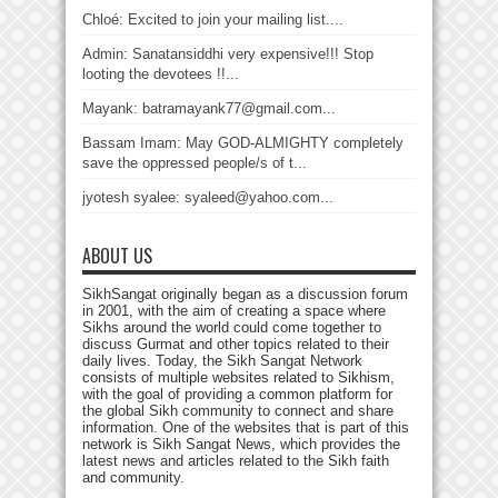
Chloé: Excited to join your mailing list....
Admin: Sanatansiddhi very expensive!!! Stop
looting the devotees !!...
Mayank: batramayank77@gmail.com...
Bassam Imam: May GOD-ALMIGHTY completely
save the oppressed people/s of t...
jyotesh syalee: syaleed@yahoo.com...
ABOUT US
SikhSangat originally began as a discussion forum
in 2001, with the aim of creating a space where
Sikhs around the world could come together to
discuss Gurmat and other topics related to their
daily lives. Today, the Sikh Sangat Network
consists of multiple websites related to Sikhism,
with the goal of providing a common platform for
the global Sikh community to connect and share
information. One of the websites that is part of this
network is Sikh Sangat News, which provides the
latest news and articles related to the Sikh faith
and community.