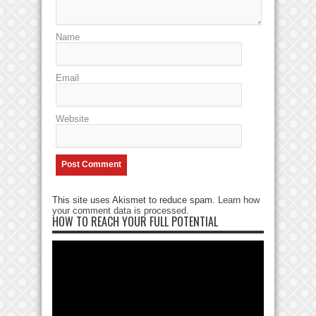
Name
Email
Website
This site uses Akismet to reduce spam.
Learn how
your comment data is processed
.
HOW TO REACH YOUR FULL POTENTIAL