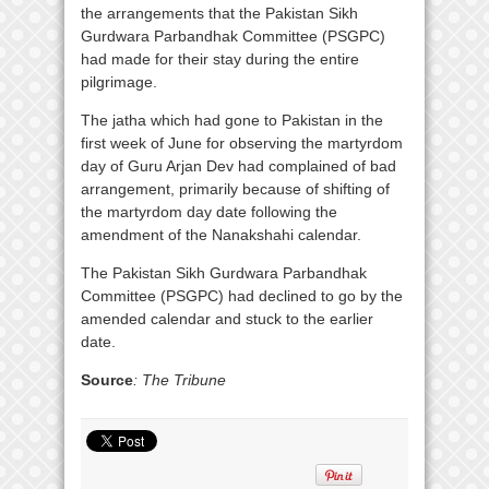
the arrangements that the Pakistan Sikh
Gurdwara Parbandhak Committee (PSGPC)
had made for their stay during the entire
pilgrimage.
The jatha which had gone to Pakistan in the
first week of June for observing the martyrdom
day of Guru Arjan Dev had complained of bad
arrangement, primarily because of shifting of
the martyrdom day date following the
amendment of the Nanakshahi calendar.
The Pakistan Sikh Gurdwara Parbandhak
Committee (PSGPC) had declined to go by the
amended calendar and stuck to the earlier
date.
Source
: The Tribune