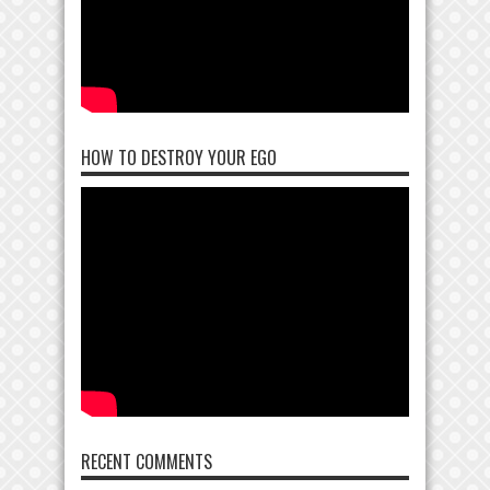
HOW TO DESTROY YOUR EGO
RECENT COMMENTS