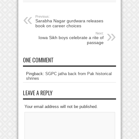
Previous:
Sarabha Nagar gurdwara releases
book on career choices
Next:
Iowa Sikh boys celebrate a rite of
passage
ONE COMMENT
Pingback:
SGPC jatha back from Pak historical
shrines
LEAVE A REPLY
Your email address will not be published.