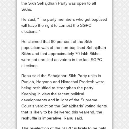
the Sikh Sehajdhari Party was open to all
Sikhs.
He said, “The party members who get baptised
will have the right to contest the SGPC
elections.”
He claimed that 80 per cent of the Sikh
population was of the non-baptised Sehajdhari
Sikhs and that approximately 70 lakh Sikhs
were not enrolled as voters in the last SGPC
elections.
Ranu said the Sehajdhari Sikh Party units in
Punjab, Haryana and Himachal Pradesh were
being reshuffled to strengthen the party.
Keeping in view the recent political
developments and in light of the Supreme
Court’s verdict on the Sehajdharis’ voting rights
that is likely to be delivered this yearend, the
reshuffle is imperative, Ranu said.
The re-election of the SGPC is likely to be held