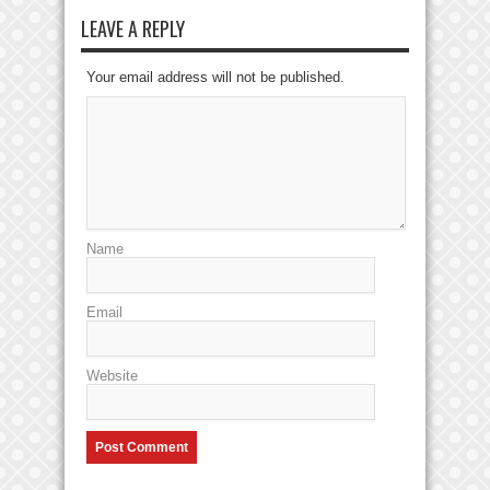
LEAVE A REPLY
Your email address will not be published.
Name
Email
Website