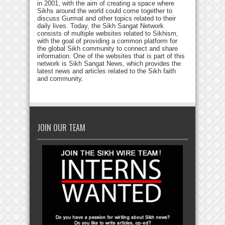
in 2001, with the aim of creating a space where
Sikhs around the world could come together to
discuss Gurmat and other topics related to their
daily lives. Today, the Sikh Sangat Network
consists of multiple websites related to Sikhism,
with the goal of providing a common platform for
the global Sikh community to connect and share
information. One of the websites that is part of this
network is Sikh Sangat News, which provides the
latest news and articles related to the Sikh faith
and community.
JOIN OUR TEAM