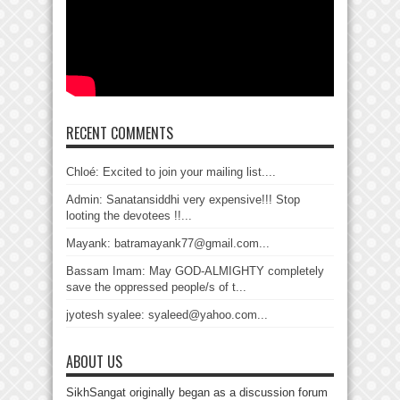
RECENT COMMENTS
Chloé: Excited to join your mailing list....
Admin: Sanatansiddhi very expensive!!! Stop
looting the devotees !!...
Mayank: batramayank77@gmail.com...
Bassam Imam: May GOD-ALMIGHTY completely
save the oppressed people/s of t...
jyotesh syalee: syaleed@yahoo.com...
ABOUT US
SikhSangat originally began as a discussion forum