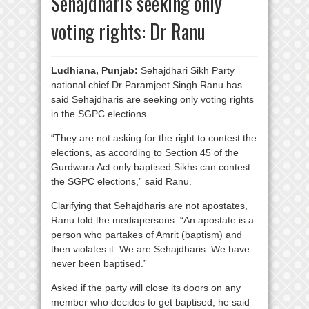
Sehajdharis seeking only
voting rights: Dr Ranu
Ludhiana, Punjab:
Sehajdhari Sikh Party
national chief Dr Paramjeet Singh Ranu has
said Sehajdharis are seeking only voting rights
in the SGPC elections.
“They are not asking for the right to contest the
elections, as according to Section 45 of the
Gurdwara Act only baptised Sikhs can contest
the SGPC elections,” said Ranu.
Clarifying that Sehajdharis are not apostates,
Ranu told the mediapersons: “An apostate is a
person who partakes of Amrit (baptism) and
then violates it. We are Sehajdharis. We have
never been baptised.”
Asked if the party will close its doors on any
member who decides to get baptised, he said