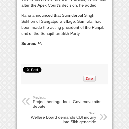
after the Apex Court’s decision, he added.
Ranu announced that Surinderpal Singh
Sekhon of Sangatpura village, Samrala, had
been made the acting president of the Punjab
unit of the Sehajdhari Sikh Party.
Source
:
HT
Previous:
Project heritage-look: Govt move stirs
debate
Next:
Welfare Board demands CBI inquiry
into Sikh genocide