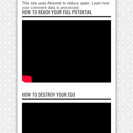
This site uses Akismet to reduce spam.
Learn how
your comment data is processed
.
HOW TO REACH YOUR FULL POTENTIAL
HOW TO DESTROY YOUR EGO