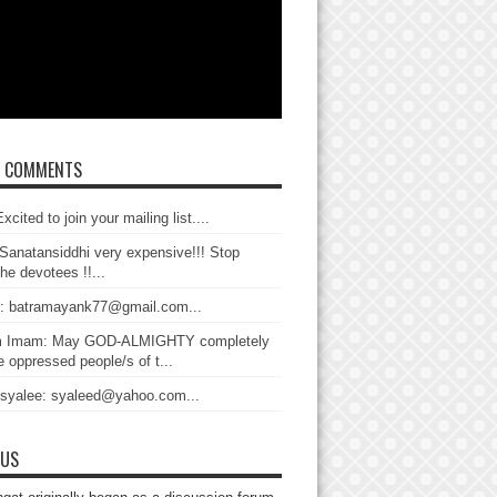
T COMMENTS
xcited to join your mailing list....
Sanatansiddhi very expensive!!! Stop
the devotees !!...
: batramayank77@gmail.com...
 Imam: May GOD-ALMIGHTY completely
 oppressed people/s of t...
 syalee: syaleed@yahoo.com...
 US