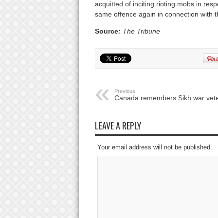
acquitted of inciting rioting mobs in resp
same offence again in connection with th
Source
:
The Tribune
Previous:
Canada remembers Sikh war vet
LEAVE A REPLY
Your email address will not be published.