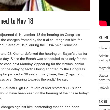
ned to Nov 18
journed till November 18 the hearing on Congress
RECEN
the charges framed by the trial court against him for
tanpuri area of Delhi during the 1984 Sikh Genocide.
Chloé: E
and JS Khehar deferred the hearing on Sajjan’s plea for
Admin: 
e day. Since the Bench was scheduled to sit only for the
looting 
 the case next Monday. Appearing for the victims, senior
Mayank
to the delaying tactics being adopted by the Congress
for justice for 30 years. Every time, their (Sajjan and
Bassam
pass over (hearing towards the end),” he said.
save the
jyotesh
e Gauhati High Court verdict and restored CBI’s legal
 would have been keen on the hearing of their case today,”
e.
ABOUT
e charges against him, contending that he had been