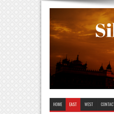
HOME
EAST
WEST
CONTAC