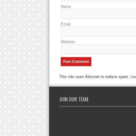
Name
Email
Website
This site uses Akismet to reduce spam.
Le
JOIN OUR TEAM