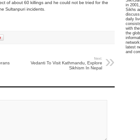
SikhSan
ect of about 60 killings and he could not be tried for the
in 2001,
e Sultanpuri incidents.
Sikhs a
discuss 
daily l
consists
with the
the glo
informat
network
latest n
and com
Next:
erans
Vedanti To Visit Kathmandu, Explore
Sikhism In Nepal