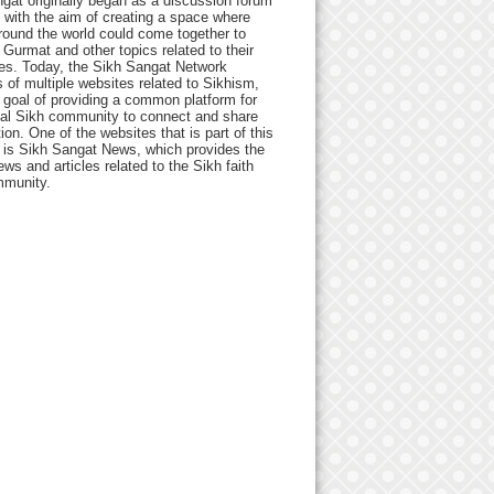
gat originally began as a discussion forum
 with the aim of creating a space where
round the world could come together to
Gurmat and other topics related to their
ives. Today, the Sikh Sangat Network
 of multiple websites related to Sikhism,
 goal of providing a common platform for
bal Sikh community to connect and share
ion. One of the websites that is part of this
 is Sikh Sangat News, which provides the
ews and articles related to the Sikh faith
munity.