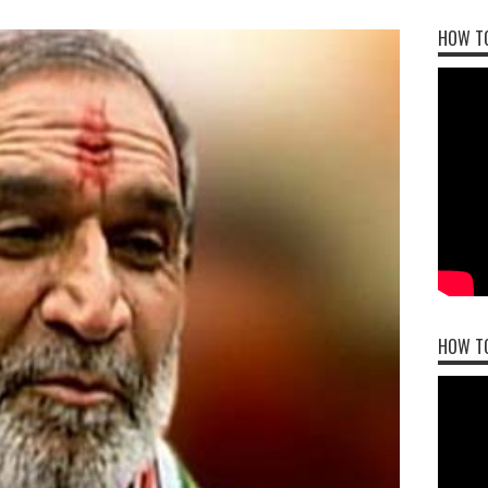
HOW TO
HOW T