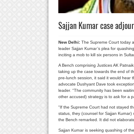
Sajjan Kumar case adjour
New Delhi:
The Supreme Court today ad
leader Sajjan Kumar’s plea for quashing 
inciting a mob to kill six persons in Sul
A Bench comprising Justices AK Patnaik 
taking up the case towards the end of th
pre-lunch session, it said it would hear
advocate Dushyant Dave took exception 
leader. “The community has been waiting 
other accused) strategy is to ask for a 
“If the Supreme Court had not stayed th
status, they (counsel for Sajjan Kumar)
the Bench remarked. It did not elaborat
Sajjan Kumar is seeking quashing of th