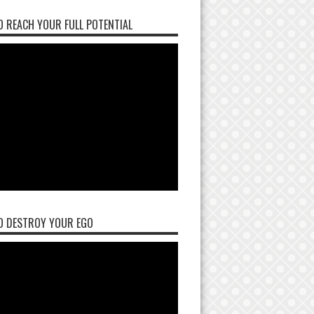
 REACH YOUR FULL POTENTIAL
O DESTROY YOUR EGO