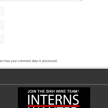
arn how your comment data is processed
.