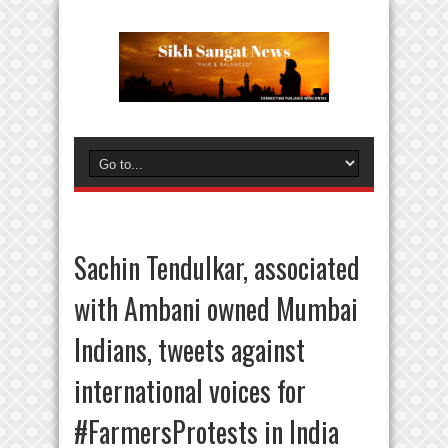
Sachin Tendulkar, associated
with Ambani owned Mumbai
Indians, tweets against
international voices for
#FarmersProtests in India