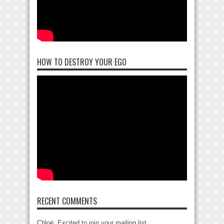
HOW TO DESTROY YOUR EGO
RECENT COMMENTS
Chloé: Excited to join your mailing list....