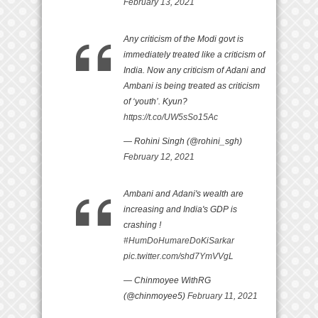
February 13, 2021
Any criticism of the Modi govt is
immediately treated like a criticism of
India. Now any criticism of Adani and
Ambani is being treated as criticism
of ‘youth’. Kyun?
https://t.co/UW5sSo15Ac
— Rohini Singh (@rohini_sgh)
February 12, 2021
Ambani and Adani's wealth are
increasing and India's GDP is
crashing !
#HumDoHumareDoKiSarkar
pic.twitter.com/shd7YmVVgL
— Chinmoyee WithRG
(@chinmoyee5)
February 11, 2021