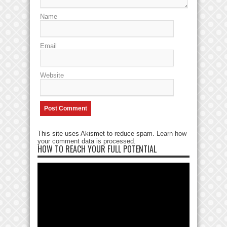
Name
Email
Website
This site uses Akismet to reduce spam.
Learn how
your comment data is processed
.
HOW TO REACH YOUR FULL POTENTIAL