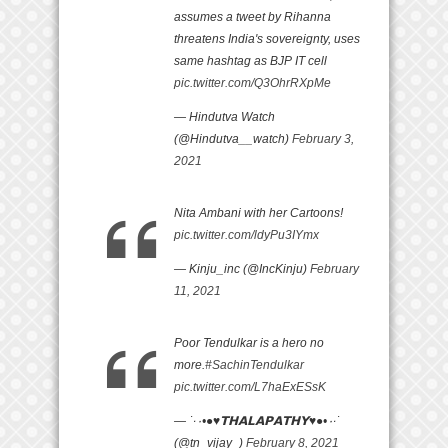
assumes a tweet by Rihanna
threatens India's sovereignty, uses
same hashtag as BJP IT cell
pic.twitter.com/Q3OhrRXpMe
— Hindutva Watch
(@Hindutva__watch)
February 3,
2021
Nita Ambani with her Cartoons!
pic.twitter.com/ldyPu3IYmx
— Kinju_inc (@IncKinju)
February
11, 2021
Poor Tendulkar is a hero no
more.
#SachinTendulkar
pic.twitter.com/L7haExESsK
— ˙·٠•●♥𝗧𝗛𝗔𝗟𝗔𝗣𝗔𝗧𝗛𝗬♥●•٠·˙
(@tn_vijay_)
February 8, 2021