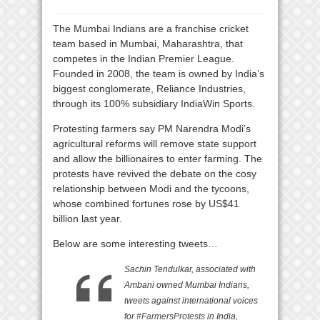
The Mumbai Indians are a franchise cricket
team based in Mumbai, Maharashtra, that
competes in the Indian Premier League.
Founded in 2008, the team is owned by India’s
biggest conglomerate, Reliance Industries,
through its 100% subsidiary IndiaWin Sports.
Protesting farmers say PM Narendra Modi’s
agricultural reforms will remove state support
and allow the billionaires to enter farming. The
protests have revived the debate on the cosy
relationship between Modi and the tycoons,
whose combined fortunes rose by US$41
billion last year.
Below are some interesting tweets…
Sachin Tendulkar, associated with
Ambani owned Mumbai Indians,
tweets against international voices
for
#FarmersProtests
in India,