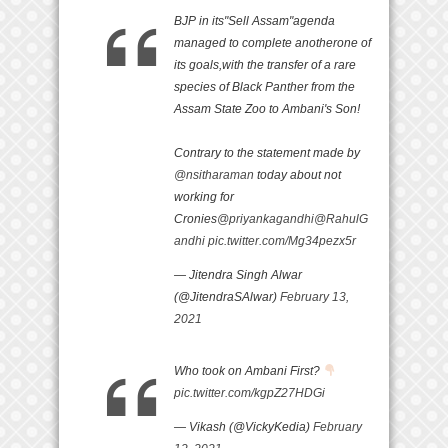
BJP in its"Sell Assam"agenda
managed to complete anotherone of
its goals,with the transfer of a rare
species of Black Panther from the
Assam State Zoo to Ambani's Son!
Contrary to the statement made by
@nsitharaman
today about not
working for
Cronies
@priyankagandhi
@RahulG
andhi
pic.twitter.com/Mg34pezx5r
— Jitendra Singh Alwar
(@JitendraSAlwar)
February 13,
2021
Who took on Ambani First?
pic.twitter.com/kgpZ27HDGi
— Vikash (@VickyKedia)
February