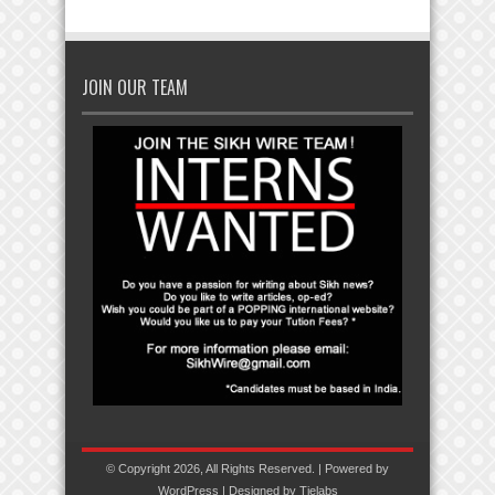
JOIN OUR TEAM
© Copyright 2026, All Rights Reserved. | Powered by
WordPress
| Designed by
Tielabs