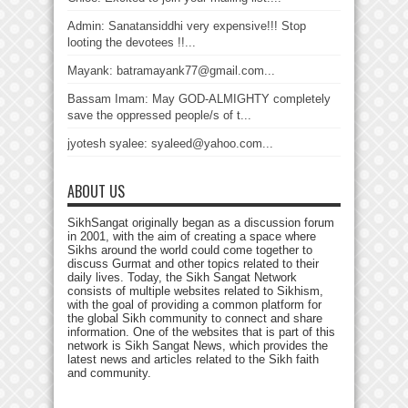
Admin: Sanatansiddhi very expensive!!! Stop
looting the devotees !!...
Mayank: batramayank77@gmail.com...
Bassam Imam: May GOD-ALMIGHTY completely
save the oppressed people/s of t...
jyotesh syalee: syaleed@yahoo.com...
ABOUT US
SikhSangat originally began as a discussion forum
in 2001, with the aim of creating a space where
Sikhs around the world could come together to
discuss Gurmat and other topics related to their
daily lives. Today, the Sikh Sangat Network
consists of multiple websites related to Sikhism,
with the goal of providing a common platform for
the global Sikh community to connect and share
information. One of the websites that is part of this
network is Sikh Sangat News, which provides the
latest news and articles related to the Sikh faith
and community.