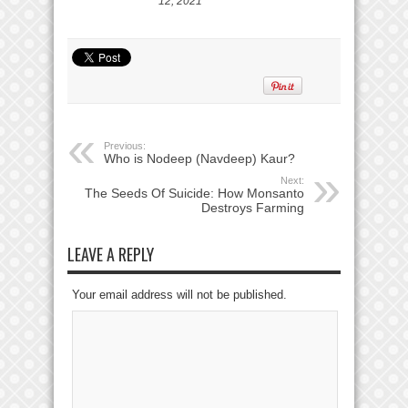
12, 2021
Previous:
Who is Nodeep (Navdeep) Kaur?
Next:
The Seeds Of Suicide: How Monsanto
Destroys Farming
LEAVE A REPLY
Your email address will not be published.