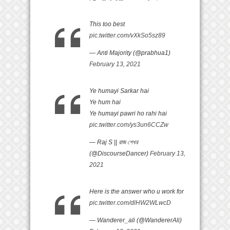
This too best
pic.twitter.com/vXkSo5sz89
— Anti Majority (@prabhua1)
February 13, 2021
Ye humayi Sarkar hai
Ye hum hai
Ye humayi pawri ho rahi hai
pic.twitter.com/ys3un6CCZw
— Raj S || রাজ শেখর
(@DiscourseDancer)
February 13,
2021
Here is the answer who u work for
pic.twitter.com/dlHW2WLwcD
— Wanderer_ali (@WandererAli)