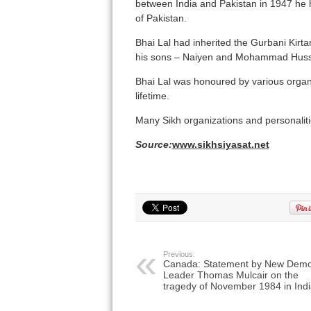
between India and Pakistan in 1947 he h
of Pakistan.
Bhai Lal had inherited the Gurbani Kirta
his sons – Naiyen and Mohammad Huss
Bhai Lal was honoured by various organ
lifetime.
Many Sikh organizations and personalitie
Source:
www.sikhsiyasat.net
Previous:
Canada: Statement by New Demo
Leader Thomas Mulcair on the
tragedy of November 1984 in Indi