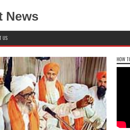
T US
HOW TO