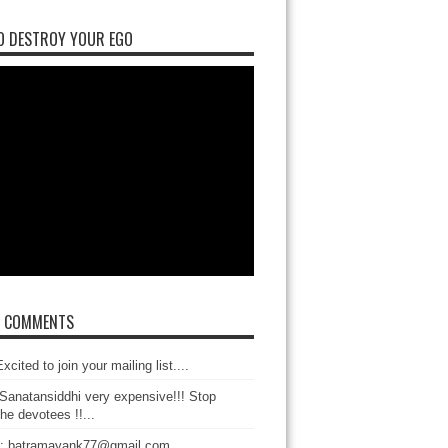
O DESTROY YOUR EGO
T COMMENTS
xcited to join your mailing list....
Sanatansiddhi very expensive!!! Stop
the devotees !!...
: batramayank77@gmail.com...