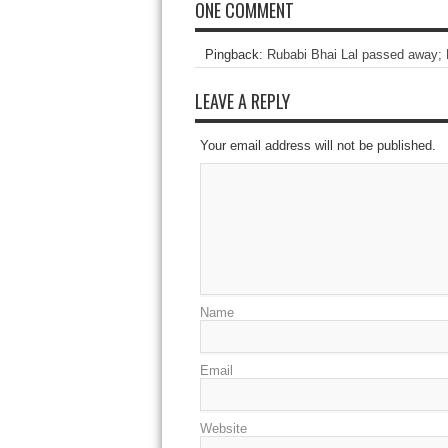
ONE COMMENT
Pingback:
Rubabi Bhai Lal passed away; 
LEAVE A REPLY
Your email address will not be published.
Name
Email
Website