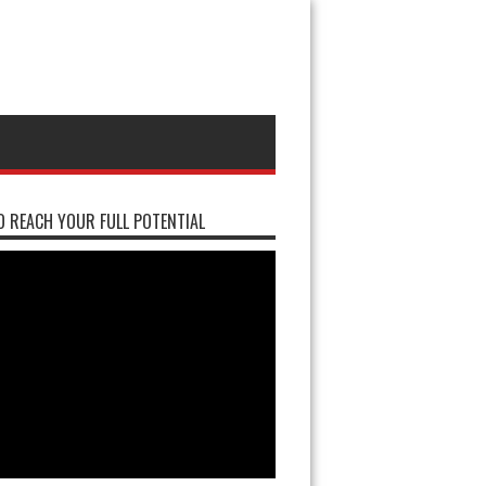
 REACH YOUR FULL POTENTIAL