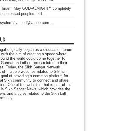
 Imam: May GOD-ALMIGHTY completely
 oppressed people/s of t...
 syalee: syaleed@yahoo.com...
 US
gat originally began as a discussion forum
 with the aim of creating a space where
round the world could come together to
Gurmat and other topics related to their
ives. Today, the Sikh Sangat Network
 of multiple websites related to Sikhism,
 goal of providing a common platform for
bal Sikh community to connect and share
ion. One of the websites that is part of this
 is Sikh Sangat News, which provides the
ews and articles related to the Sikh faith
munity.