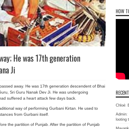
HOW T
way; He was 17th generation
na Ji
passed away. He was 17th generation descendent of Bhai
RECEN
 Guru, Sri Guru Nanak Dev Ji. He was undergoing
had suffered a heart attack few days back.
Chloé: E
raditional way of performing Gurbani Kirtan. He used to
stances from Gurbani itself.
Admin: 
looting 
e the partition of Punjab. After the partition of Punjab
Mayank