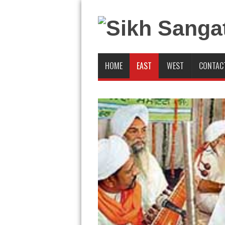
HOME
EAST
WEST
CONTAC