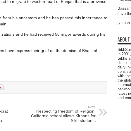
ad to migrate to western part of Punjab that is a province
Bassam
save the
n from his ancestors and he has passed this inheritance to
jyotesh
ain.
izations and he had received 58 major awards during his
ABOUT
SikhSan
s have express their grief on the demise of Bhai Lal.
in 2001,
Sikhs a
discuss 
daily l
consists
with the
the glo
informat
network
latest n
and com
Next:
crat
Respecting freedom of Religion,
California school allows Kirpans for
a
Sikh students