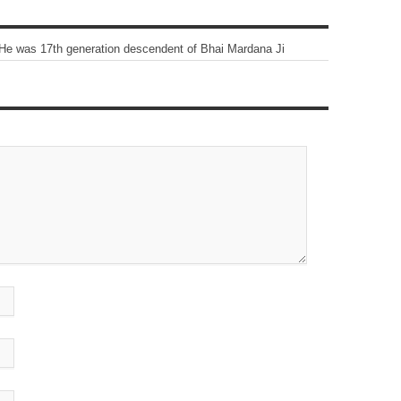
He was 17th generation descendent of Bhai Mardana Ji