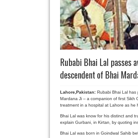
Rubabi Bhai Lal passes a
descendent of Bhai Marda
Lahore,Pakistan:
Rubabi Bhai Lal has 
Mardana Ji – a companion of first Sikh
treatment in a hospital at Lahore as he 
Bhai Lal was know for his distinct and t
explain Gurbani, in Kirtan, by quoting in
Bhai Lal was born in Goindwal Sahib befor