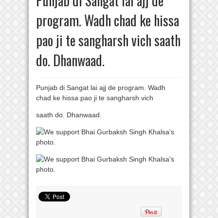
Punjab di Sangat lai ajj de
program. Wadh chad ke hissa
pao ji te sangharsh vich saath
do. Dhanwaad.
Punjab di Sangat lai ajj de program. Wadh
chad ke hissa pao ji te sangharsh vich
saath do. Dhanwaad.