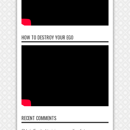
HOW TO DESTROY YOUR EGO
RECENT COMMENTS