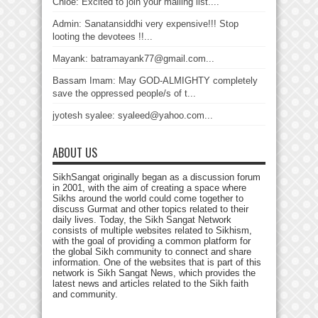
Chloé: Excited to join your mailing list....
Admin: Sanatansiddhi very expensive!!! Stop
looting the devotees !!...
Mayank: batramayank77@gmail.com...
Bassam Imam: May GOD-ALMIGHTY completely
save the oppressed people/s of t...
jyotesh syalee: syaleed@yahoo.com...
ABOUT US
SikhSangat originally began as a discussion forum
in 2001, with the aim of creating a space where
Sikhs around the world could come together to
discuss Gurmat and other topics related to their
daily lives. Today, the Sikh Sangat Network
consists of multiple websites related to Sikhism,
with the goal of providing a common platform for
the global Sikh community to connect and share
information. One of the websites that is part of this
network is Sikh Sangat News, which provides the
latest news and articles related to the Sikh faith
and community.