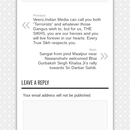
Previous:
Veero,Indian Media can call you both
“Terrorists” and whatever those
Gangus wish to, but for us, THE
SIKHS, you are our heroes and you
will live forever in our hearts. Every
True Sikh respects you.
Next:
Sangat from pind Maalpur near
Nawanshahr welcomed Bhai
Gurbaksh Singh Khalsa Ji’s rally
towards Sri Darbar Sahib.
LEAVE A REPLY
Your email address will not be published.