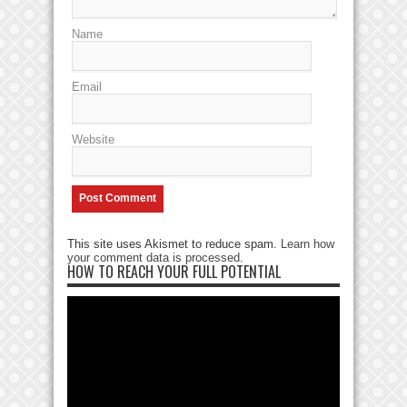
Name
Email
Website
This site uses Akismet to reduce spam.
Learn how
your comment data is processed
.
HOW TO REACH YOUR FULL POTENTIAL