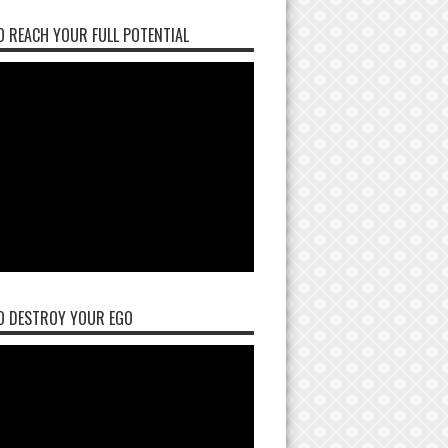
 REACH YOUR FULL POTENTIAL
O DESTROY YOUR EGO