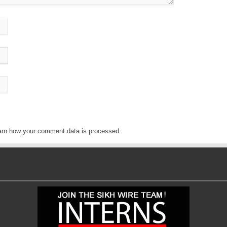
arn how your comment data is processed
.