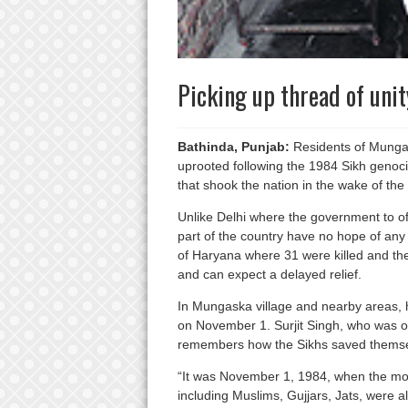
Picking up thread of uni
Bathinda, Punjab:
Residents of Mungas
uprooted following the 1984 Sikh genoci
that shook the nation in the wake of the
Unlike Delhi where the government to offe
part of the country have no hope of any 
of Haryana where 31 were killed and the
and can expect a delayed relief.
In Mungaska village and nearby areas, 
on November 1. Surjit Singh, who was on
remembers how the Sikhs saved themsel
“It was November 1, 1984, when the mob
including Muslims, Gujjars, Jats, were a