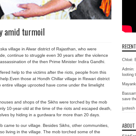
ty amid turmoil
RECEN
ka village in Alwar district of Rajasthan, who were
de, continue to struggle even 30 years after the violence
Chloé: E
 assassination of the then Prime Minister Indira Gandhi.
Admin: 
red help to the victims after the riots, people from this
looting 
help.Even those at Hondh Chillar village in Rewari district
Mayank
 entire village uprooted have come under the limelight
Bassam
save the
houses and shops of the Sikhs were torched by the mob
ly 10-year-old at the time of the riots and escaped death,
jyotesh
ves by hiding in a gurdwara for more than 20 days.
ABOUT
 came to our village. Besides Sikhs, other communities,
lso living in the village. The mob torched some of the