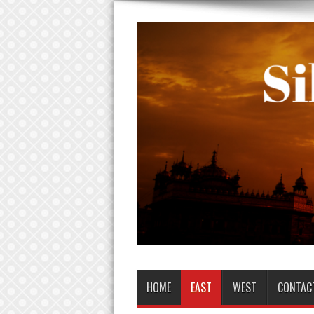
HOME
EAST
WEST
CONTAC