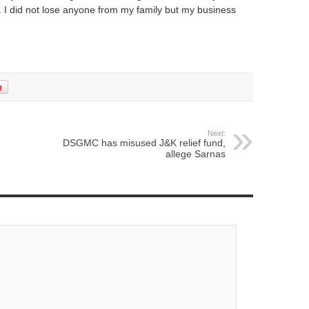
. I did not lose anyone from my family but my business
Next:
DSGMC has misused J&K relief fund,
allege Sarnas