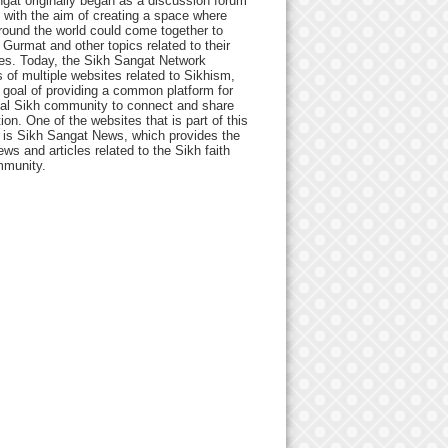
gat originally began as a discussion forum
 with the aim of creating a space where
round the world could come together to
Gurmat and other topics related to their
ives. Today, the Sikh Sangat Network
 of multiple websites related to Sikhism,
 goal of providing a common platform for
bal Sikh community to connect and share
ion. One of the websites that is part of this
 is Sikh Sangat News, which provides the
ews and articles related to the Sikh faith
munity.