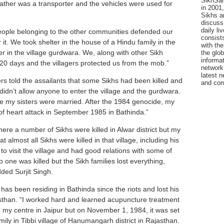
SikhSan
father was a transporter and the vehicles were used for
in 2001,
Sikhs a
discuss 
daily l
people belonging to the other communities defended our
consists
 it. We took shelter in the house of a Hindu family in the
with the
lter in the village gurdwara. We, along with other Sikh
the glo
informat
 20 days and the villagers protected us from the mob.”
network
latest n
rs told the assailants that some Sikhs had been killed and
and com
s didn’t allow anyone to enter the village and the gurdwara.
e my sisters were married. After the 1984 genocide, my
of heart attack in September 1985 in Bathinda.”
re a number of Sikhs were killed in Alwar district but my
 almost all Sikhs were killed in that village, including his
to visit the village and had good relations with some of
no one was killed but the Sikh families lost everything,
ded Surjit Singh.
has been residing in Bathinda since the riots and lost his
jasthan. “I worked hard and learned acupuncture treatment
 my centre in Jaipur but on November 1, 1984, it was set
mily in Tibbi village of Hanumangarh district in Rajasthan.