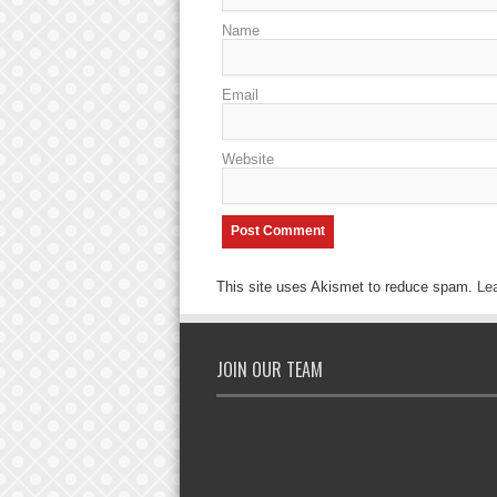
Name
Email
Website
This site uses Akismet to reduce spam.
Le
JOIN OUR TEAM