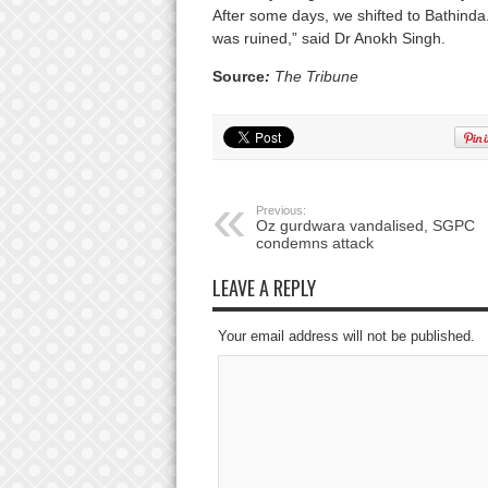
After some days, we shifted to Bathinda
was ruined,” said Dr Anokh Singh.
Source
:
The Tribune
Previous:
Oz gurdwara vandalised, SGPC
condemns attack
LEAVE A REPLY
Your email address will not be published.