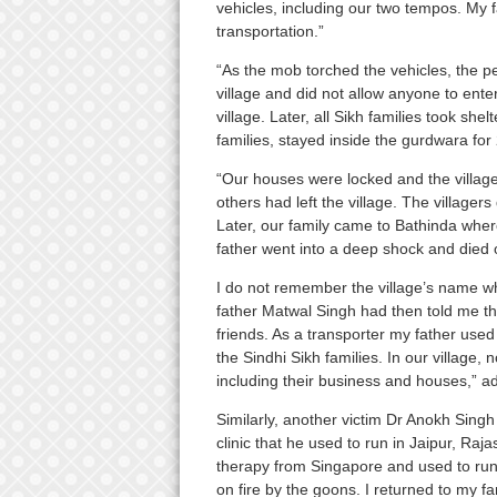
vehicles, including our two tempos. My 
transportation.”
“As the mob torched the vehicles, the 
village and did not allow anyone to enter
village. Later, all Sikh families took she
families, stayed inside the gurdwara for
“Our houses were locked and the village
others had left the village. The villager
Later, our family came to Bathinda wher
father went into a deep shock and died 
I do not remember the village’s name whe
father Matwal Singh had then told me that
friends. As a transporter my father used 
the Sindhi Sikh families. In our village, 
including their business and houses,” ad
Similarly, another victim Dr Anokh Singh 
clinic that he used to run in Jaipur, Ra
therapy from Singapore and used to run
on fire by the goons. I returned to my fa