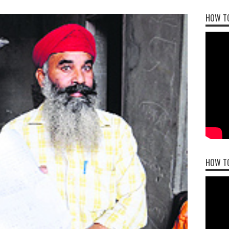
HOW TO
HOW T