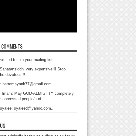
T COMMENTS
xcited to join your mailing list....
Sanatansiddhi very expensive!!! Stop
the devotees !!...
: batramayank77@gmail.com...
 Imam: May GOD-ALMIGHTY completely
 oppressed people/s of t...
 syalee: syaleed@yahoo.com...
 US