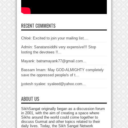
RECENT COMMENTS
Chloé: Excited to join your mailing list....
Admin: Sanatansiddhi very expensive!!! Stop
looting the devotees !!...
Mayank: batramayank77@gmail.com...
Bassam Imam: May GOD-ALMIGHTY completely
save the oppressed people/s of t...
jyotesh syalee: syaleed@yahoo.com...
ABOUT US
SikhSangat originally began as a discussion forum
in 2001, with the aim of creating a space where
Sikhs around the world could come together to
discuss Gurmat and other topics related to their
daily lives. Today, the Sikh Sangat Network