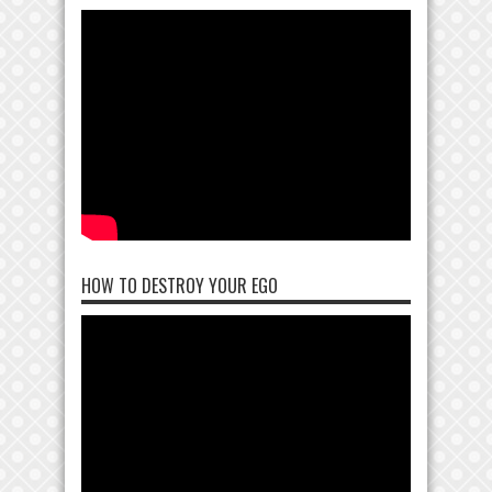
HOW TO DESTROY YOUR EGO