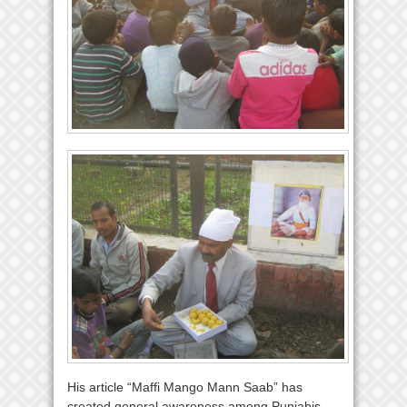
His article “Maffi Mango Mann Saab” has
created general awareness among Punjabis