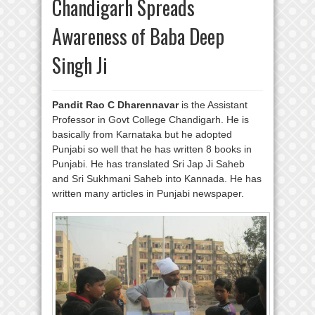
Chandigarh Spreads
Awareness of Baba Deep
Singh Ji
Pandit Rao C Dharennavar
is the Assistant
Professor in Govt College Chandigarh. He is
basically from Karnataka but he adopted
Punjabi so well that he has written 8 books in
Punjabi. He has translated Sri Jap Ji Saheb
and Sri Sukhmani Saheb into Kannada. He has
written many articles in Punjabi newspaper.