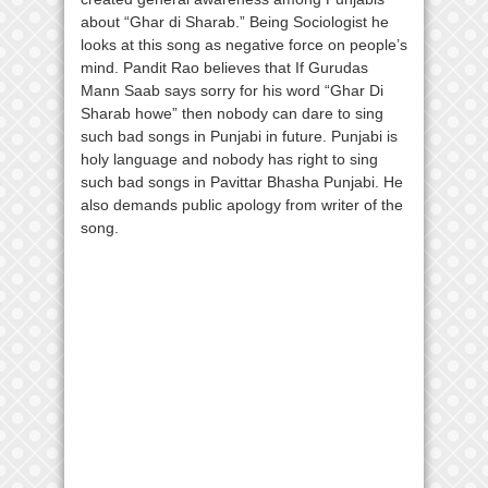
about “Ghar di Sharab.” Being Sociologist he
looks at this song as negative force on people’s
mind. Pandit Rao believes that If Gurudas
Mann Saab says sorry for his word “Ghar Di
Sharab howe” then nobody can dare to sing
such bad songs in Punjabi in future. Punjabi is
holy language and nobody has right to sing
such bad songs in Pavittar Bhasha Punjabi. He
also demands public apology from writer of the
song.