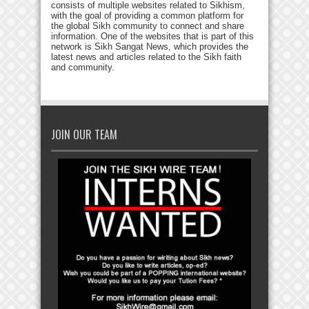
consists of multiple websites related to Sikhism,
with the goal of providing a common platform for
the global Sikh community to connect and share
information. One of the websites that is part of this
network is Sikh Sangat News, which provides the
latest news and articles related to the Sikh faith
and community.
JOIN OUR TEAM