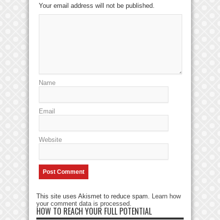
Your email address will not be published.
Name
Email
Website
This site uses Akismet to reduce spam.
Learn how
your comment data is processed
.
HOW TO REACH YOUR FULL POTENTIAL