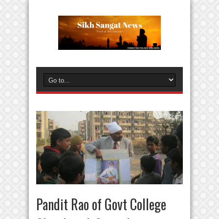
Pandit Rao of Govt College