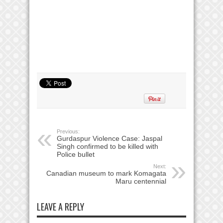
Previous:
Gurdaspur Violence Case: Jaspal
Singh confirmed to be killed with
Police bullet
Next:
Canadian museum to mark Komagata
Maru centennial
LEAVE A REPLY