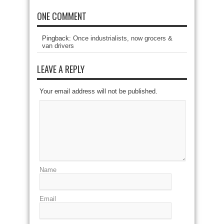
ONE COMMENT
Pingback:
Once industrialists, now grocers &
van drivers
LEAVE A REPLY
Your email address will not be published.
Name
Email