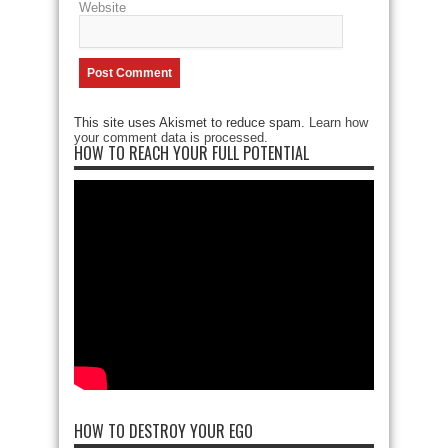
Website
This site uses Akismet to reduce spam.
Learn how
your comment data is processed
.
HOW TO REACH YOUR FULL POTENTIAL
HOW TO DESTROY YOUR EGO