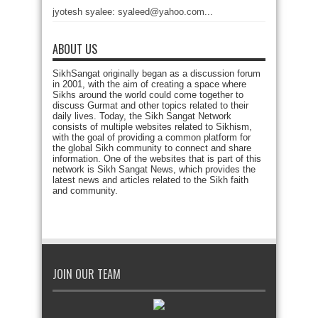
jyotesh syalee: syaleed@yahoo.com...
ABOUT US
SikhSangat originally began as a discussion forum
in 2001, with the aim of creating a space where
Sikhs around the world could come together to
discuss Gurmat and other topics related to their
daily lives. Today, the Sikh Sangat Network
consists of multiple websites related to Sikhism,
with the goal of providing a common platform for
the global Sikh community to connect and share
information. One of the websites that is part of this
network is Sikh Sangat News, which provides the
latest news and articles related to the Sikh faith
and community.
JOIN OUR TEAM