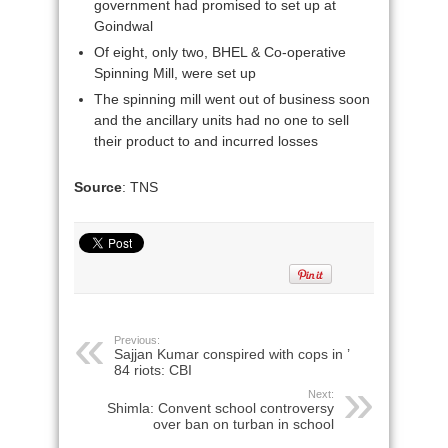
government had promised to set up at
Goindwal
Of eight, only two, BHEL & Co-operative
Spinning Mill, were set up
The spinning mill went out of business soon
and the ancillary units had no one to sell
their product to and incurred losses
Source
: TNS
Previous:
Sajjan Kumar conspired with cops in ’
84 riots: CBI
Next:
Shimla: Convent school controversy
over ban on turban in school