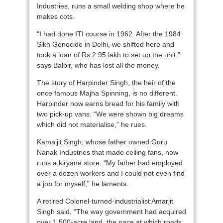
Industries, runs a small welding shop where he
makes cots.
“I had done ITI course in 1962. After the 1984
Sikh Genocide in Delhi, we shifted here and
took a loan of Rs 2.95 lakh to set up the unit,”
says Balbir, who has lost all the money.
The story of Harpinder Singh, the heir of the
once famous Majha Spinning, is no different.
Harpinder now earns bread for his family with
two pick-up vans. “We were shown big dreams
which did not materialise,” he rues.
Kamaljit Singh, whose father owned Guru
Nanak Industries that made ceiling fans, now
runs a kiryana store. “My father had employed
over a dozen workers and I could not even find
a job for myself,” he laments.
A retired Colonel-turned-industrialist Amarjit
Singh said, “The way government had acquired
over 1,500-acre land, the pace at which roads