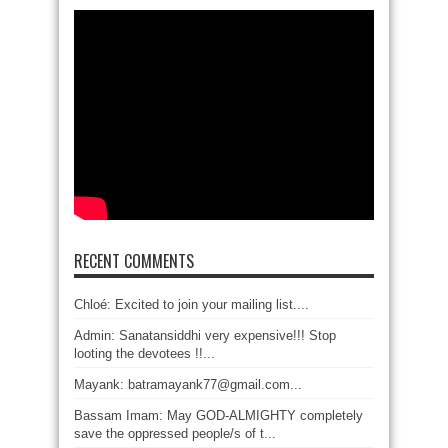
RECENT COMMENTS
Chloé: Excited to join your mailing list....
Admin: Sanatansiddhi very expensive!!! Stop
looting the devotees !!...
Mayank: batramayank77@gmail.com...
Bassam Imam: May GOD-ALMIGHTY completely
save the oppressed people/s of t...