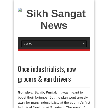
Once industrialists, now
grocers & van drivers
Goindwal Sahib, Punjab:
It was meant to
boost their fortunes. But the plan went grossly
awry for many industrialists at the country’s first
Industrial Nucleus at Goindwal. The result: A