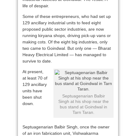
life of despair.
Some of these entrepreneurs, who had set up
129 ancillary industrial units to feed eight
proposed public sector industries, are now
running kiryana shops, driving pick-up vans or
making cots. Of the eight big industries, only
two came to Goindwal. But only one — Bharat
Heavy Electrical Limited — has managed to
survive to date.
At present,
at least 70 of
129 ancillary
units have
Septuagenarian Balbir
been shut
Singh at his shop near the
down.
bus stand at Goindwal in
Tarn Taran.
Septuagenarian Balbir Singh, once the owner
of an iron fabrication unit, Vishwakarma