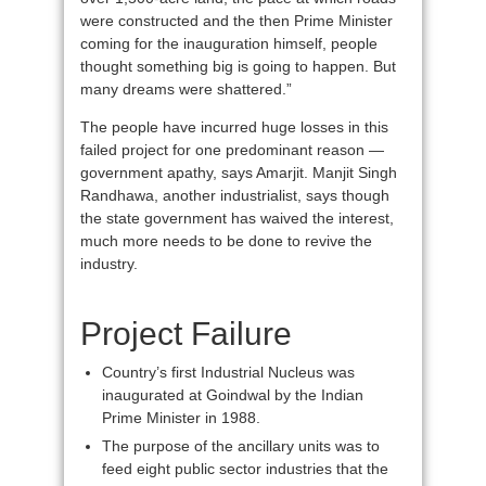
were constructed and the then Prime Minister
coming for the inauguration himself, people
thought something big is going to happen. But
many dreams were shattered.”
The people have incurred huge losses in this
failed project for one predominant reason —
government apathy, says Amarjit. Manjit Singh
Randhawa, another industrialist, says though
the state government has waived the interest,
much more needs to be done to revive the
industry.
Project Failure
Country’s first Industrial Nucleus was
inaugurated at Goindwal by the Indian
Prime Minister in 1988.
The purpose of the ancillary units was to
feed eight public sector industries that the