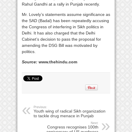
Rahul Gandhi at a rally in Punjab recently.
Mr. Lovely’s statements assume significance as
the SAD (Badal) has been repeatedly accusing
the Congress of interfering in Sikh politics in
Delhi. It has also charged that the Delhi
Cabinet’s decision to pass the proposal for
amending the DSG Bill was motivated by
politics.
Source:
www.thehindu.com
Previous:
Youth wing of radical Sikh organization
to tackle drug menace in Punjab
Next:
Congress recognises 100th
anniversary of US gurdwara