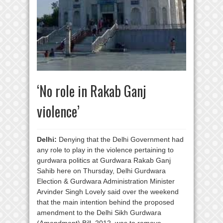
‘No role in Rakab Ganj
violence’
Delhi:
Denying that the Delhi Government had
any role to play in the violence pertaining to
gurdwara politics at Gurdwara Rakab Ganj
Sahib here on Thursday, Delhi Gurdwara
Election & Gurdwara Administration Minister
Arvinder Singh Lovely said over the weekend
that the main intention behind the proposed
amendment to the Delhi Sikh Gurdwara