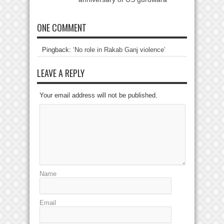
ONE COMMENT
Pingback:
‘No role in Rakab Ganj violence’
LEAVE A REPLY
Your email address will not be published.
Name
Email