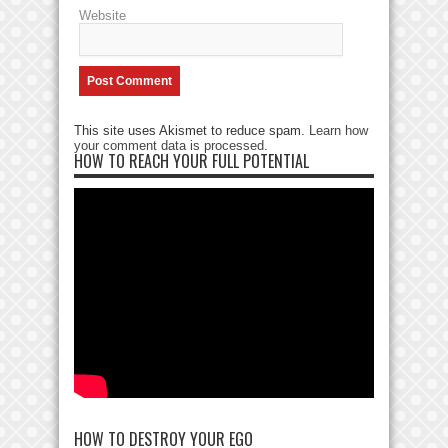
Website
This site uses Akismet to reduce spam.
Learn how
your comment data is processed
.
HOW TO REACH YOUR FULL POTENTIAL
HOW TO DESTROY YOUR EGO