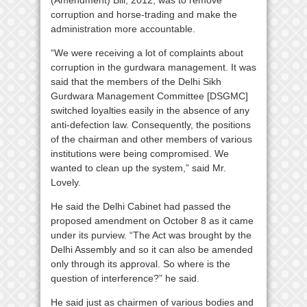
(Amendment) Bill, 2012, was to remove
corruption and horse-trading and make the
administration more accountable.
“We were receiving a lot of complaints about
corruption in the gurdwara management. It was
said that the members of the Delhi Sikh
Gurdwara Management Committee [DSGMC]
switched loyalties easily in the absence of any
anti-defection law. Consequently, the positions
of the chairman and other members of various
institutions were being compromised. We
wanted to clean up the system,” said Mr.
Lovely.
He said the Delhi Cabinet had passed the
proposed amendment on October 8 as it came
under its purview. “The Act was brought by the
Delhi Assembly and so it can also be amended
only through its approval. So where is the
question of interference?” he said.
He said just as chairmen of various bodies and