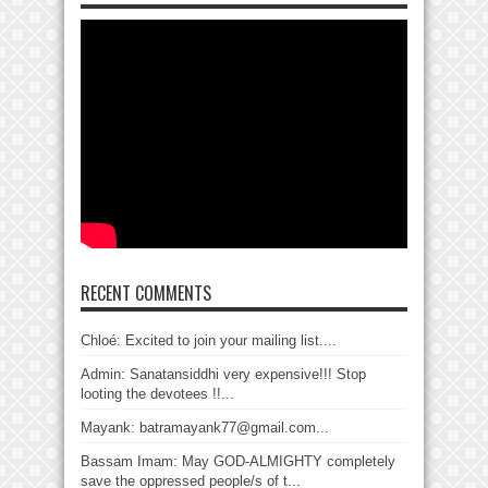
RECENT COMMENTS
Chloé: Excited to join your mailing list....
Admin: Sanatansiddhi very expensive!!! Stop
looting the devotees !!...
Mayank: batramayank77@gmail.com...
Bassam Imam: May GOD-ALMIGHTY completely
save the oppressed people/s of t...