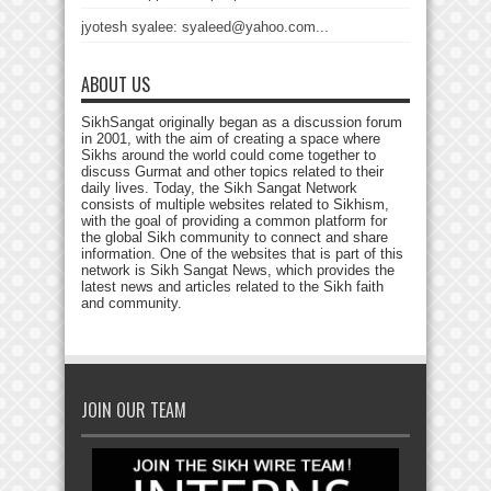
jyotesh syalee: syaleed@yahoo.com...
ABOUT US
SikhSangat originally began as a discussion forum
in 2001, with the aim of creating a space where
Sikhs around the world could come together to
discuss Gurmat and other topics related to their
daily lives. Today, the Sikh Sangat Network
consists of multiple websites related to Sikhism,
with the goal of providing a common platform for
the global Sikh community to connect and share
information. One of the websites that is part of this
network is Sikh Sangat News, which provides the
latest news and articles related to the Sikh faith
and community.
JOIN OUR TEAM