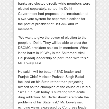
banks are elected directly while members were
elected separately, so too the Delhi
Government had proposed the introduction of
a two-vote system for separate elections for
the post of president of DSGMC and its
members.
“We want to give the power of election to the
people of Delhi. They will be able to elect the
DSGMC president as also its members. What
is the harm in it? Why is the Shiromani Akali
Dal [Badal] leadership so perturbed with this?”
Mr. Lovely said.
He said it will be better if SAD leader and
Punjab Chief Minister Prakash Singh Badal
focused on his State rather than projecting
himself as the champion of the cause of Delhi’s
Sikhs. “Punjab today is suffering from acute
drug addiction. Mr. Badal should eradicate the
problems of his State first,” Mr. Lovely said,
echoing views expressed by Congress leader