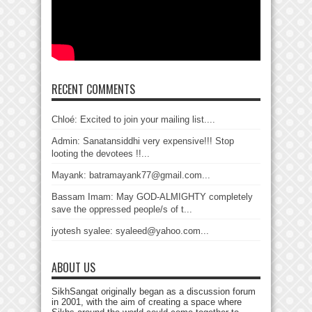
RECENT COMMENTS
Chloé: Excited to join your mailing list....
Admin: Sanatansiddhi very expensive!!! Stop
looting the devotees !!...
Mayank: batramayank77@gmail.com...
Bassam Imam: May GOD-ALMIGHTY completely
save the oppressed people/s of t...
jyotesh syalee: syaleed@yahoo.com...
ABOUT US
SikhSangat originally began as a discussion forum
in 2001, with the aim of creating a space where