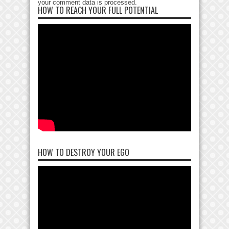
your comment data is processed
.
HOW TO REACH YOUR FULL POTENTIAL
HOW TO DESTROY YOUR EGO