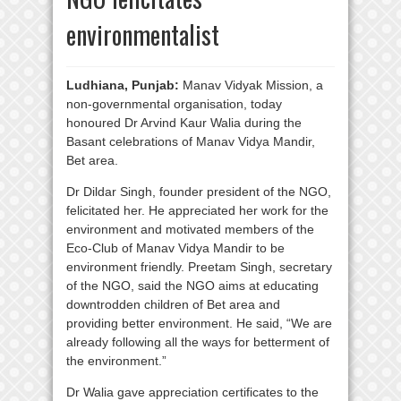
environmentalist
Ludhiana, Punjab:
Manav Vidyak Mission, a
non-governmental organisation, today
honoured Dr Arvind Kaur Walia during the
Basant celebrations of Manav Vidya Mandir,
Bet area.
Dr Dildar Singh, founder president of the NGO,
felicitated her. He appreciated her work for the
environment and motivated members of the
Eco-Club of Manav Vidya Mandir to be
environment friendly. Preetam Singh, secretary
of the NGO, said the NGO aims at educating
downtrodden children of Bet area and
providing better environment. He said, “We are
already following all the ways for betterment of
the environment.”
Dr Walia gave appreciation certificates to the