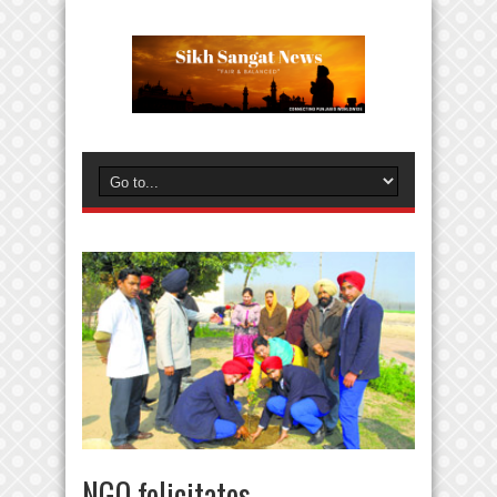
NGO felicitates