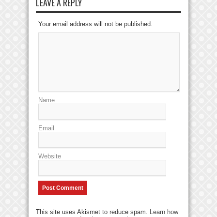
LEAVE A REPLY
Your email address will not be published.
Name
Email
Website
This site uses Akismet to reduce spam.
Learn how