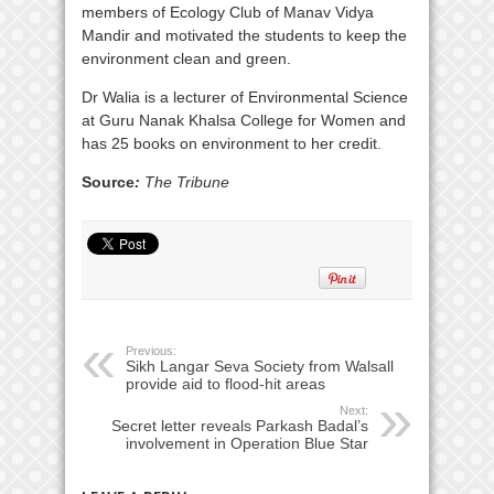
members of Ecology Club of Manav Vidya
Mandir and motivated the students to keep the
environment clean and green.
Dr Walia is a lecturer of Environmental Science
at Guru Nanak Khalsa College for Women and
has 25 books on environment to her credit.
Source
:
The Tribune
Previous:
Sikh Langar Seva Society from Walsall
provide aid to flood-hit areas
Next:
Secret letter reveals Parkash Badal’s
involvement in Operation Blue Star