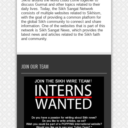
Sikhs around the world could come together to
discuss Gurmat and other topics related to their
daily lives. Today, the Sikh Sangat Network
consists of multiple websites related to Sikhism,
with the goal of providing a common platform for
the global Sikh community to connect and share
information. One of the websites that is part of this
network is Sikh Sangat News, which provides the
latest news and articles related to the Sikh faith
and community.
JOIN OUR TEAM