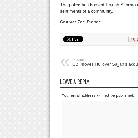
The police has booked Rajesh Sharma und
sentiments of a community.
Source
: The Tribune
Previous:
CBI moves HC over Sajjan’s acqui
LEAVE A REPLY
Your email address will not be published.