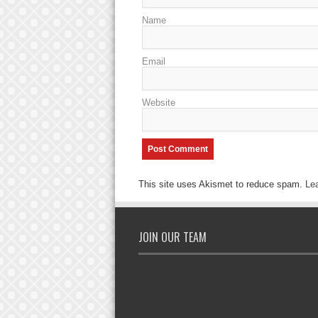
Name
Email
Website
This site uses Akismet to reduce spam.
Le
JOIN OUR TEAM