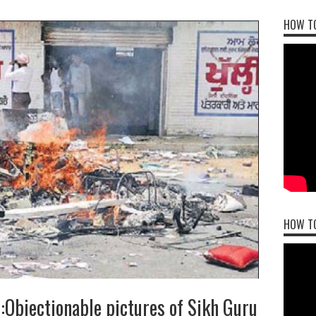
HOW TO
HOW T
:Objectionable pictures of Sikh Guru