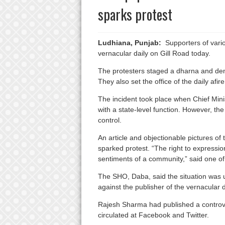
sparks protest
Ludhiana, Punjab:
Supporters of variou
vernacular daily on Gill Road today.
The protesters staged a dharna and de
They also set the office of the daily afire
The incident took place when Chief Mini
with a state-level function. However, th
control.
An article and objectionable pictures of 
sparked protest. “The right to expression
sentiments of a community,” said one of 
The SHO, Daba, said the situation was u
against the publisher of the vernacular d
Rajesh Sharma had published a controvers
circulated at Facebook and Twitter.