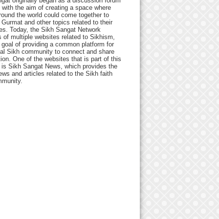
gat originally began as a discussion forum
 with the aim of creating a space where
round the world could come together to
Gurmat and other topics related to their
ives. Today, the Sikh Sangat Network
 of multiple websites related to Sikhism,
 goal of providing a common platform for
bal Sikh community to connect and share
ion. One of the websites that is part of this
 is Sikh Sangat News, which provides the
ews and articles related to the Sikh faith
munity.