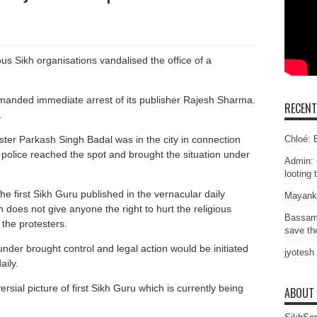
s Sikh organisations vandalised the office of a
manded immediate arrest of its publisher Rajesh Sharma.
RECEN
.
Chloé: E
ster Parkash Singh Badal was in the city in connection
e police reached the spot and brought the situation under
Admin: 
looting 
the first Sikh Guru published in the vernacular daily
Mayank
 does not give anyone the right to hurt the religious
Bassam
the protesters.
save the
nder brought control and legal action would be initiated
jyotesh
aily.
ial picture of first Sikh Guru which is currently being
ABOUT