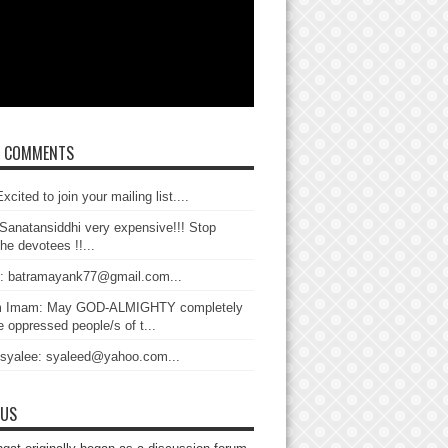
T COMMENTS
xcited to join your mailing list....
Sanatansiddhi very expensive!!! Stop
the devotees !!...
: batramayank77@gmail.com...
 Imam: May GOD-ALMIGHTY completely
 oppressed people/s of t...
 syalee: syaleed@yahoo.com...
 US