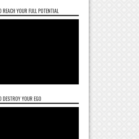
 REACH YOUR FULL POTENTIAL
O DESTROY YOUR EGO