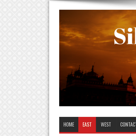
HOME
EAST
WEST
CONTAC