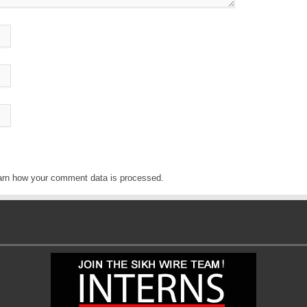
arn how your comment data is processed
.