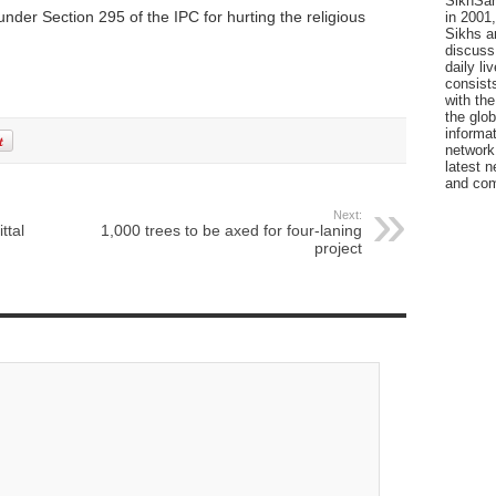
SikhSan
er Section 295 of the IPC for hurting the religious
in 2001,
Sikhs a
discuss 
daily l
consists
with the
the glo
informat
network
latest n
and com
Next:
ttal
1,000 trees to be axed for four-laning
project