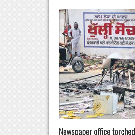
Newspaper office torched