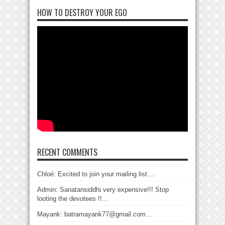
HOW TO DESTROY YOUR EGO
RECENT COMMENTS
Chloé: Excited to join your mailing list....
Admin: Sanatansiddhi very expensive!!! Stop
looting the devotees !!...
Mayank: batramayank77@gmail.com...