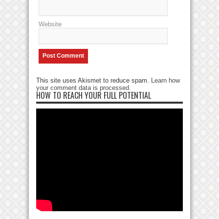
Website
This site uses Akismet to reduce spam.
Learn how
your comment data is processed
.
HOW TO REACH YOUR FULL POTENTIAL