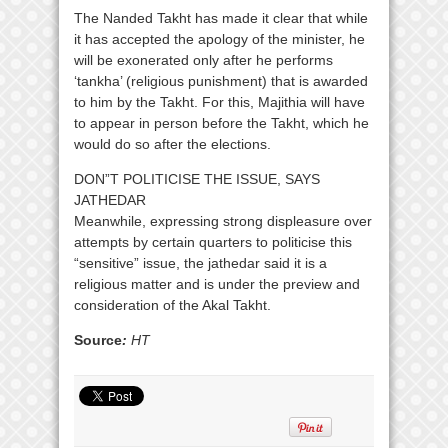
The Nanded Takht has made it clear that while
it has accepted the apology of the minister, he
will be exonerated only after he performs
‘tankha’ (religious punishment) that is awarded
to him by the Takht. For this, Majithia will have
to appear in person before the Takht, which he
would do so after the elections.
DON”T POLITICISE THE ISSUE, SAYS
JATHEDAR
Meanwhile, expressing strong displeasure over
attempts by certain quarters to politicise this
“sensitive” issue, the jathedar said it is a
religious matter and is under the preview and
consideration of the Akal Takht.
Source
:
HT