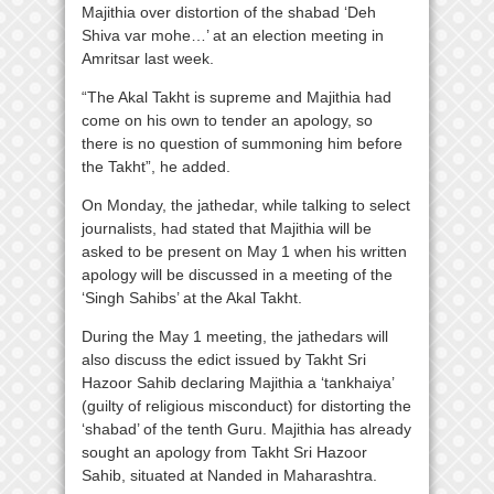
Majithia over distortion of the shabad ‘Deh
Shiva var mohe…’ at an election meeting in
Amritsar last week.
“The Akal Takht is supreme and Majithia had
come on his own to tender an apology, so
there is no question of summoning him before
the Takht”, he added.
On Monday, the jathedar, while talking to select
journalists, had stated that Majithia will be
asked to be present on May 1 when his written
apology will be discussed in a meeting of the
‘Singh Sahibs’ at the Akal Takht.
During the May 1 meeting, the jathedars will
also discuss the edict issued by Takht Sri
Hazoor Sahib declaring Majithia a ‘tankhaiya’
(guilty of religious misconduct) for distorting the
‘shabad’ of the tenth Guru. Majithia has already
sought an apology from Takht Sri Hazoor
Sahib, situated at Nanded in Maharashtra.