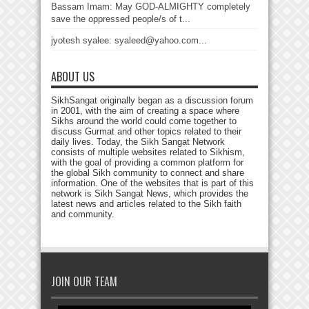
Bassam Imam: May GOD-ALMIGHTY completely
save the oppressed people/s of t...
jyotesh syalee: syaleed@yahoo.com...
ABOUT US
SikhSangat originally began as a discussion forum
in 2001, with the aim of creating a space where
Sikhs around the world could come together to
discuss Gurmat and other topics related to their
daily lives. Today, the Sikh Sangat Network
consists of multiple websites related to Sikhism,
with the goal of providing a common platform for
the global Sikh community to connect and share
information. One of the websites that is part of this
network is Sikh Sangat News, which provides the
latest news and articles related to the Sikh faith
and community.
JOIN OUR TEAM