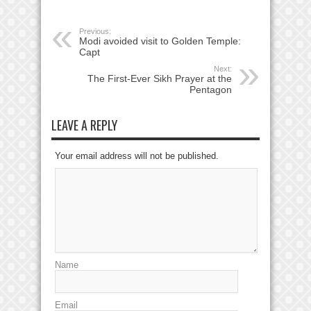
Previous:
Modi avoided visit to Golden Temple:
Capt
Next:
The First-Ever Sikh Prayer at the
Pentagon
LEAVE A REPLY
Your email address will not be published.
Name
Email