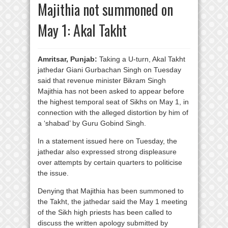
Majithia not summoned on
May 1: Akal Takht
Amritsar, Punjab:
Taking a U-turn, Akal Takht
jathedar Giani Gurbachan Singh on Tuesday
said that revenue minister Bikram Singh
Majithia has not been asked to appear before
the highest temporal seat of Sikhs on May 1, in
connection with the alleged distortion by him of
a ‘shabad’ by Guru Gobind Singh.
In a statement issued here on Tuesday, the
jathedar also expressed strong displeasure
over attempts by certain quarters to politicise
the issue.
Denying that Majithia has been summoned to
the Takht, the jathedar said the May 1 meeting
of the Sikh high priests has been called to
discuss the written apology submitted by