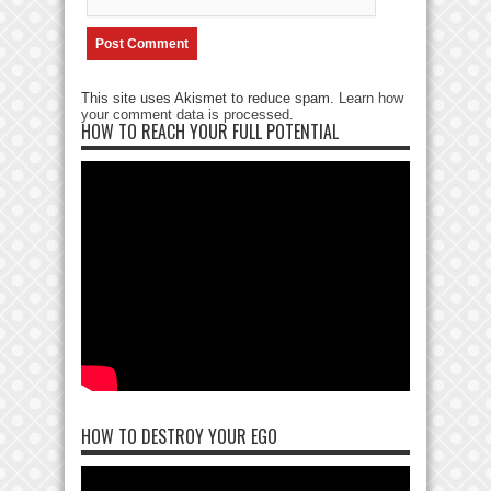
This site uses Akismet to reduce spam.
Learn how
your comment data is processed
.
HOW TO REACH YOUR FULL POTENTIAL
HOW TO DESTROY YOUR EGO