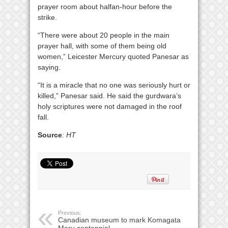
prayer room about halfan-hour before the
strike.
“There were about 20 people in the main
prayer hall, with some of them being old
women,” Leicester Mercury quoted Panesar as
saying.
“It is a miracle that no one was seriously hurt or
killed,” Panesar said. He said the gurdwara’s
holy scriptures were not damaged in the roof
fall.
Source
: HT
Previous:
Canadian museum to mark Komagata