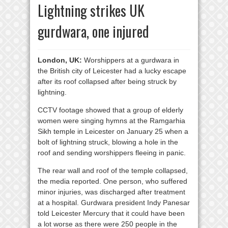
Lightning strikes UK
gurdwara, one injured
London, UK:
Worshippers at a gurdwara in
the British city of Leicester had a lucky escape
after its roof collapsed after being struck by
lightning.
CCTV footage showed that a group of elderly
women were singing hymns at the Ramgarhia
Sikh temple in Leicester on January 25 when a
bolt of lightning struck, blowing a hole in the
roof and sending worshippers fleeing in panic.
The rear wall and roof of the temple collapsed,
the media reported. One person, who suffered
minor injuries, was discharged after treatment
at a hospital. Gurdwara president Indy Panesar
told Leicester Mercury that it could have been
a lot worse as there were 250 people in the