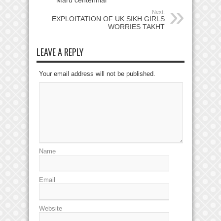
Maru centennial
Next:
EXPLOITATION OF UK SIKH GIRLS
WORRIES TAKHT
LEAVE A REPLY
Your email address will not be published.
Name
Email
Website