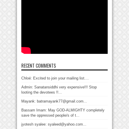
RECENT COMMENTS
Chloé: Excited to join your mailing list....
Admin: Sanatansiddhi very expensive!!! Stop
looting the devotees !!...
Mayank: batramayank77@gmail.com...
Bassam Imam: May GOD-ALMIGHTY completely
save the oppressed people/s of t...
jyotesh syalee: syaleed@yahoo.com...