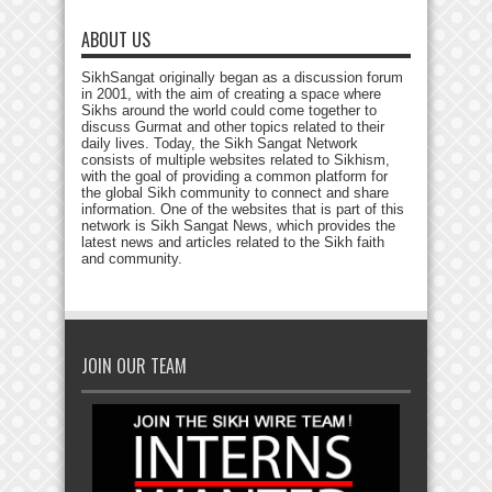
ABOUT US
SikhSangat originally began as a discussion forum
in 2001, with the aim of creating a space where
Sikhs around the world could come together to
discuss Gurmat and other topics related to their
daily lives. Today, the Sikh Sangat Network
consists of multiple websites related to Sikhism,
with the goal of providing a common platform for
the global Sikh community to connect and share
information. One of the websites that is part of this
network is Sikh Sangat News, which provides the
latest news and articles related to the Sikh faith
and community.
JOIN OUR TEAM