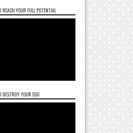
 REACH YOUR FULL POTENTIAL
O DESTROY YOUR EGO