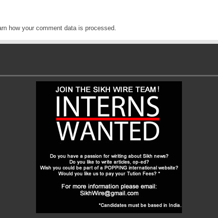
arn how your comment data is processed
.