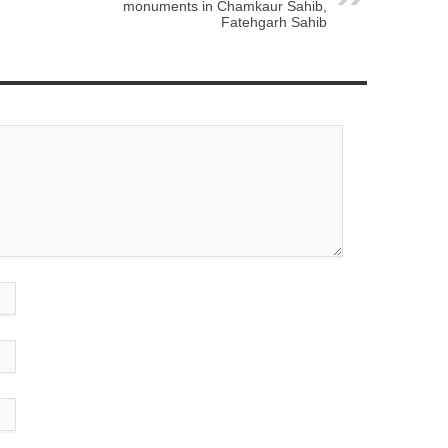
monuments in Chamkaur Sahib,
Fatehgarh Sahib