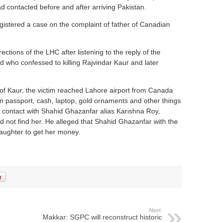
d contacted before and after arriving Pakistan.
istered a case on the complaint of father of Canadian
ections of the LHC after listening to the reply of the
 who confessed to killing Rajvindar Kaur and later
 of Kaur, the victim reached Lahore airport from Canada
 passport, cash, laptop, gold ornaments and other things
n contact with Shahid Ghazanfar alias Karishna Roy,
d not find her. He alleged that Shahid Ghazanfar with the
aughter to get her money.
Next:
Makkar: SGPC will reconstruct historic