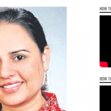
HOW TO
HOW T