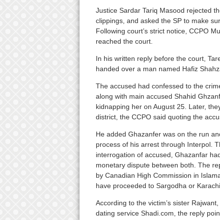
Justice Sardar Tariq Masood rejected the
clippings, and asked the SP to make sur
Following court’s strict notice, CCPO M
reached the court.
In his written reply before the court, T
handed over a man named Hafiz Shahzad
The accused had confessed to the crime
along with main accused Shahid Ghzanfa
kidnapping her on August 25. Later, th
district, the CCPO said quoting the acc
He added Ghazanfer was on the run and
process of his arrest through Interpol. T
interrogation of accused, Ghazanfar ha
monetary dispute between both. The repl
by Canadian High Commission in Islam
have proceeded to Sargodha or Karachi t
According to the victim’s sister Rajwan
dating service Shadi.com, the reply poin