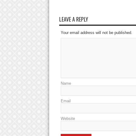
LEAVE A REPLY
Your email address will not be published.
Name
Email
Website