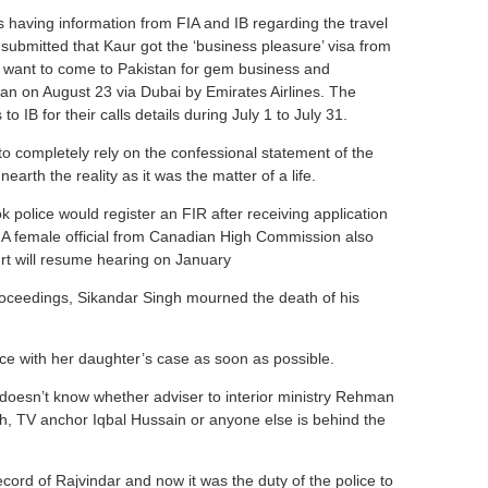
s having information from FIA and IB regarding the travel
 submitted that Kaur got the ‘business pleasure’ visa from
e want to come to Pakistan for gem business and
an on August 23 via Dubai by Emirates Airlines. The
 IB for their calls details during July 1 to July 31.
o completely rely on the confessional statement of the
arth the reality as it was the matter of a life.
 police would register an FIR after receiving application
r. A female official from Canadian High Commission also
rt will resume hearing on January
roceedings, Sikandar Singh mourned the death of his
ice with her daughter’s case as soon as possible.
doesn’t know whether adviser to interior ministry Rehman
h, TV anchor Iqbal Hussain or anyone else is behind the
ord of Rajvindar and now it was the duty of the police to