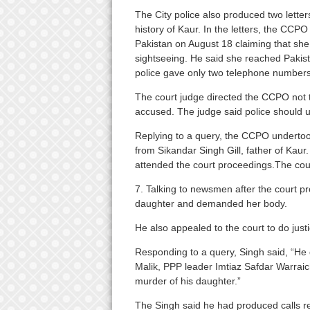
The City police also produced two letter
history of Kaur. In the letters, the CCPO
Pakistan on August 18 claiming that sh
sightseeing. He said she reached Pakist
police gave only two telephone numbers to
The court judge directed the CCPO not t
accused. The judge said police should une
Replying to a query, the CCPO undertook
from Sikandar Singh Gill, father of Kau
attended the court proceedings.The cou
7. Talking to newsmen after the court p
daughter and demanded her body.
He also appealed to the court to do just
Responding to a query, Singh said, “He 
Malik, PPP leader Imtiaz Safdar Warraic
murder of his daughter.”
The Singh said he had produced calls rec