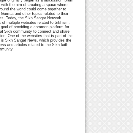
gat originally began as a discussion forum
 with the aim of creating a space where
round the world could come together to
Gurmat and other topics related to their
ives. Today, the Sikh Sangat Network
 of multiple websites related to Sikhism,
 goal of providing a common platform for
bal Sikh community to connect and share
ion. One of the websites that is part of this
 is Sikh Sangat News, which provides the
ews and articles related to the Sikh faith
munity.