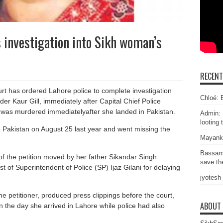
 investigation into Sikh woman’s
RECEN
t has ordered Lahore police to complete investigation
Chloé: E
er Kaur Gill, immediately after Capital Chief Police
e was murdered immediatelyafter she landed in Pakistan.
Admin: 
looting 
 Pakistan on August 25 last year and went missing the
Mayank
Bassam
f the petition moved by her father Sikandar Singh
save the
t of Superintendent of Police (SP) Ijaz Gilani for delaying
jyotesh
e petitioner, produced press clippings before the court,
ABOUT
the day she arrived in Lahore while police had also