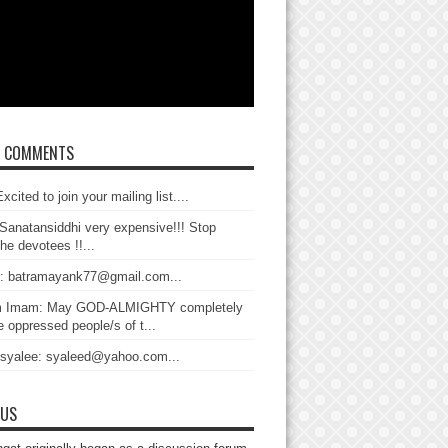
T COMMENTS
xcited to join your mailing list....
Sanatansiddhi very expensive!!! Stop
the devotees !!...
: batramayank77@gmail.com...
 Imam: May GOD-ALMIGHTY completely
 oppressed people/s of t...
 syalee: syaleed@yahoo.com...
 US