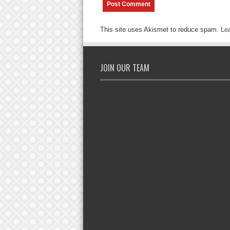
This site uses Akismet to reduce spam.
Le
JOIN OUR TEAM