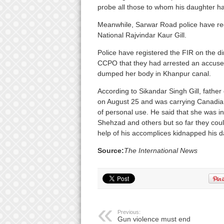
probe all those to whom his daughter ha
Meanwhile, Sarwar Road police have reg
National Rajvindar Kaur Gill.
Police have registered the FIR on the dir
CCPO that they had arrested an accused
dumped her body in Khanpur canal.
According to Sikandar Singh Gill, father
on August 25 and was carrying Canadian
of personal use. He said that she was i
Shehzad and others but so far they coul
help of his accomplices kidnapped his d
Source:
The International News
Previous:
Gun violence must end