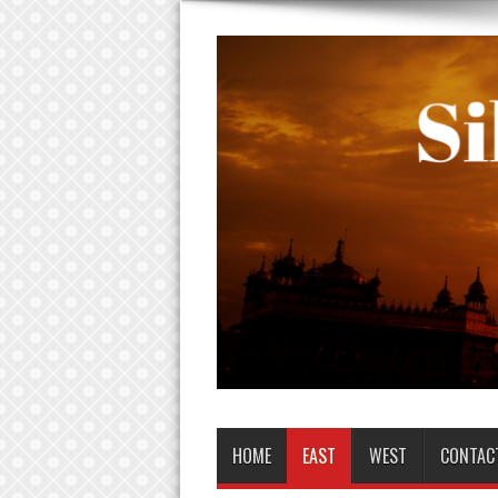
HOME
EAST
WEST
CONTAC