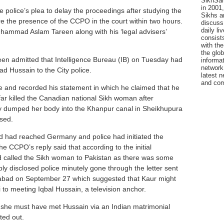
SikhSan
in 2001,
 police’s plea to delay the proceedings after studying the
Sikhs a
e the presence of the CCPO in the court within two hours.
discuss 
daily l
uhammad Aslam Tareen along with his ‘legal advisers’
consists
with the
the glo
areen admitted that Intelligence Bureau (IB) on Tuesday had
informat
network
 Hussain to the City police.
latest n
and com
 and recorded his statement in which he claimed that he
r killed the Canadian national Sikh woman after
ey dumped her body into the Khanpur canal in Sheikhupura
used.
 had reached Germany and police had initiated the
he CCPO’s reply said that according to the initial
d called the Sikh woman to Pakistan as there was some
y disclosed police minutely gone through the letter sent
abad on September 27 which suggested that Kaur might
o meeting Iqbal Hussain, a television anchor.
t, she must have met Hussain via an Indian matrimonial
ted out.