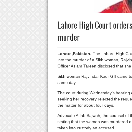
Lahore High Court orders
murder
Lahore,Pakistan:
The Lahore High Cour
into the murder of a Sikh woman, Rajvind
Officer Aslam Tareen disclosed that sh
Sikh woman Rajvindar Kaur Gill came to
same day.
The court during Wednesday’s hearing o
seeking her recovery rejected the reques
the matter for about four days.
Advocate Aftab Bajwah, the counsel of th
stating that the woman was murdered on 
taken into custody an accused.