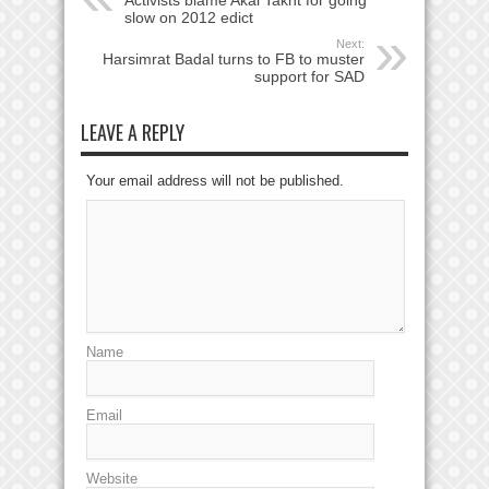
slow on 2012 edict
Next:
Harsimrat Badal turns to FB to muster
support for SAD
LEAVE A REPLY
Your email address will not be published.
Name
Email
Website