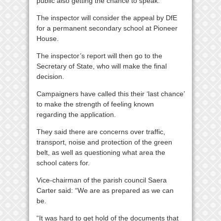
public also getting the chance to speak.
The inspector will consider the appeal by DfE
for a permanent secondary school at Pioneer
House.
The inspector’s report will then go to the
Secretary of State, who will make the final
decision.
Campaigners have called this their ‘last chance’
to make the strength of feeling known
regarding the application.
They said there are concerns over traffic,
transport, noise and protection of the green
belt, as well as questioning what area the
school caters for.
Vice-chairman of the parish council Saera
Carter said: “We are as prepared as we can
be.
“It was hard to get hold of the documents that