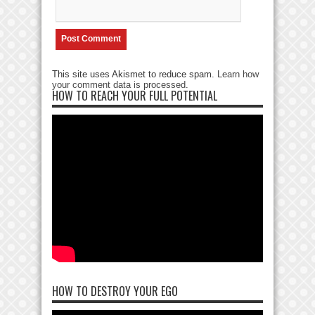
This site uses Akismet to reduce spam.
Learn how
your comment data is processed
.
HOW TO REACH YOUR FULL POTENTIAL
HOW TO DESTROY YOUR EGO