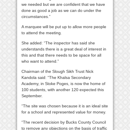
we needed but we are confident that we have
done as good a job as we can do under the
circumstances.”
A marquee will be put up to allow more people
to attend the meeting.
She added: “The inspector has said she
understands there is a great deal of interest in
this and that there needs to be space for all
who want to attend.”
Chairman of the Slough Sikh Trust Nick
Kandola said: “The Khalsa Secondary
Academy, in Stoke Poges, is now the home of
100 students, with another 120 expected this
September.
“The site was chosen because it is an ideal site
for a school and represented value for money.
“The recent decision by Bucks County Council
to remove any objections on the basis of traffic