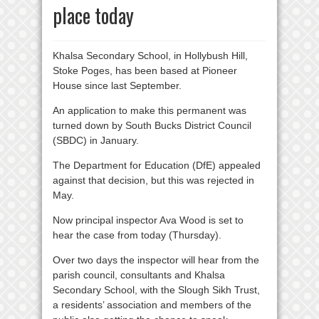
place today
Khalsa Secondary School, in Hollybush Hill,
Stoke Poges, has been based at Pioneer
House since last September.
An application to make this permanent was
turned down by South Bucks District Council
(SBDC) in January.
The Department for Education (DfE) appealed
against that decision, but this was rejected in
May.
Now principal inspector Ava Wood is set to
hear the case from today (Thursday).
Over two days the inspector will hear from the
parish council, consultants and Khalsa
Secondary School, with the Slough Sikh Trust,
a residents’ association and members of the