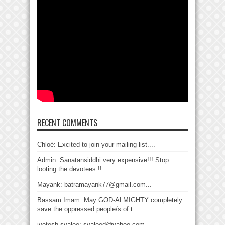
RECENT COMMENTS
Chloé: Excited to join your mailing list....
Admin: Sanatansiddhi very expensive!!! Stop
looting the devotees !!...
Mayank: batramayank77@gmail.com...
Bassam Imam: May GOD-ALMIGHTY completely
save the oppressed people/s of t...
jyotesh syalee: syaleed@yahoo.com...