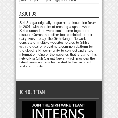
ABOUT US
SikhSangat originally began as a discussion forum
in 2001, with the aim of creating a space where
Sikhs around the world could come together to
discuss Gurmat and other topics related to their
daily lives. Today, the Sikh Sangat Network
consists of multiple websites related to Sikhism,
with the goal of providing a common platform for
the global Sikh community to connect and share
information. One of the websites that is part of this
network is Sikh Sangat News, which provides the
latest news and articles related to the Sikh faith
and community.
JOIN OUR TEAM