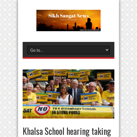
Khalsa School hearing taking