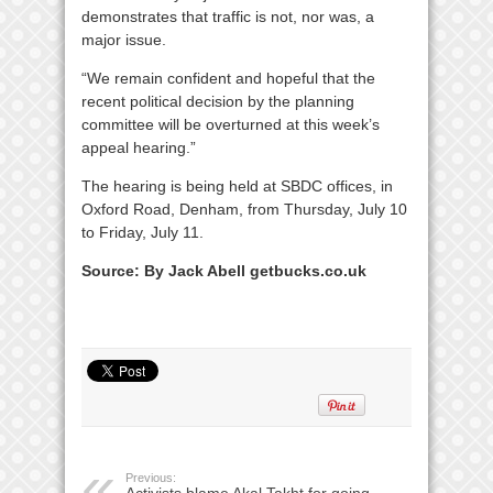
demonstrates that traffic is not, nor was, a
major issue.
“We remain confident and hopeful that the
recent political decision by the planning
committee will be overturned at this week’s
appeal hearing.”
The hearing is being held at SBDC offices, in
Oxford Road, Denham, from Thursday, July 10
to Friday, July 11.
Source: By Jack Abell getbucks.co.uk
Previous:
Activists blame Akal Takht for going