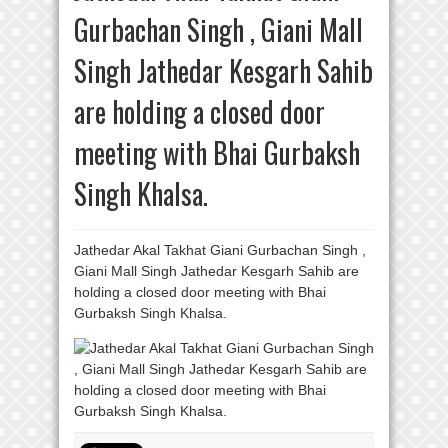
Gurbachan Singh , Giani Mall
Singh Jathedar Kesgarh Sahib
are holding a closed door
meeting with Bhai Gurbaksh
Singh Khalsa.
Jathedar Akal Takhat Giani Gurbachan Singh ,
Giani Mall Singh Jathedar Kesgarh Sahib are
holding a closed door meeting with Bhai
Gurbaksh Singh Khalsa.