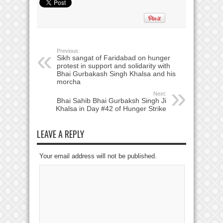
Previous:
Sikh sangat of Faridabad on hunger
protest in support and solidarity with
Bhai Gurbakash Singh Khalsa and his
morcha
Next:
Bhai Sahib Bhai Gurbaksh Singh Ji
Khalsa in Day #42 of Hunger Strike
LEAVE A REPLY
Your email address will not be published.