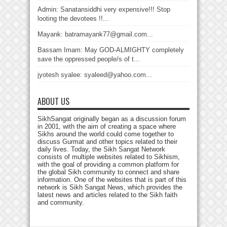
Admin: Sanatansiddhi very expensive!!! Stop
looting the devotees !!...
Mayank: batramayank77@gmail.com...
Bassam Imam: May GOD-ALMIGHTY completely
save the oppressed people/s of t...
jyotesh syalee: syaleed@yahoo.com...
ABOUT US
SikhSangat originally began as a discussion forum
in 2001, with the aim of creating a space where
Sikhs around the world could come together to
discuss Gurmat and other topics related to their
daily lives. Today, the Sikh Sangat Network
consists of multiple websites related to Sikhism,
with the goal of providing a common platform for
the global Sikh community to connect and share
information. One of the websites that is part of this
network is Sikh Sangat News, which provides the
latest news and articles related to the Sikh faith
and community.