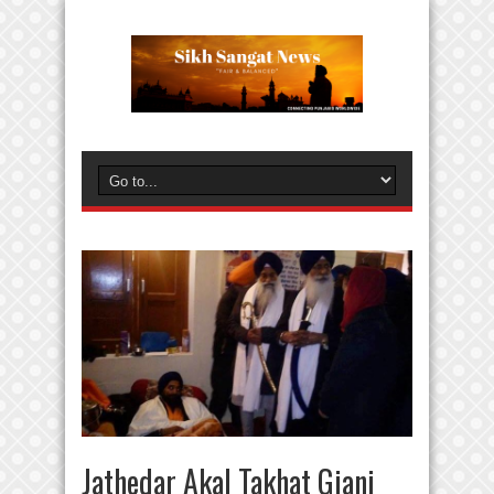
Jathedar Akal Takhat Giani