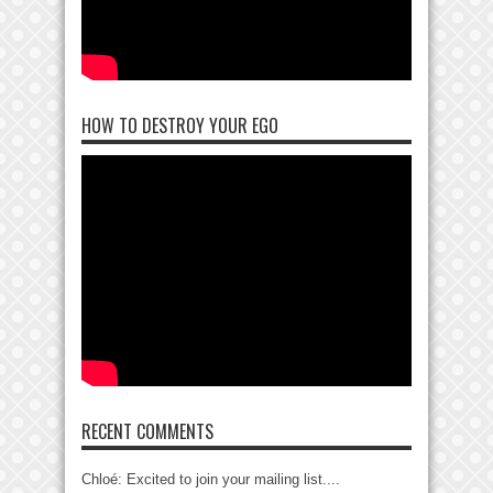
HOW TO DESTROY YOUR EGO
RECENT COMMENTS
Chloé: Excited to join your mailing list....