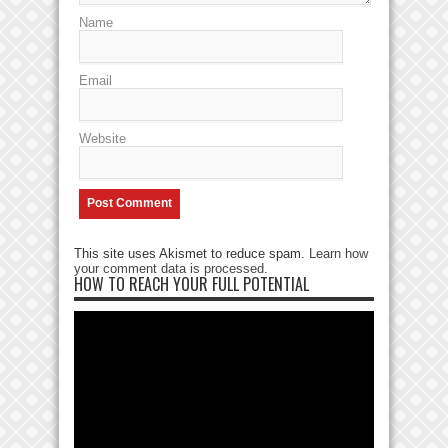
Name
Email
Website
This site uses Akismet to reduce spam.
Learn how
your comment data is processed
.
HOW TO REACH YOUR FULL POTENTIAL