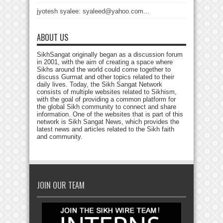
jyotesh syalee: syaleed@yahoo.com...
ABOUT US
SikhSangat originally began as a discussion forum
in 2001, with the aim of creating a space where
Sikhs around the world could come together to
discuss Gurmat and other topics related to their
daily lives. Today, the Sikh Sangat Network
consists of multiple websites related to Sikhism,
with the goal of providing a common platform for
the global Sikh community to connect and share
information. One of the websites that is part of this
network is Sikh Sangat News, which provides the
latest news and articles related to the Sikh faith
and community.
JOIN OUR TEAM