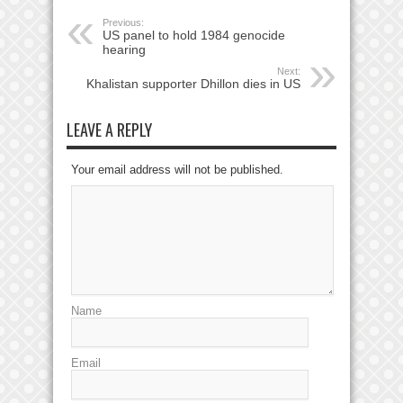
Previous:
US panel to hold 1984 genocide
hearing
Next:
Khalistan supporter Dhillon dies in US
LEAVE A REPLY
Your email address will not be published.
Name
Email