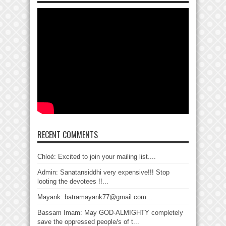
RECENT COMMENTS
Chloé: Excited to join your mailing list....
Admin: Sanatansiddhi very expensive!!! Stop
looting the devotees !!...
Mayank: batramayank77@gmail.com...
Bassam Imam: May GOD-ALMIGHTY completely
save the oppressed people/s of t...