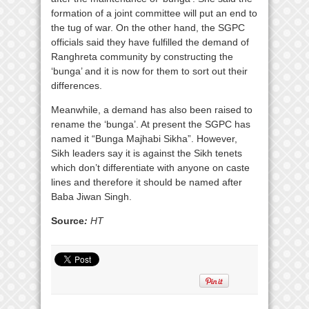
formation of a joint committee will put an end to
the tug of war. On the other hand, the SGPC
officials said they have fulfilled the demand of
Ranghreta community by constructing the
‘bunga’ and it is now for them to sort out their
differences.
Meanwhile, a demand has also been raised to
rename the ‘bunga’. At present the SGPC has
named it “Bunga Majhabi Sikha”. However,
Sikh leaders say it is against the Sikh tenets
which don’t differentiate with anyone on caste
lines and therefore it should be named after
Baba Jiwan Singh.
Source
:
HT