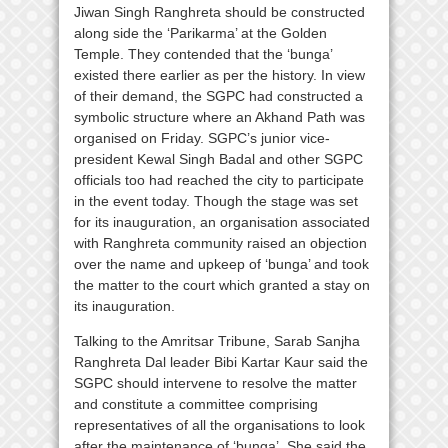
Jiwan Singh Ranghreta should be constructed
along side the ‘Parikarma’ at the Golden
Temple. They contended that the ‘bunga’
existed there earlier as per the history. In view
of their demand, the SGPC had constructed a
symbolic structure where an Akhand Path was
organised on Friday. SGPC’s junior vice-
president Kewal Singh Badal and other SGPC
officials too had reached the city to participate
in the event today. Though the stage was set
for its inauguration, an organisation associated
with Ranghreta community raised an objection
over the name and upkeep of ‘bunga’ and took
the matter to the court which granted a stay on
its inauguration.
Talking to the Amritsar Tribune, Sarab Sanjha
Ranghreta Dal leader Bibi Kartar Kaur said the
SGPC should intervene to resolve the matter
and constitute a committee comprising
representatives of all the organisations to look
after the maintenance of ‘bunga’. She said the