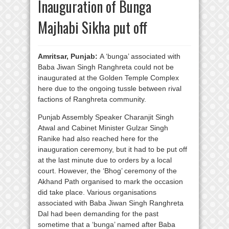
Inauguration of Bunga
Majhabi Sikha put off
Amritsar, Punjab:
A ‘bunga’ associated with
Baba Jiwan Singh Ranghreta could not be
inaugurated at the Golden Temple Complex
here due to the ongoing tussle between rival
factions of Ranghreta community.
Punjab Assembly Speaker Charanjit Singh
Atwal and Cabinet Minister Gulzar Singh
Ranike had also reached here for the
inauguration ceremony, but it had to be put off
at the last minute due to orders by a local
court. However, the ‘Bhog’ ceremony of the
Akhand Path organised to mark the occasion
did take place. Various organisations
associated with Baba Jiwan Singh Ranghreta
Dal had been demanding for the past
sometime that a ‘bunga’ named after Baba