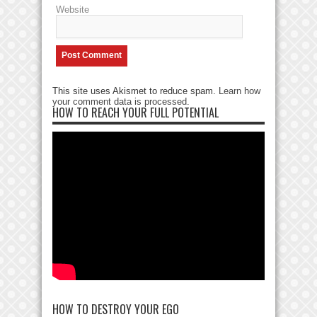
Website
This site uses Akismet to reduce spam.
Learn how
your comment data is processed
.
HOW TO REACH YOUR FULL POTENTIAL
HOW TO DESTROY YOUR EGO